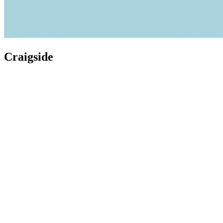
Craigside