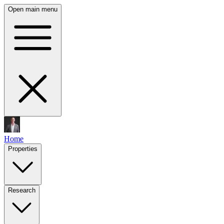
Open main menu
Home
Properties
Research