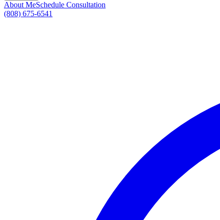
About Me
Schedule Consultation
(808) 675-6541