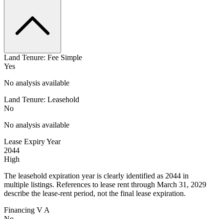
Land Tenure: Fee Simple
Yes
No analysis available
Land Tenure: Leasehold
No
No analysis available
Lease Expiry Year
2044
High
The leasehold expiration year is clearly identified as 2044 in
multiple listings. References to lease rent through March 31, 2029
describe the lease-rent period, not the final lease expiration.
Financing V A
No