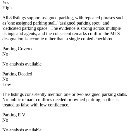
Yes
High
All 8 listings support assigned parking, with repeated phrases such
as 'one assigned parking stall,' 'assigned parking spot,' and
'dedicated parking space.' The evidence is strong across multiple
listings and agents, and the consistent remarks confirm the MLS
designation is accurate rather than a single copied checkbox.
Parking Covered
No
No analysis available
Parking Deeded
No
Low
The listings consistently mention one or two assigned parking stalls.
No public remark confirms deeded or owned parking, so this is
treated as false with low confidence.
Parking E V
No
No analysis available