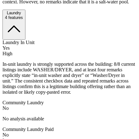
context. However, no remarks indicate that it is a salt-water pool.
Laundry
4
features
Laundry In Unit
Yes
High
In-unit laundry is strongly supported across the building: 8/8 current
listings include WASHER/DRYER, and at least four remarks
explicitly state “in-unit washer and dryer” or “Washer/Dryer in
unit.” The consistent checkbox data and repeated remarks across
listings confirm this is a legitimate building offering rather than an
isolated or likely copy-pasted error.
Community Laundry
No
No analysis available
Community Laundry Paid
No