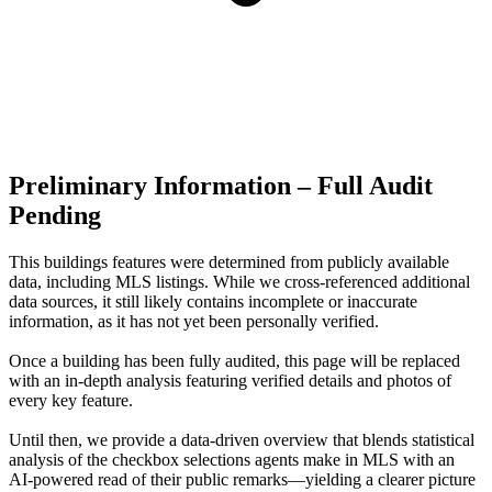
Preliminary Information – Full Audit
Pending
This buildings features were determined from publicly available
data, including MLS listings. While we cross-referenced additional
data sources, it still likely contains incomplete or inaccurate
information, as it has not yet been personally verified.
Once a building has been fully audited, this page will be replaced
with an in-depth analysis featuring verified details and photos of
every key feature.
Until then, we provide a data‑driven overview that blends statistical
analysis of the checkbox selections agents make in MLS with an
AI‑powered read of their public remarks—yielding a clearer picture