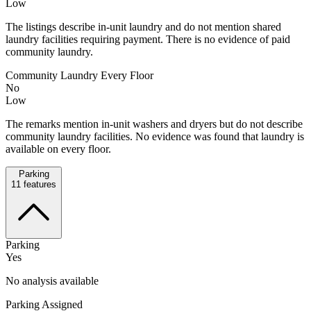
Low
The listings describe in-unit laundry and do not mention shared
laundry facilities requiring payment. There is no evidence of paid
community laundry.
Community Laundry Every Floor
No
Low
The remarks mention in-unit washers and dryers but do not describe
community laundry facilities. No evidence was found that laundry is
available on every floor.
Parking
11
features
Parking
Yes
No analysis available
Parking Assigned