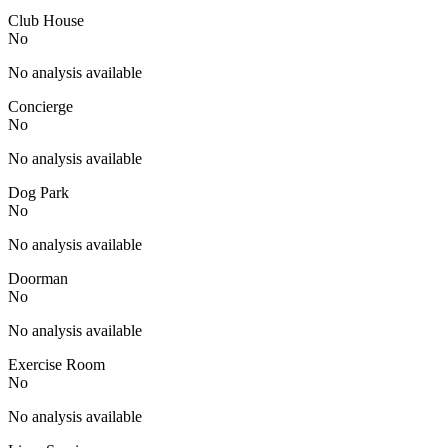
Club House
No
No analysis available
Concierge
No
No analysis available
Dog Park
No
No analysis available
Doorman
No
No analysis available
Exercise Room
No
No analysis available