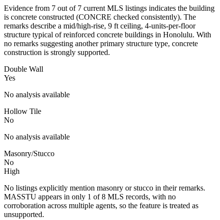
Evidence from 7 out of 7 current MLS listings indicates the building
is concrete constructed (CONCRE checked consistently). The
remarks describe a mid/high-rise, 9 ft ceiling, 4-units-per-floor
structure typical of reinforced concrete buildings in Honolulu. With
no remarks suggesting another primary structure type, concrete
construction is strongly supported.
Double Wall
Yes
No analysis available
Hollow Tile
No
No analysis available
Masonry/Stucco
No
High
No listings explicitly mention masonry or stucco in their remarks.
MASSTU appears in only 1 of 8 MLS records, with no
corroboration across multiple agents, so the feature is treated as
unsupported.