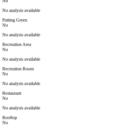
No
No analysis available
Putting Green
No
No analysis available
Recreation Area
No
No analysis available
Recreation Room
No
No analysis available
Restaurant
No
No analysis available
Rooftop
No