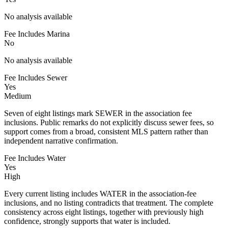
No analysis available
Fee Includes Marina
No
No analysis available
Fee Includes Sewer
Yes
Medium
Seven of eight listings mark SEWER in the association fee
inclusions. Public remarks do not explicitly discuss sewer fees, so
support comes from a broad, consistent MLS pattern rather than
independent narrative confirmation.
Fee Includes Water
Yes
High
Every current listing includes WATER in the association-fee
inclusions, and no listing contradicts that treatment. The complete
consistency across eight listings, together with previously high
confidence, strongly supports that water is included.