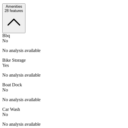
Amenities
28
features
Bbq
No
No analysis available
Bike Storage
Yes
No analysis available
Boat Dock
No
No analysis available
Car Wash
No
No analysis available