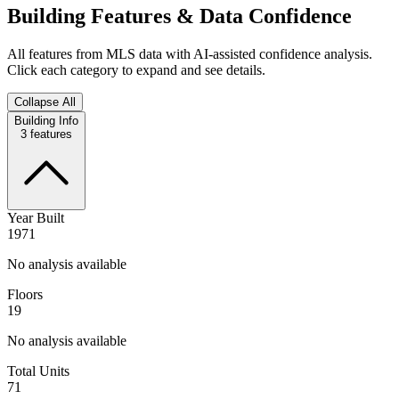
Building Features & Data Confidence
All features from MLS data with AI-assisted confidence analysis.
Click each category to expand and see details.
Collapse All
Building Info
3
features
Year Built
1971
No analysis available
Floors
19
No analysis available
Total Units
71