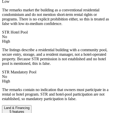
Low
The remarks market the building as a conventional residential
condominium and do not mention short-term rental rights or
programs. There is no explicit prohibition either, so this is treated as
false with low-to-medium confidence.
STR Hotel Pool
No
High
The listings describe a residential building with a community pool,
secure entry, storage, and a resident manager, not a hotel-operated
property. Because STR permission is not established and no hotel
pool is mentioned, this is false.
STR Mandatory Pool
No
High
The remarks contain no indication that owners must participate in a
rental or hotel program. STR and hotel-pool participation are not
established, so mandatory participation is false.
Land & Financing
5
features