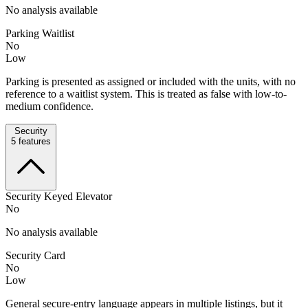
No analysis available
Parking Waitlist
No
Low
Parking is presented as assigned or included with the units, with no
reference to a waitlist system. This is treated as false with low-to-
medium confidence.
Security
5
features
Security Keyed Elevator
No
No analysis available
Security Card
No
Low
General secure-entry language appears in multiple listings, but it