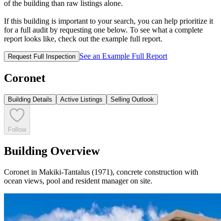
of the building than raw listings alone.
If this building is important to your search, you can help prioritize it
for a full audit by requesting one below. To see what a complete
report looks like, check out the example full report.
See an Example Full Report
Request Full Inspection
Coronet
Building Details
Active Listings
Selling Outlook
Follow
Building Overview
Coronet in Makiki-Tantalus (1971), concrete construction with
ocean views, pool and resident manager on site.