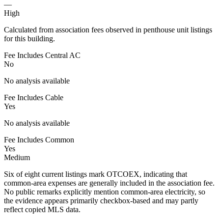
—
High
Calculated from association fees observed in penthouse unit listings
for this building.
Fee Includes Central AC
No
No analysis available
Fee Includes Cable
Yes
No analysis available
Fee Includes Common
Yes
Medium
Six of eight current listings mark OTCOEX, indicating that
common-area expenses are generally included in the association fee.
No public remarks explicitly mention common-area electricity, so
the evidence appears primarily checkbox-based and may partly
reflect copied MLS data.