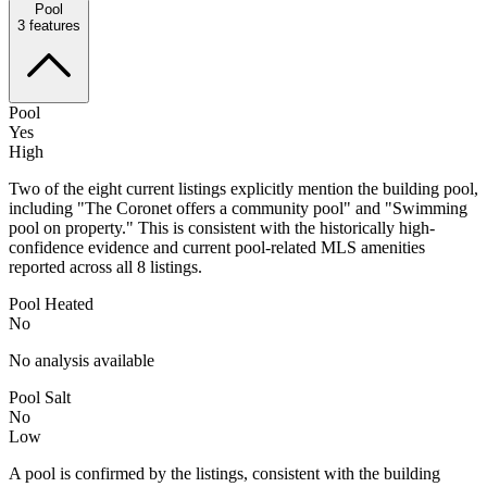
Pool
3
features
Pool
Yes
High
Two of the eight current listings explicitly mention the building pool,
including "The Coronet offers a community pool" and "Swimming
pool on property." This is consistent with the historically high-
confidence evidence and current pool-related MLS amenities
reported across all 8 listings.
Pool Heated
No
No analysis available
Pool Salt
No
Low
A pool is confirmed by the listings, consistent with the building