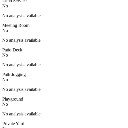
Limo Service
No
No analysis available
Meeting Room
No
No analysis available
Patio Deck
No
No analysis available
Path Jogging
No
No analysis available
Playground
No
No analysis available
Private Yard