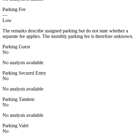
Parking Fee
—
Low
The remarks describe assigned parking but do not state whether a
separate fee applies. The monthly parking fee is therefore unknown.
Parking Guest
No
No analysis available
Parking Secured Entry
No
No analysis available
Parking Tandem
No
No analysis available
Parking Valet
No