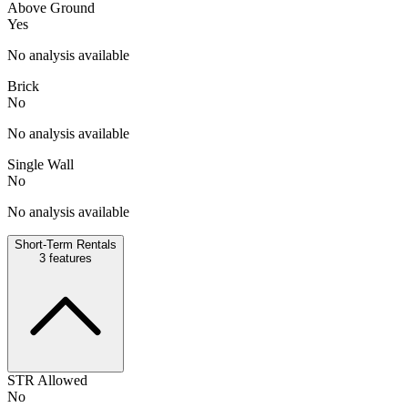
Above Ground
Yes
No analysis available
Brick
No
No analysis available
Single Wall
No
No analysis available
Short-Term Rentals
3
features
STR Allowed
No