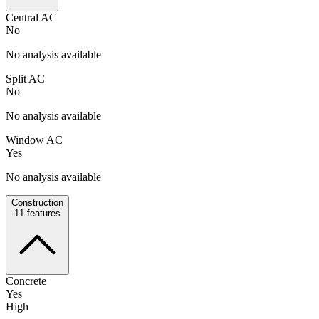
Central AC
No
No analysis available
Split AC
No
No analysis available
Window AC
Yes
No analysis available
Construction
11
features
Concrete
Yes
High