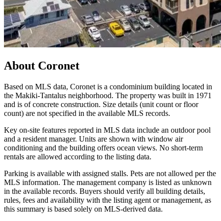
About
Coronet
Based on MLS data, Coronet is a condominium building located in
the Makiki-Tantalus neighborhood. The property was built in 1971
and is of concrete construction. Size details (unit count or floor
count) are not specified in the available MLS records.
Key on-site features reported in MLS data include an outdoor pool
and a resident manager. Units are shown with window air
conditioning and the building offers ocean views. No short-term
rentals are allowed according to the listing data.
Parking is available with assigned stalls. Pets are not allowed per the
MLS information. The management company is listed as unknown
in the available records. Buyers should verify all building details,
rules, fees and availability with the listing agent or management, as
this summary is based solely on MLS-derived data.