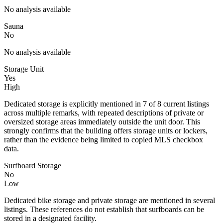
No analysis available
Sauna
No
No analysis available
Storage Unit
Yes
High
Dedicated storage is explicitly mentioned in 7 of 8 current listings
across multiple remarks, with repeated descriptions of private or
oversized storage areas immediately outside the unit door. This
strongly confirms that the building offers storage units or lockers,
rather than the evidence being limited to copied MLS checkbox
data.
Surfboard Storage
No
Low
Dedicated bike storage and private storage are mentioned in several
listings. These references do not establish that surfboards can be
stored in a designated facility.