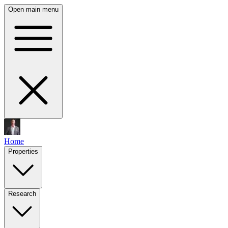
Open main menu
Home
Properties
Research