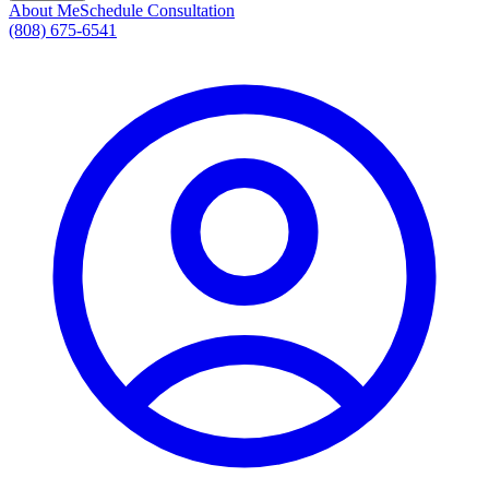
About Me
Schedule Consultation
(808) 675-6541