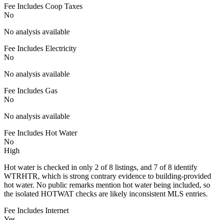
Fee Includes Coop Taxes
No
No analysis available
Fee Includes Electricity
No
No analysis available
Fee Includes Gas
No
No analysis available
Fee Includes Hot Water
No
High
Hot water is checked in only 2 of 8 listings, and 7 of 8 identify
WTRHTR, which is strong contrary evidence to building-provided
hot water. No public remarks mention hot water being included, so
the isolated HOTWAT checks are likely inconsistent MLS entries.
Fee Includes Internet
Yes