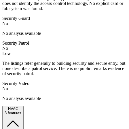
does not identify the access-control technology. No explicit card or
fob system was found.
Security Guard
No
No analysis available
Security Patrol
No
Low
The listings refer generally to building security and secure entry, but
none describe a patrol service. There is no public-remarks evidence
of security patrol.
Security Video
No
No analysis available
HVAC
3
features