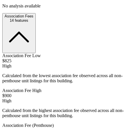
No analysis available
Association Fees
14
features
Association Fee Low
$825
High
Calculated from the lowest association fee observed across all non-
penthouse unit listings for this building.
Association Fee High
$900
High
Calculated from the highest association fee observed across all non-
penthouse unit listings for this building.
Association Fee (Penthouse)