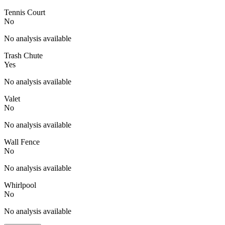
Tennis Court
No
No analysis available
Trash Chute
Yes
No analysis available
Valet
No
No analysis available
Wall Fence
No
No analysis available
Whirlpool
No
No analysis available