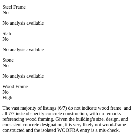
Steel Frame
No
No analysis available
Slab
No
No analysis available
Stone
No
No analysis available
Wood Frame
No
High
The vast majority of listings (6/7) do not indicate wood frame, and
all 7/7 instead specify concrete construction, with no remarks
referencing wood framing. Given the building’s size, design, and
consistent concrete designation, it is very likely not wood-frame
constructed and the isolated WOOFRA entry is a mis-check.