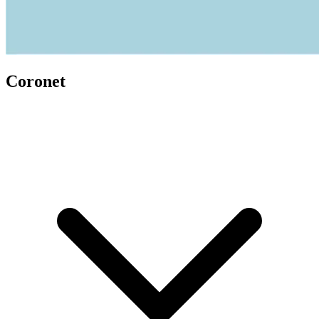
Coronet