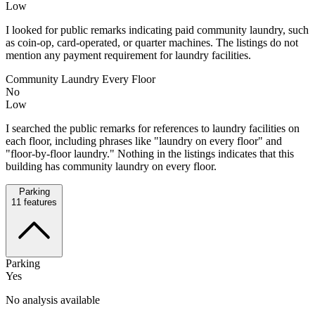
Low
I looked for public remarks indicating paid community laundry, such
as coin-op, card-operated, or quarter machines. The listings do not
mention any payment requirement for laundry facilities.
Community Laundry Every Floor
No
Low
I searched the public remarks for references to laundry facilities on
each floor, including phrases like "laundry on every floor" and
"floor-by-floor laundry." Nothing in the listings indicates that this
building has community laundry on every floor.
Parking
11
features
Parking
Yes
No analysis available