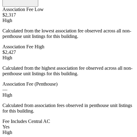
Association Fee Low
$2,317
High
Calculated from the lowest association fee observed across all non-
penthouse unit listings for this building.
Association Fee High
$2,427
High
Calculated from the highest association fee observed across all non-
penthouse unit listings for this building.
Association Fee (Penthouse)
—
High
Calculated from association fees observed in penthouse unit listings
for this building.
Fee Includes Central AC
Yes
High