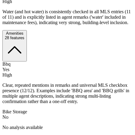
High
Water (and hot water) is consistently checked in all MLS entries (11
of 11) and is explicitly listed in agent remarks ('water' included in
maintenance fees), indicating very strong, building-level inclusion.
Amenities
28
features
Bbq
Yes
High
Clear, repeated mentions in remarks and universal MLS checkbox
presence (12/12). Examples include 'BBQ area' and 'BBQ grills' in
multiple agent descriptions, indicating strong multi-listing
confirmation rather than a one-off entry.
Bike Storage
No
No analysis available