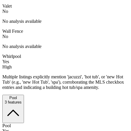
Valet
No
No analysis available
Wall Fence
No
No analysis available
Whirlpool
Yes
High
Multiple listings explicitly mention 'jacuzzi', 'hot tub', or 'new Hot
Tub' (e.g., 'new Hot Tub', 'spa'), corroborating the MLS checkbox
entries and indicating a building hot tub/spa amenity.
Pool
3
features
Pool
Yes