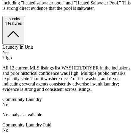
including "heated saltwater pool" and "Heated Saltwater Pool." This
is strong direct evidence that the pool is saltwater.
Laundry
4
features
Laundry In Unit
Yes
High
All 12 current MLS listings list WASHER/DRYER in the inclusions
and prior historical confidence was High. Multiple public remarks
explicitly state 'in unit washer / dryer' or list 'washer, and dryer,'
indicating several agents consistently advertise in-unit laundry;
evidence is strong and consistent across listings.
Community Laundry
No
No analysis available
Community Laundry Paid
No