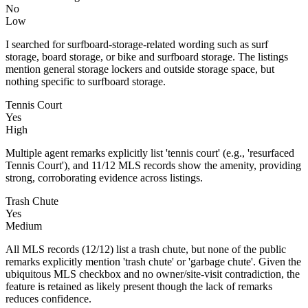
No
Low
I searched for surfboard-storage-related wording such as surf
storage, board storage, or bike and surfboard storage. The listings
mention general storage lockers and outside storage space, but
nothing specific to surfboard storage.
Tennis Court
Yes
High
Multiple agent remarks explicitly list 'tennis court' (e.g., 'resurfaced
Tennis Court'), and 11/12 MLS records show the amenity, providing
strong, corroborating evidence across listings.
Trash Chute
Yes
Medium
All MLS records (12/12) list a trash chute, but none of the public
remarks explicitly mention 'trash chute' or 'garbage chute'. Given the
ubiquitous MLS checkbox and no owner/site-visit contradiction, the
feature is retained as likely present though the lack of remarks
reduces confidence.