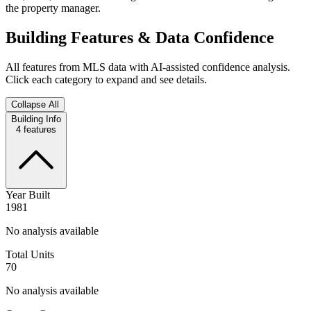
the property manager.
Building Features & Data Confidence
All features from MLS data with AI-assisted confidence analysis.
Click each category to expand and see details.
Collapse All
Building Info
4
features
Year Built
1981
No analysis available
Total Units
70
No analysis available