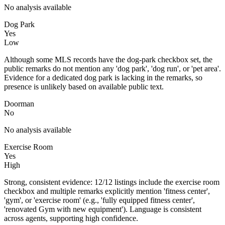
No analysis available
Dog Park
Yes
Low
Although some MLS records have the dog-park checkbox set, the
public remarks do not mention any 'dog park', 'dog run', or 'pet area'.
Evidence for a dedicated dog park is lacking in the remarks, so
presence is unlikely based on available public text.
Doorman
No
No analysis available
Exercise Room
Yes
High
Strong, consistent evidence: 12/12 listings include the exercise room
checkbox and multiple remarks explicitly mention 'fitness center',
'gym', or 'exercise room' (e.g., 'fully equipped fitness center',
'renovated Gym with new equipment'). Language is consistent
across agents, supporting high confidence.