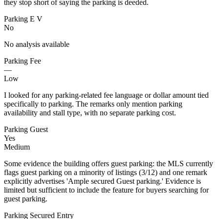
they stop short of saying the parking is deeded.
Parking E V
No
No analysis available
Parking Fee
—
Low
I looked for any parking-related fee language or dollar amount tied
specifically to parking. The remarks only mention parking
availability and stall type, with no separate parking cost.
Parking Guest
Yes
Medium
Some evidence the building offers guest parking: the MLS currently
flags guest parking on a minority of listings (3/12) and one remark
explicitly advertises 'Ample secured Guest parking.' Evidence is
limited but sufficient to include the feature for buyers searching for
guest parking.
Parking Secured Entry