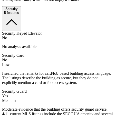
Security
5
features
Security Keyed Elevator
No
No analysis available
Security Card
No
Low
I searched the remarks for card/fob-based building access language.
The listings describe the building as secure, but they do not
explicitly mention a card or fob access system.
Security Guard
Yes
Medium
Moderate evidence that the building offers security guard service:
4/11 current MLS listings include the SECGUA amenity and several