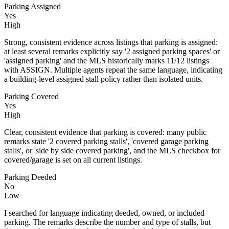
Parking Assigned
Yes
High
Strong, consistent evidence across listings that parking is assigned:
at least several remarks explicitly say '2 assigned parking spaces' or
'assigned parking' and the MLS historically marks 11/12 listings
with ASSIGN. Multiple agents repeat the same language, indicating
a building-level assigned stall policy rather than isolated units.
Parking Covered
Yes
High
Clear, consistent evidence that parking is covered: many public
remarks state '2 covered parking stalls', 'covered garage parking
stalls', or 'side by side covered parking', and the MLS checkbox for
covered/garage is set on all current listings.
Parking Deeded
No
Low
I searched for language indicating deeded, owned, or included
parking. The remarks describe the number and type of stalls, but