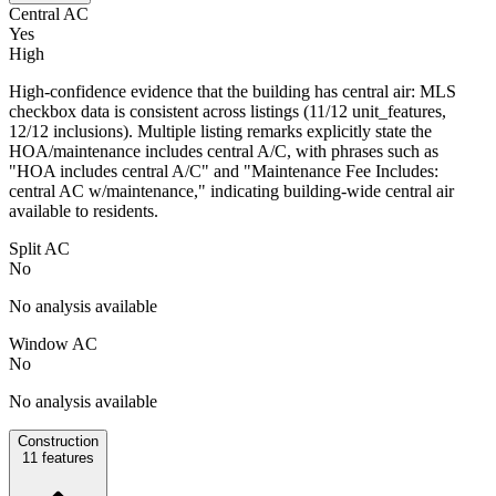
Central AC
Yes
High
High-confidence evidence that the building has central air: MLS
checkbox data is consistent across listings (11/12 unit_features,
12/12 inclusions). Multiple listing remarks explicitly state the
HOA/maintenance includes central A/C, with phrases such as
"HOA includes central A/C" and "Maintenance Fee Includes:
central AC w/maintenance," indicating building-wide central air
available to residents.
Split AC
No
No analysis available
Window AC
No
No analysis available
Construction
11
features