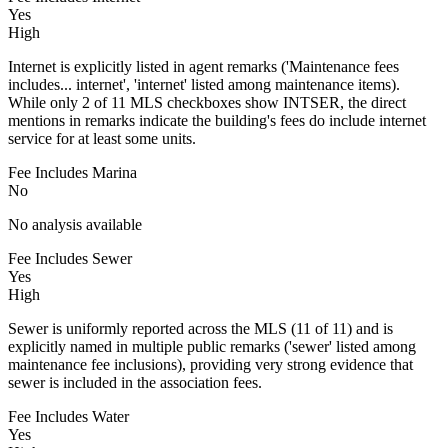
Yes
High
Internet is explicitly listed in agent remarks ('Maintenance fees
includes... internet', 'internet' listed among maintenance items).
While only 2 of 11 MLS checkboxes show INTSER, the direct
mentions in remarks indicate the building's fees do include internet
service for at least some units.
Fee Includes Marina
No
No analysis available
Fee Includes Sewer
Yes
High
Sewer is uniformly reported across the MLS (11 of 11) and is
explicitly named in multiple public remarks ('sewer' listed among
maintenance fee inclusions), providing very strong evidence that
sewer is included in the association fees.
Fee Includes Water
Yes