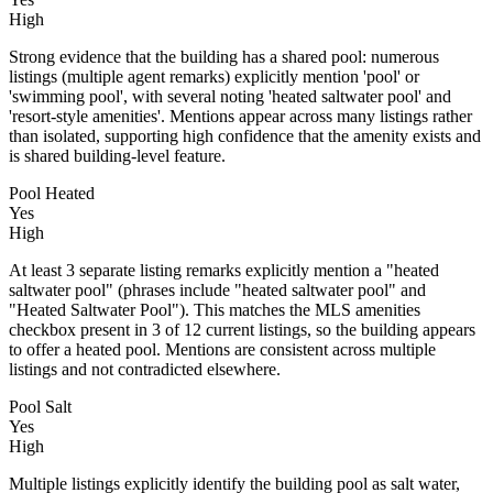
High
Strong evidence that the building has a shared pool: numerous
listings (multiple agent remarks) explicitly mention 'pool' or
'swimming pool', with several noting 'heated saltwater pool' and
'resort-style amenities'. Mentions appear across many listings rather
than isolated, supporting high confidence that the amenity exists and
is shared building-level feature.
Pool Heated
Yes
High
At least 3 separate listing remarks explicitly mention a "heated
saltwater pool" (phrases include "heated saltwater pool" and
"Heated Saltwater Pool"). This matches the MLS amenities
checkbox present in 3 of 12 current listings, so the building appears
to offer a heated pool. Mentions are consistent across multiple
listings and not contradicted elsewhere.
Pool Salt
Yes
High
Multiple listings explicitly identify the building pool as salt water,