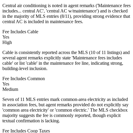
Central air conditioning is noted in agent remarks ('Maintenance fees
includes... central AC', 'central AC w/maintenance') and is checked
in the majority of MLS entries (8/11), providing strong evidence that
central AC is included in maintenance fees.
Fee Includes Cable
Yes
High
Cable is consistently reported across the MLS (10 of 11 listings) and
several agent remarks explicitly state 'Maintenance fees includes
cable' or list 'cable' in the maintenance fee line, indicating strong,
building-level inclusion.
Fee Includes Common
Yes
Medium
Seven of 11 MLS entries mark common-area electricity as included
in association fees, but agent remarks provided do not explicitly say
'common area electricity' or 'common electric.' The MLS checkbox
majority suggests the fee is commonly reported, though explicit
textual confirmation is lacking.
Fee Includes Coop Taxes