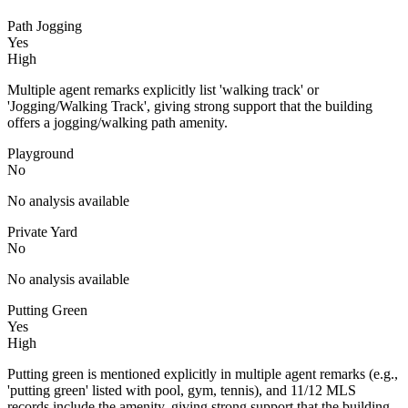
Path Jogging
Yes
High
Multiple agent remarks explicitly list 'walking track' or
'Jogging/Walking Track', giving strong support that the building
offers a jogging/walking path amenity.
Playground
No
No analysis available
Private Yard
No
No analysis available
Putting Green
Yes
High
Putting green is mentioned explicitly in multiple agent remarks (e.g.,
'putting green' listed with pool, gym, tennis), and 11/12 MLS
records include the amenity, giving strong support that the building