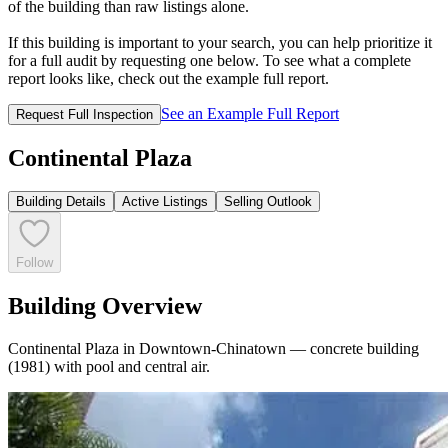
of the building than raw listings alone.
If this building is important to your search, you can help prioritize it
for a full audit by requesting one below. To see what a complete
report looks like, check out the example full report.
See an Example Full Report
Request Full Inspection
Continental Plaza
Building Details
Active Listings
Selling Outlook
Follow
Building Overview
Continental Plaza in Downtown-Chinatown — concrete building
(1981) with pool and central air.