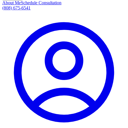
About Me
Schedule Consultation
(808) 675-6541