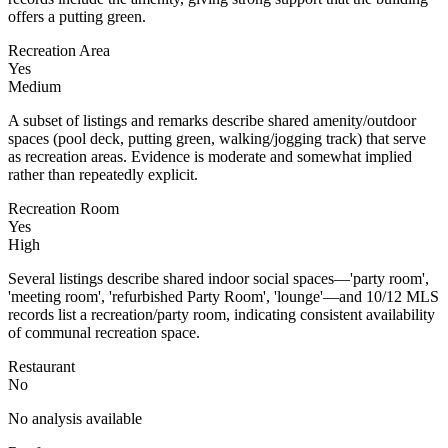
offers a putting green.
Recreation Area
Yes
Medium
A subset of listings and remarks describe shared amenity/outdoor
spaces (pool deck, putting green, walking/jogging track) that serve
as recreation areas. Evidence is moderate and somewhat implied
rather than repeatedly explicit.
Recreation Room
Yes
High
Several listings describe shared indoor social spaces—'party room',
'meeting room', 'refurbished Party Room', 'lounge'—and 10/12 MLS
records list a recreation/party room, indicating consistent availability
of communal recreation space.
Restaurant
No
No analysis available