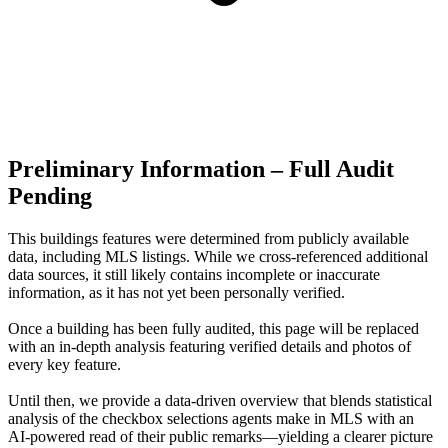
Preliminary Information – Full Audit
Pending
This buildings features were determined from publicly available
data, including MLS listings. While we cross-referenced additional
data sources, it still likely contains incomplete or inaccurate
information, as it has not yet been personally verified.
Once a building has been fully audited, this page will be replaced
with an in-depth analysis featuring verified details and photos of
every key feature.
Until then, we provide a data‑driven overview that blends statistical
analysis of the checkbox selections agents make in MLS with an
AI‑powered read of their public remarks—yielding a clearer picture