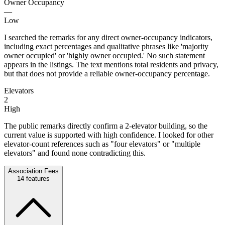
Owner Occupancy
—
Low
I searched the remarks for any direct owner-occupancy indicators,
including exact percentages and qualitative phrases like 'majority
owner occupied' or 'highly owner occupied.' No such statement
appears in the listings. The text mentions total residents and privacy,
but that does not provide a reliable owner-occupancy percentage.
Elevators
2
High
The public remarks directly confirm a 2-elevator building, so the
current value is supported with high confidence. I looked for other
elevator-count references such as "four elevators" or "multiple
elevators" and found none contradicting this.
Association Fees
14
features