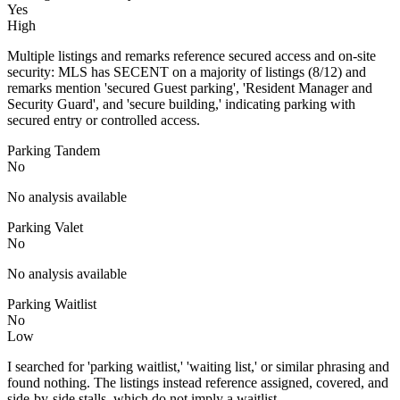
Yes
High
Multiple listings and remarks reference secured access and on-site
security: MLS has SECENT on a majority of listings (8/12) and
remarks mention 'secured Guest parking', 'Resident Manager and
Security Guard', and 'secure building,' indicating parking with
secured entry or controlled access.
Parking Tandem
No
No analysis available
Parking Valet
No
No analysis available
Parking Waitlist
No
Low
I searched for 'parking waitlist,' 'waiting list,' or similar phrasing and
found nothing. The listings instead reference assigned, covered, and
side-by-side stalls, which do not imply a waitlist.