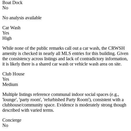
Boat Dock
No
No analysis available
Car Wash
Yes
High
While none of the public remarks call out a car wash, the CRWSH
amenity is checked in nearly all MLS entries for this building. Given
the consistency across listings and lack of contradictory information,
it is likely there is a shared car wash or vehicle wash area on site.
Club House
Yes
Medium
Multiple listings reference communal indoor social spaces (e.g.,
'lounge', 'party room', 'refurbished Party Room'), consistent with a
clubhouse/community space. Evidence is moderately strong though
described with varied terms.
Concierge
No