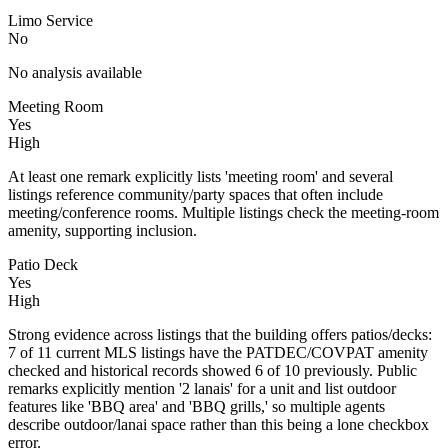
Limo Service
No
No analysis available
Meeting Room
Yes
High
At least one remark explicitly lists 'meeting room' and several
listings reference community/party spaces that often include
meeting/conference rooms. Multiple listings check the meeting-room
amenity, supporting inclusion.
Patio Deck
Yes
High
Strong evidence across listings that the building offers patios/decks:
7 of 11 current MLS listings have the PATDEC/COVPAT amenity
checked and historical records showed 6 of 10 previously. Public
remarks explicitly mention '2 lanais' for a unit and list outdoor
features like 'BBQ area' and 'BBQ grills,' so multiple agents
describe outdoor/lanai space rather than this being a lone checkbox
error.