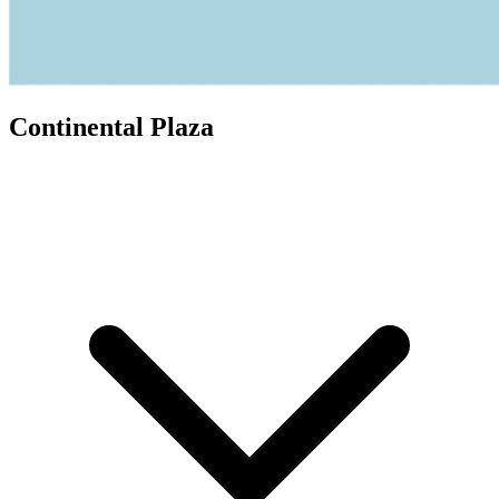
Continental Plaza