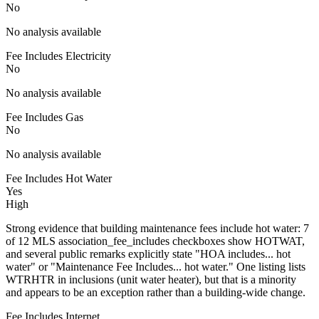
No
No analysis available
Fee Includes Electricity
No
No analysis available
Fee Includes Gas
No
No analysis available
Fee Includes Hot Water
Yes
High
Strong evidence that building maintenance fees include hot water: 7
of 12 MLS association_fee_includes checkboxes show HOTWAT,
and several public remarks explicitly state "HOA includes... hot
water" or "Maintenance Fee Includes... hot water." One listing lists
WTRHTR in inclusions (unit water heater), but that is a minority
and appears to be an exception rather than a building-wide change.
Fee Includes Internet