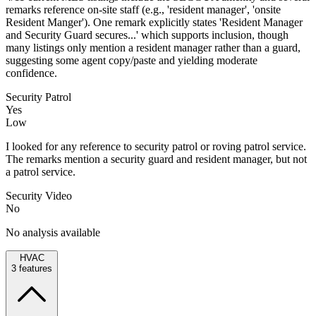
remarks reference on-site staff (e.g., 'resident manager', 'onsite
Resident Manger'). One remark explicitly states 'Resident Manager
and Security Guard secures...' which supports inclusion, though
many listings only mention a resident manager rather than a guard,
suggesting some agent copy/paste and yielding moderate
confidence.
Security Patrol
Yes
Low
I looked for any reference to security patrol or roving patrol service.
The remarks mention a security guard and resident manager, but not
a patrol service.
Security Video
No
No analysis available
HVAC
3
features