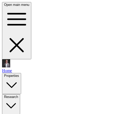
Open main menu
Home
Properties
Research