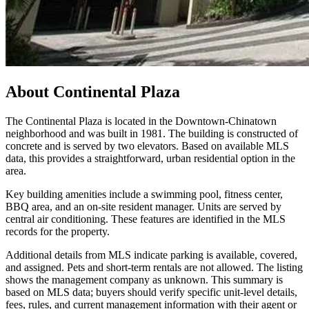
About
Continental Plaza
The Continental Plaza is located in the Downtown-Chinatown
neighborhood and was built in 1981. The building is constructed of
concrete and is served by two elevators. Based on available MLS
data, this provides a straightforward, urban residential option in the
area.
Key building amenities include a swimming pool, fitness center,
BBQ area, and an on-site resident manager. Units are served by
central air conditioning. These features are identified in the MLS
records for the property.
Additional details from MLS indicate parking is available, covered,
and assigned. Pets and short-term rentals are not allowed. The listing
shows the management company as unknown. This summary is
based on MLS data; buyers should verify specific unit-level details,
fees, rules, and current management information with their agent or