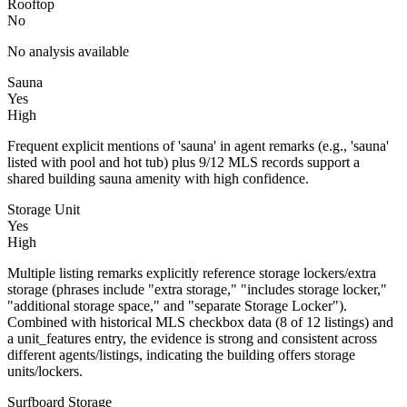
Rooftop
No
No analysis available
Sauna
Yes
High
Frequent explicit mentions of 'sauna' in agent remarks (e.g., 'sauna'
listed with pool and hot tub) plus 9/12 MLS records support a
shared building sauna amenity with high confidence.
Storage Unit
Yes
High
Multiple listing remarks explicitly reference storage lockers/extra
storage (phrases include "extra storage," "includes storage locker,"
"additional storage space," and "separate Storage Locker").
Combined with historical MLS checkbox data (8 of 12 listings) and
a unit_features entry, the evidence is strong and consistent across
different agents/listings, indicating the building offers storage
units/lockers.
Surfboard Storage