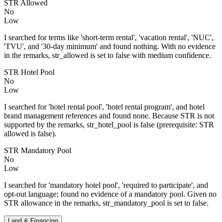
STR Allowed
No
Low
I searched for terms like 'short-term rental', 'vacation rental', 'NUC',
'TVU', and '30-day minimum' and found nothing. With no evidence
in the remarks, str_allowed is set to false with medium confidence.
STR Hotel Pool
No
Low
I searched for 'hotel rental pool', 'hotel rental program', and hotel
brand management references and found none. Because STR is not
supported by the remarks, str_hotel_pool is false (prerequisite: STR
allowed is false).
STR Mandatory Pool
No
Low
I searched for 'mandatory hotel pool', 'required to participate', and
opt-out language; found no evidence of a mandatory pool. Given no
STR allowance in the remarks, str_mandatory_pool is set to false.
Land & Financing