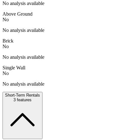
No analysis available
Above Ground
No
No analysis available
Brick
No
No analysis available
Single Wall
No
No analysis available
Short-Term Rentals
3
features