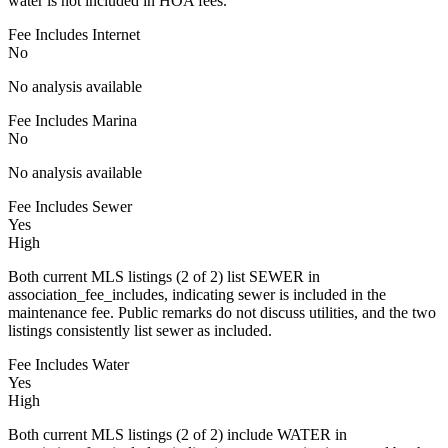
water is not included in HOA fees.
Fee Includes Internet
No
No analysis available
Fee Includes Marina
No
No analysis available
Fee Includes Sewer
Yes
High
Both current MLS listings (2 of 2) list SEWER in
association_fee_includes, indicating sewer is included in the
maintenance fee. Public remarks do not discuss utilities, and the two
listings consistently list sewer as included.
Fee Includes Water
Yes
High
Both current MLS listings (2 of 2) include WATER in