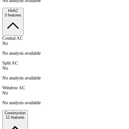
No analysis available
HVAC
3
features
Central AC
No
No analysis available
Split AC
No
No analysis available
Window AC
No
No analysis available
Construction
11
features