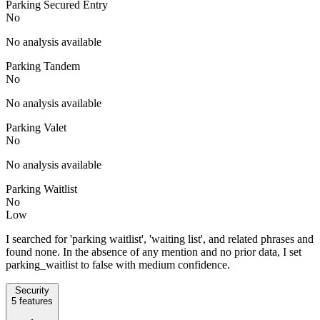
Parking Secured Entry
No
No analysis available
Parking Tandem
No
No analysis available
Parking Valet
No
No analysis available
Parking Waitlist
No
Low
I searched for 'parking waitlist', 'waiting list', and related phrases and
found none. In the absence of any mention and no prior data, I set
parking_waitlist to false with medium confidence.
Security
5
features