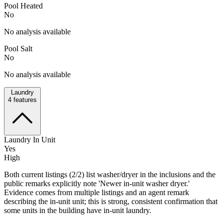
Pool Heated
No
No analysis available
Pool Salt
No
No analysis available
Laundry
4
features
Laundry In Unit
Yes
High
Both current listings (2/2) list washer/dryer in the inclusions and the
public remarks explicitly note 'Newer in-unit washer dryer.'
Evidence comes from multiple listings and an agent remark
describing the in-unit unit; this is strong, consistent confirmation that
some units in the building have in-unit laundry.