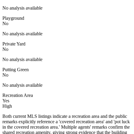
No analysis available
Playground
No
No analysis available
Private Yard
No
No analysis available
Putting Green
No
No analysis available
Recreation Area
Yes
High
Both current MLS listings indicate a recreation area and the public
remarks explicitly reference a 'covered recreation area' and 'pot luck
in the covered recreation area.' Multiple agents' remarks confirm the
shared recreation amenity, giving strong evidence that the building