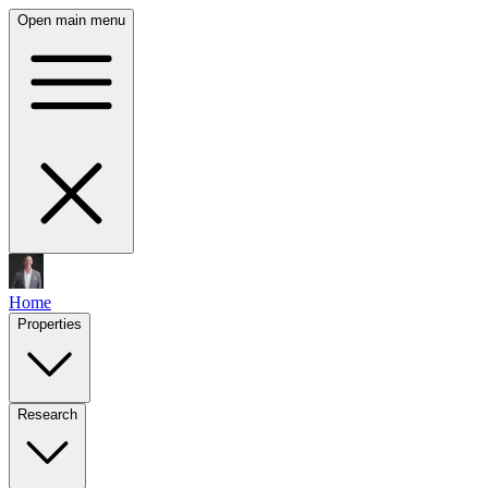
Open main menu
Home
Properties
Research