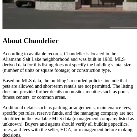
About
Chandelier
According to available records, Chandelier is located in the
Aliamanu-Salt Lake neighborhood and was built in 1980. MLS-
derived data for this listing does not specify the building’s total size
(number of units or square footage) or construction type.
Based on MLS data, the building’s recorded policies include that
pets are allowed and short-term rentals are not permitted. The listing
does not provide further details on on-site amenities such as pools,
fitness centers, or common areas.
Additional details such as parking arrangements, maintenance fees,
specific pet rules, reserve funds, and the managing company are not
identified in the available MLS data (management company listed as
unknown). Buyers and agents should verify all building specifics,
rules, and fees with the seller, HOA, or management before making
decisions.