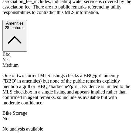
association_fee_includes, indicating water service is covered by the
association fee. There are no public remarks referencing utility
responsibilities to contradict this MLS information.
Amenities
28
features
Bbq
Yes
Medium
One of two current MLS listings checks a BBQ/grill amenity
('BBQ' in amenities) but none of the public remarks explicitly
mention a grill or 'BBQ'/'barbecue'/'grill'. Evidence is limited to the
MLS checkbox in a single listing and appears implied rather than
confirmed in agent remarks, so include as available but with
moderate confidence.
Bike Storage
No
No analysis available