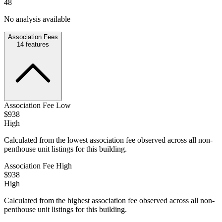
48
No analysis available
Association Fees
14
features
Association Fee Low
$938
High
Calculated from the lowest association fee observed across all non-
penthouse unit listings for this building.
Association Fee High
$938
High
Calculated from the highest association fee observed across all non-
penthouse unit listings for this building.