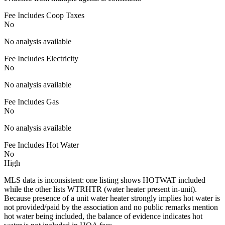
Fee Includes Coop Taxes
No
No analysis available
Fee Includes Electricity
No
No analysis available
Fee Includes Gas
No
No analysis available
Fee Includes Hot Water
No
High
MLS data is inconsistent: one listing shows HOTWAT included
while the other lists WTRHTR (water heater present in-unit).
Because presence of a unit water heater strongly implies hot water is
not provided/paid by the association and no public remarks mention
hot water being included, the balance of evidence indicates hot