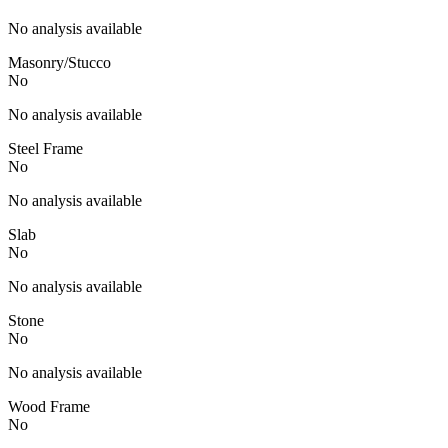
No analysis available
Masonry/Stucco
No
No analysis available
Steel Frame
No
No analysis available
Slab
No
No analysis available
Stone
No
No analysis available
Wood Frame
No