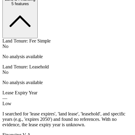
5
features
Land Tenure: Fee Simple
No
No analysis available
Land Tenure: Leasehold
No
No analysis available
Lease Expiry Year
—
Low
I searched for 'lease expires', 'land lease', 'leasehold', and specific
years (e.g., 'expires 2050') and found no references. With no
evidence, the lease expiry year is unknown.
Financing V A