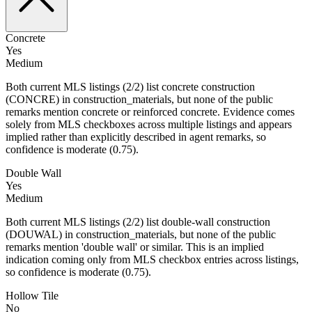
Concrete
Yes
Medium
Both current MLS listings (2/2) list concrete construction
(CONCRE) in construction_materials, but none of the public
remarks mention concrete or reinforced concrete. Evidence comes
solely from MLS checkboxes across multiple listings and appears
implied rather than explicitly described in agent remarks, so
confidence is moderate (0.75).
Double Wall
Yes
Medium
Both current MLS listings (2/2) list double-wall construction
(DOUWAL) in construction_materials, but none of the public
remarks mention 'double wall' or similar. This is an implied
indication coming only from MLS checkbox entries across listings,
so confidence is moderate (0.75).
Hollow Tile
No