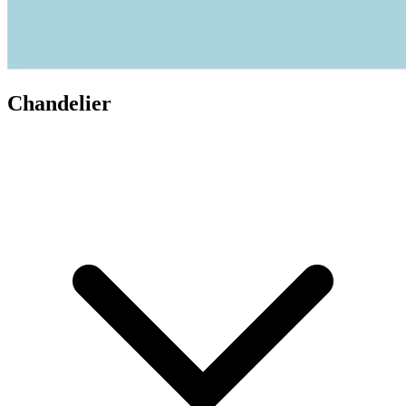
Chandelier