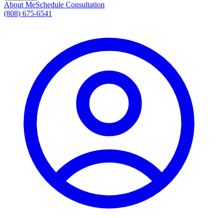
About Me
Schedule Consultation
(808) 675-6541