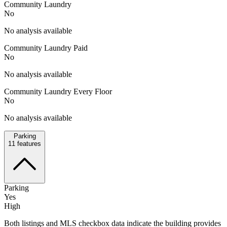
Community Laundry
No
No analysis available
Community Laundry Paid
No
No analysis available
Community Laundry Every Floor
No
No analysis available
Parking
11
features
Parking
Yes
High
Both listings and MLS checkbox data indicate the building provides