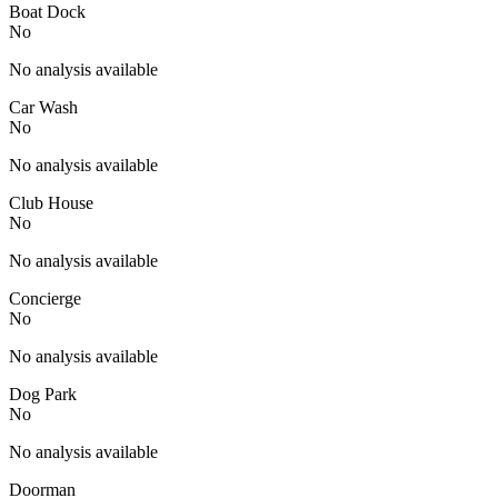
Boat Dock
No
No analysis available
Car Wash
No
No analysis available
Club House
No
No analysis available
Concierge
No
No analysis available
Dog Park
No
No analysis available
Doorman