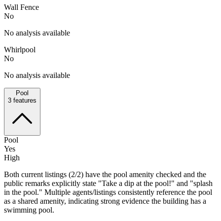
Wall Fence
No
No analysis available
Whirlpool
No
No analysis available
Pool
3
features
Pool
Yes
High
Both current listings (2/2) have the pool amenity checked and the
public remarks explicitly state "Take a dip at the pool!" and "splash
in the pool." Multiple agents/listings consistently reference the pool
as a shared amenity, indicating strong evidence the building has a
swimming pool.