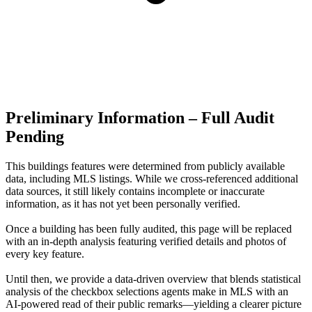
Preliminary Information – Full Audit
Pending
This buildings features were determined from publicly available
data, including MLS listings. While we cross-referenced additional
data sources, it still likely contains incomplete or inaccurate
information, as it has not yet been personally verified.
Once a building has been fully audited, this page will be replaced
with an in-depth analysis featuring verified details and photos of
every key feature.
Until then, we provide a data‑driven overview that blends statistical
analysis of the checkbox selections agents make in MLS with an
AI‑powered read of their public remarks—yielding a clearer picture