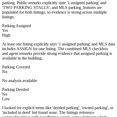
parking. Public remarks explicitly state '1 assigned parking' and
'TWO PARKING STALLS', and MLS parking_features are
populated for both listings, so evidence is strong across multiple
listings.
Parking Assigned
Yes
High
At least one listing explicitly says '1 assigned parking' and MLS data
includes ASSIGN for one listing. The combined MLS checkbox
and agent remarks provide strong evidence that assigned parking is
available in the building.
Parking Covered
No
No analysis available
Parking Deeded
No
Low
I looked for explicit terms like 'deeded parking', 'owned parking', or
'included in deed' but found none. The listings reference