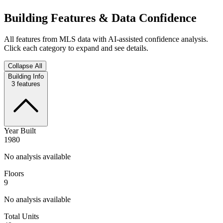
Building Features & Data Confidence
All features from MLS data with AI-assisted confidence analysis.
Click each category to expand and see details.
Collapse All
Building Info
3
features
Year Built
1980
No analysis available
Floors
9
No analysis available
Total Units