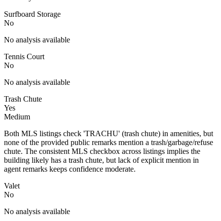
Surfboard Storage
No
No analysis available
Tennis Court
No
No analysis available
Trash Chute
Yes
Medium
Both MLS listings check 'TRACHU' (trash chute) in amenities, but
none of the provided public remarks mention a trash/garbage/refuse
chute. The consistent MLS checkbox across listings implies the
building likely has a trash chute, but lack of explicit mention in
agent remarks keeps confidence moderate.
Valet
No
No analysis available