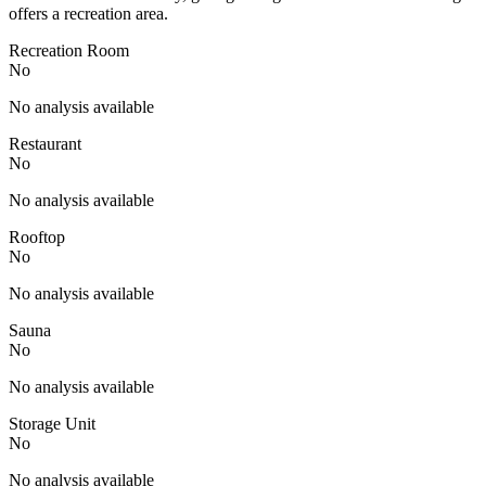
offers a recreation area.
Recreation Room
No
No analysis available
Restaurant
No
No analysis available
Rooftop
No
No analysis available
Sauna
No
No analysis available
Storage Unit
No
No analysis available