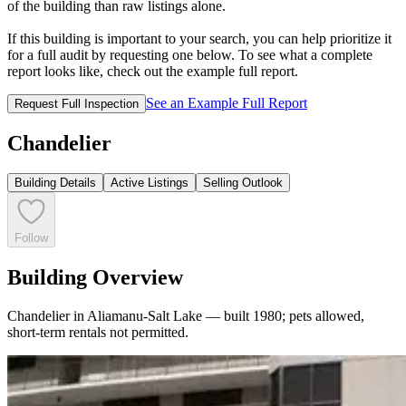
of the building than raw listings alone.
If this building is important to your search, you can help prioritize it
for a full audit by requesting one below. To see what a complete
report looks like, check out the example full report.
See an Example Full Report
Request Full Inspection
Chandelier
Building Details
Active Listings
Selling Outlook
Follow
Building Overview
Chandelier in Aliamanu-Salt Lake — built 1980; pets allowed,
short-term rentals not permitted.