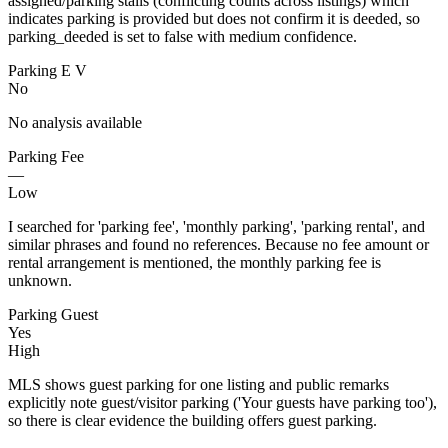
assigned/parking stalls (conflicting counts across listings) which
indicates parking is provided but does not confirm it is deeded, so
parking_deeded is set to false with medium confidence.
Parking E V
No
No analysis available
Parking Fee
—
Low
I searched for 'parking fee', 'monthly parking', 'parking rental', and
similar phrases and found no references. Because no fee amount or
rental arrangement is mentioned, the monthly parking fee is
unknown.
Parking Guest
Yes
High
MLS shows guest parking for one listing and public remarks
explicitly note guest/visitor parking ('Your guests have parking too'),
so there is clear evidence the building offers guest parking.