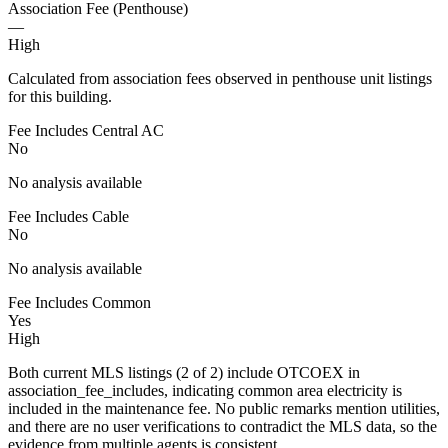
Association Fee (Penthouse)
—
High
Calculated from association fees observed in penthouse unit listings
for this building.
Fee Includes Central AC
No
No analysis available
Fee Includes Cable
No
No analysis available
Fee Includes Common
Yes
High
Both current MLS listings (2 of 2) include OTCOEX in
association_fee_includes, indicating common area electricity is
included in the maintenance fee. No public remarks mention utilities,
and there are no user verifications to contradict the MLS data, so the
evidence from multiple agents is consistent.