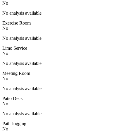
No
No analysis available
Exercise Room
No
No analysis available
Limo Service
No
No analysis available
Meeting Room
No
No analysis available
Patio Deck
No
No analysis available
Path Jogging
No