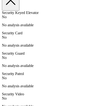
Security Keyed Elevator
No
No analysis available
Security Card
No
No analysis available
Security Guard
No
No analysis available
Security Patrol
No
No analysis available
Security Video
No