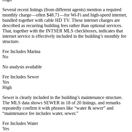
Several recent listings (from different agents) mention a required
monthly charge—often $48.71—for Wi‑Fi and high-speed internet,
bundled together with cable HD TV. These internet charges are
described as recurring building fees rather than optional services.
That, together with the INTSER MLS checkboxes, indicates that
internet service is effectively included in the building’s monthly fee
structure.
Fee Includes Marina
No
No analysis available
Fee Includes Sewer
Yes
High
Sewer is clearly included in the building’s maintenance structure.
The MLS data shows SEWER in 18 of 20 listings, and remarks
repeatedly confirm it with phrases like “water & sewer” and
“maintenance fee includes water, sewer.”
Fee Includes Water
Yes