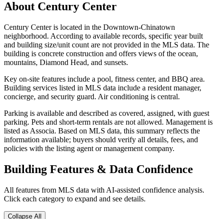
About
Century Center
Century Center is located in the Downtown-Chinatown
neighborhood. According to available records, specific year built
and building size/unit count are not provided in the MLS data. The
building is concrete construction and offers views of the ocean,
mountains, Diamond Head, and sunsets.
Key on-site features include a pool, fitness center, and BBQ area.
Building services listed in MLS data include a resident manager,
concierge, and security guard. Air conditioning is central.
Parking is available and described as covered, assigned, with guest
parking. Pets and short-term rentals are not allowed. Management is
listed as Associa. Based on MLS data, this summary reflects the
information available; buyers should verify all details, fees, and
policies with the listing agent or management company.
Building Features & Data Confidence
All features from MLS data with AI-assisted confidence analysis.
Click each category to expand and see details.
Collapse All