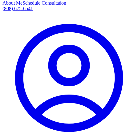
About Me
Schedule Consultation
(808) 675-6541