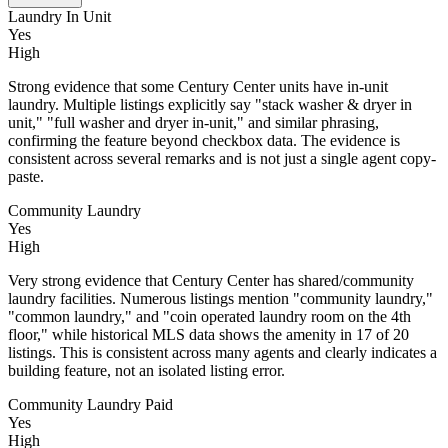
Laundry In Unit
Yes
High
Strong evidence that some Century Center units have in-unit
laundry. Multiple listings explicitly say "stack washer & dryer in
unit," "full washer and dryer in-unit," and similar phrasing,
confirming the feature beyond checkbox data. The evidence is
consistent across several remarks and is not just a single agent copy-
paste.
Community Laundry
Yes
High
Very strong evidence that Century Center has shared/community
laundry facilities. Numerous listings mention "community laundry,"
"common laundry," and "coin operated laundry room on the 4th
floor," while historical MLS data shows the amenity in 17 of 20
listings. This is consistent across many agents and clearly indicates a
building feature, not an isolated listing error.
Community Laundry Paid
Yes
High