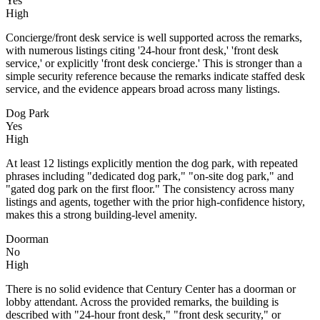
Yes
High
Concierge/front desk service is well supported across the remarks,
with numerous listings citing '24-hour front desk,' 'front desk
service,' or explicitly 'front desk concierge.' This is stronger than a
simple security reference because the remarks indicate staffed desk
service, and the evidence appears broad across many listings.
Dog Park
Yes
High
At least 12 listings explicitly mention the dog park, with repeated
phrases including "dedicated dog park," "on-site dog park," and
"gated dog park on the first floor." The consistency across many
listings and agents, together with the prior high-confidence history,
makes this a strong building-level amenity.
Doorman
No
High
There is no solid evidence that Century Center has a doorman or
lobby attendant. Across the provided remarks, the building is
described with "24-hour front desk," "front desk security," or