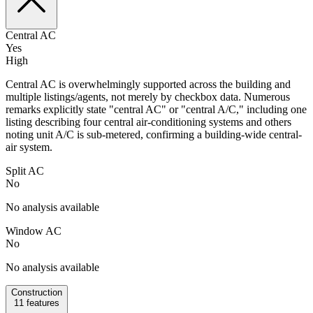
Central AC
Yes
High
Central AC is overwhelmingly supported across the building and
multiple listings/agents, not merely by checkbox data. Numerous
remarks explicitly state "central AC" or "central A/C," including one
listing describing four central air-conditioning systems and others
noting unit A/C is sub-metered, confirming a building-wide central-
air system.
Split AC
No
No analysis available
Window AC
No
No analysis available
Construction
11
features