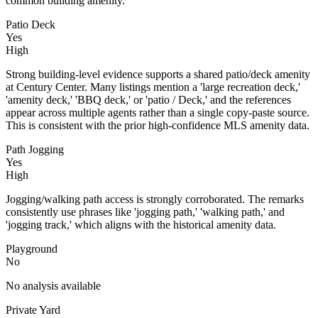
common building amenity.
Patio Deck
Yes
High
Strong building-level evidence supports a shared patio/deck amenity
at Century Center. Many listings mention a 'large recreation deck,'
'amenity deck,' 'BBQ deck,' or 'patio / Deck,' and the references
appear across multiple agents rather than a single copy-paste source.
This is consistent with the prior high-confidence MLS amenity data.
Path Jogging
Yes
High
Jogging/walking path access is strongly corroborated. The remarks
consistently use phrases like 'jogging path,' 'walking path,' and
'jogging track,' which aligns with the historical amenity data.
Playground
No
No analysis available
Private Yard