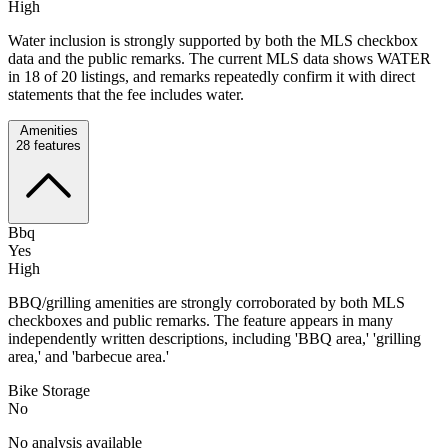
High
Water inclusion is strongly supported by both the MLS checkbox
data and the public remarks. The current MLS data shows WATER
in 18 of 20 listings, and remarks repeatedly confirm it with direct
statements that the fee includes water.
Amenities
28
features
Bbq
Yes
High
BBQ/grilling amenities are strongly corroborated by both MLS
checkboxes and public remarks. The feature appears in many
independently written descriptions, including 'BBQ area,' 'grilling
area,' and 'barbecue area.'
Bike Storage
No
No analysis available