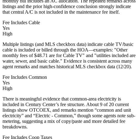
monthly bill includes an AC allocation. The repeated remarks across
listings and the prior high-confidence conclusion strongly indicate
that central A/C is not included in the maintenance fee itself.
Fee Includes Cable
Yes
High
Multiple listings (and MLS checkbox data) indicate cable TV/basic
cable is included or billed through the HOA—examples: "Other
monthly fees of $48.71 are for Cable TV" and "utilities included are
water, sewer, and basic cable." Evidence is consistent across many
agent remarks and matches historical MLS checkbox data (12/20).
Fee Includes Common
Yes
High
There is meaningful evidence that common-area electricity is
included in Century Center’s fee structure. About 9 of 20 current
listings show OTCOEX, and remarks mention “common and unit
electricity” and “Electric - Common,” though some agents note sub-
metering, suggesting a mix of copy/paste and more detailed fee
breakdowns.
Fee Includes Coop Taxes