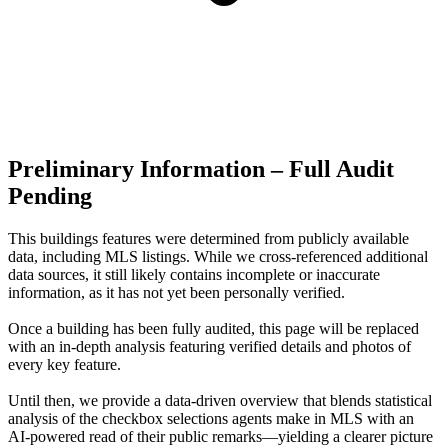
Preliminary Information – Full Audit
Pending
This buildings features were determined from publicly available
data, including MLS listings. While we cross-referenced additional
data sources, it still likely contains incomplete or inaccurate
information, as it has not yet been personally verified.
Once a building has been fully audited, this page will be replaced
with an in-depth analysis featuring verified details and photos of
every key feature.
Until then, we provide a data‑driven overview that blends statistical
analysis of the checkbox selections agents make in MLS with an
AI‑powered read of their public remarks—yielding a clearer picture