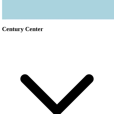
Century Center