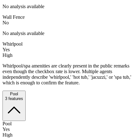
No analysis available
Wall Fence
No
No analysis available
Whirlpool
Yes
High
Whirlpool/spa amenities are clearly present in the public remarks
even though the checkbox rate is lower. Multiple agents
independently describe 'whirlpool,' 'hot tub,' 'jacuzzi,' or 'spa tub,'
which is enough to confirm the feature.
Pool
3
features
Pool
Yes
High