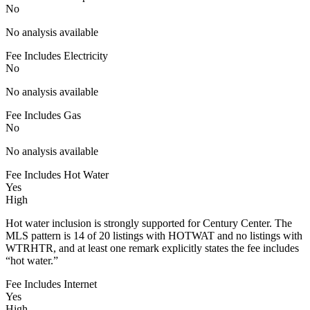
No
No analysis available
Fee Includes Electricity
No
No analysis available
Fee Includes Gas
No
No analysis available
Fee Includes Hot Water
Yes
High
Hot water inclusion is strongly supported for Century Center. The
MLS pattern is 14 of 20 listings with HOTWAT and no listings with
WTRHTR, and at least one remark explicitly states the fee includes
“hot water.”
Fee Includes Internet
Yes
High