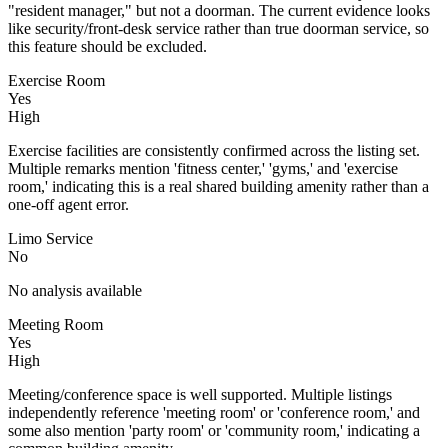
"resident manager," but not a doorman. The current evidence looks
like security/front-desk service rather than true doorman service, so
this feature should be excluded.
Exercise Room
Yes
High
Exercise facilities are consistently confirmed across the listing set.
Multiple remarks mention 'fitness center,' 'gyms,' and 'exercise
room,' indicating this is a real shared building amenity rather than a
one-off agent error.
Limo Service
No
No analysis available
Meeting Room
Yes
High
Meeting/conference space is well supported. Multiple listings
independently reference 'meeting room' or 'conference room,' and
some also mention 'party room' or 'community room,' indicating a