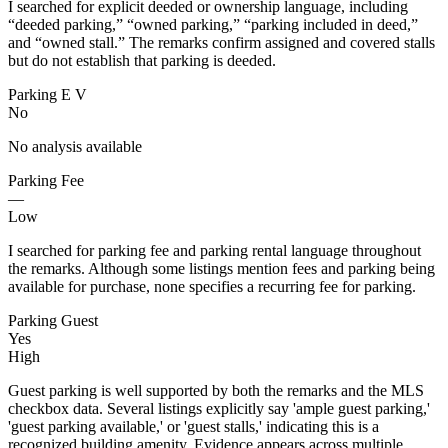
I searched for explicit deeded or ownership language, including
“deeded parking,” “owned parking,” “parking included in deed,”
and “owned stall.” The remarks confirm assigned and covered stalls
but do not establish that parking is deeded.
Parking E V
No
No analysis available
Parking Fee
—
Low
I searched for parking fee and parking rental language throughout
the remarks. Although some listings mention fees and parking being
available for purchase, none specifies a recurring fee for parking.
Parking Guest
Yes
High
Guest parking is well supported by both the remarks and the MLS
checkbox data. Several listings explicitly say 'ample guest parking,'
'guest parking available,' or 'guest stalls,' indicating this is a
recognized building amenity. Evidence appears across multiple