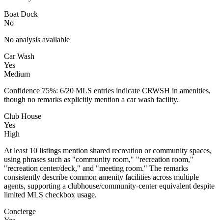
Boat Dock
No
No analysis available
Car Wash
Yes
Medium
Confidence 75%: 6/20 MLS entries indicate CRWSH in amenities,
though no remarks explicitly mention a car wash facility.
Club House
Yes
High
At least 10 listings mention shared recreation or community spaces,
using phrases such as "community room," "recreation room,"
"recreation center/deck," and "meeting room." The remarks
consistently describe common amenity facilities across multiple
agents, supporting a clubhouse/community-center equivalent despite
limited MLS checkbox usage.
Concierge