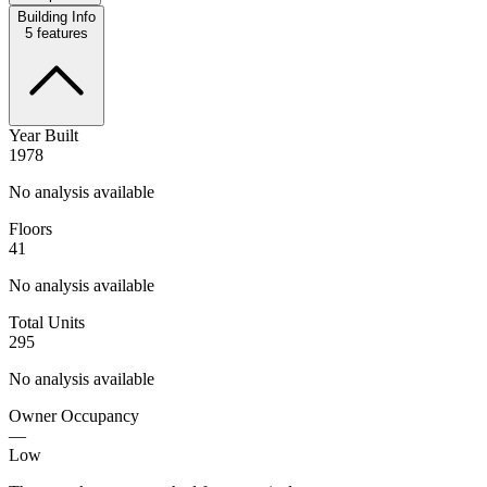
Building Info
5
features
Year Built
1978
No analysis available
Floors
41
No analysis available
Total Units
295
No analysis available
Owner Occupancy
—
Low