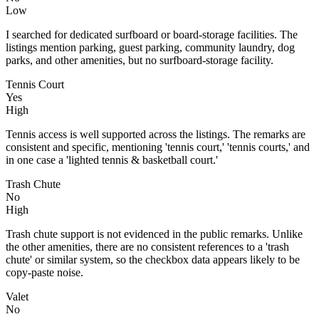
Low
I searched for dedicated surfboard or board-storage facilities. The
listings mention parking, guest parking, community laundry, dog
parks, and other amenities, but no surfboard-storage facility.
Tennis Court
Yes
High
Tennis access is well supported across the listings. The remarks are
consistent and specific, mentioning 'tennis court,' 'tennis courts,' and
in one case a 'lighted tennis & basketball court.'
Trash Chute
No
High
Trash chute support is not evidenced in the public remarks. Unlike
the other amenities, there are no consistent references to a 'trash
chute' or similar system, so the checkbox data appears likely to be
copy-paste noise.
Valet
No