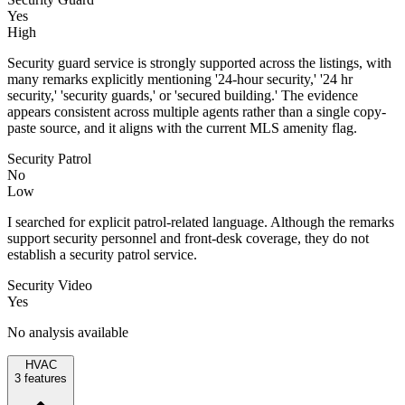
Yes
High
Security guard service is strongly supported across the listings, with
many remarks explicitly mentioning '24-hour security,' '24 hr
security,' 'security guards,' or 'secured building.' The evidence
appears consistent across multiple agents rather than a single copy-
paste source, and it aligns with the current MLS amenity flag.
Security Patrol
No
Low
I searched for explicit patrol-related language. Although the remarks
support security personnel and front-desk coverage, they do not
establish a security patrol service.
Security Video
Yes
No analysis available
HVAC
3
features