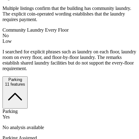
Multiple listings confirm that the building has community laundry.
The explicit coin-operated wording establishes that the laundry
requires payment.
Community Laundry Every Floor
No
Low
I searched for explicit phrases such as laundry on each floor, laundry
room on every floor, and floor-by-floor laundry. The remarks
establish shared laundry facilities but do not support the every-floor
requirement.
Parking
11
features
Parking
Yes
No analysis available
Parking Assigned