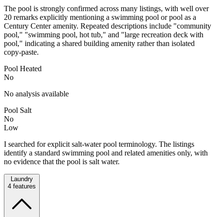
The pool is strongly confirmed across many listings, with well over
20 remarks explicitly mentioning a swimming pool or pool as a
Century Center amenity. Repeated descriptions include "community
pool," "swimming pool, hot tub," and "large recreation deck with
pool," indicating a shared building amenity rather than isolated
copy-paste.
Pool Heated
No
No analysis available
Pool Salt
No
Low
I searched for explicit salt-water pool terminology. The listings
identify a standard swimming pool and related amenities only, with
no evidence that the pool is salt water.
Laundry
4
features