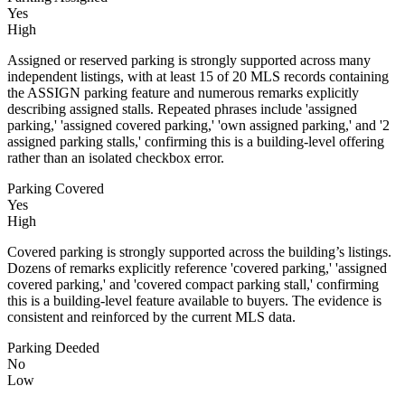
Yes
High
Assigned or reserved parking is strongly supported across many
independent listings, with at least 15 of 20 MLS records containing
the ASSIGN parking feature and numerous remarks explicitly
describing assigned stalls. Repeated phrases include 'assigned
parking,' 'assigned covered parking,' 'own assigned parking,' and '2
assigned parking stalls,' confirming this is a building-level offering
rather than an isolated checkbox error.
Parking Covered
Yes
High
Covered parking is strongly supported across the building’s listings.
Dozens of remarks explicitly reference 'covered parking,' 'assigned
covered parking,' and 'covered compact parking stall,' confirming
this is a building-level feature available to buyers. The evidence is
consistent and reinforced by the current MLS data.
Parking Deeded
No
Low