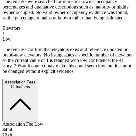
The remarks were searched for numerical owner-occupancy
percentages and qualitative descriptions such as majority or highly
owner occupied. No valid owner-occupancy evidence was found,
so the percentage remains unknown rather than being estimated.
Elevators
1
Low
The remarks confirm that elevators exist and reference updated or
brand-new elevators. No listing states a specific number of elevators,
so the current value of 1 is retained with low confidence; the 41-
story, 295-unit context may make this count seem low, but it cannot
be changed without explicit evidence.
Association Fees
14
features
Association Fee Low
$454
High