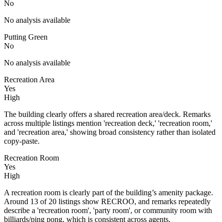
No
No analysis available
Putting Green
No
No analysis available
Recreation Area
Yes
High
The building clearly offers a shared recreation area/deck. Remarks
across multiple listings mention 'recreation deck,' 'recreation room,'
and 'recreation area,' showing broad consistency rather than isolated
copy-paste.
Recreation Room
Yes
High
A recreation room is clearly part of the building’s amenity package.
Around 13 of 20 listings show RECROO, and remarks repeatedly
describe a 'recreation room', 'party room', or community room with
billiards/ping pong, which is consistent across agents.