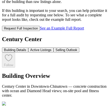
of the building than raw listings alone.
If this building is important to your search, you can help prioritize it
for a full audit by requesting one below. To see what a complete
report looks like, check out the example full report.
See an Example Full Report
Request Full Inspection
Century Center
Building Details
Active Listings
Selling Outlook
Follow
Building Overview
Century Center in Downtown-Chinatown — concrete construction
with ocean and Diamond Head views; on-site pool and fitness
center.