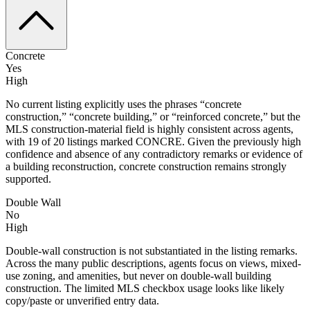
Concrete
Yes
High
No current listing explicitly uses the phrases “concrete
construction,” “concrete building,” or “reinforced concrete,” but the
MLS construction-material field is highly consistent across agents,
with 19 of 20 listings marked CONCRE. Given the previously high
confidence and absence of any contradictory remarks or evidence of
a building reconstruction, concrete construction remains strongly
supported.
Double Wall
No
High
Double-wall construction is not substantiated in the listing remarks.
Across the many public descriptions, agents focus on views, mixed-
use zoning, and amenities, but never on double-wall building
construction. The limited MLS checkbox usage looks like likely
copy/paste or unverified entry data.