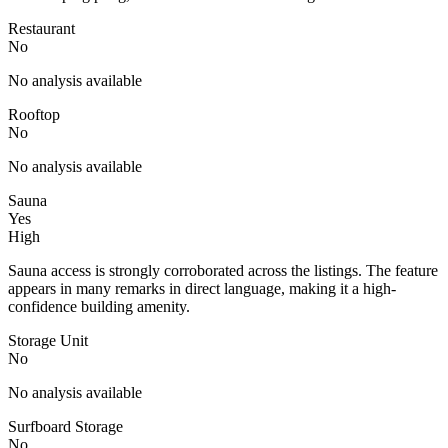
Restaurant
No
No analysis available
Rooftop
No
No analysis available
Sauna
Yes
High
Sauna access is strongly corroborated across the listings. The feature
appears in many remarks in direct language, making it a high-
confidence building amenity.
Storage Unit
No
No analysis available
Surfboard Storage
No