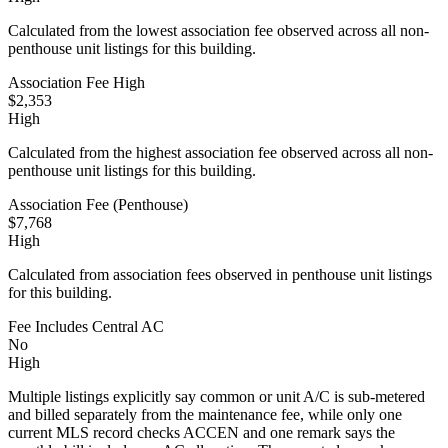
Calculated from the lowest association fee observed across all non-
penthouse unit listings for this building.
Association Fee High
$2,353
High
Calculated from the highest association fee observed across all non-
penthouse unit listings for this building.
Association Fee (Penthouse)
$7,768
High
Calculated from association fees observed in penthouse unit listings
for this building.
Fee Includes Central AC
No
High
Multiple listings explicitly say common or unit A/C is sub-metered
and billed separately from the maintenance fee, while only one
current MLS record checks ACCEN and one remark says the