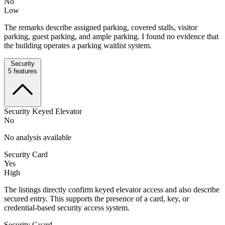
No
Low
The remarks describe assigned parking, covered stalls, visitor
parking, guest parking, and ample parking. I found no evidence that
the building operates a parking waitlist system.
Security
5
features
Security Keyed Elevator
No
No analysis available
Security Card
Yes
High
The listings directly confirm keyed elevator access and also describe
secured entry. This supports the presence of a card, key, or
credential-based security access system.
Security Guard