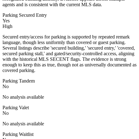
agents and is consistent with the current MLS data.
Parking Secured Entry
Yes
High
Secured entry/access for parking is supported by repeated remark
language, though less uniformly than covered or guest parking.
Several listings describe 'secured building,' 'secured entry,' 'covered,
secured parking stall,' and gated/security-controlled access, aligning
with the historical MLS SECENT flags. The evidence is strong
enough to keep this as true, though not as universally documented as
covered parking.
Parking Tandem
No
No analysis available
Parking Valet
No
No analysis available
Parking Waitlist