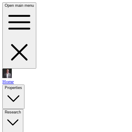
Open main menu
Home
Properties
Research