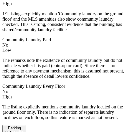
High
1/1 listings explicitly mention 'Community laundry on the ground
floor' and the MLS amenities also show community laundry
checked. This is strong, consistent evidence that the building has
shared/community laundry facilities.
Community Laundry Paid
No
Low
The remarks note the existence of community laundry but do not
indicate whether it is paid (coin-op or card). Since there is no
reference to any payment mechanism, this is assumed not present,
though the absence of detail lowers confidence.
Community Laundry Every Floor
No
High
The listing explicitly mentions community laundry located on the
ground floor only. There is no indication of separate laundry
facilities on each floor, so this feature is marked as not present.
Parking