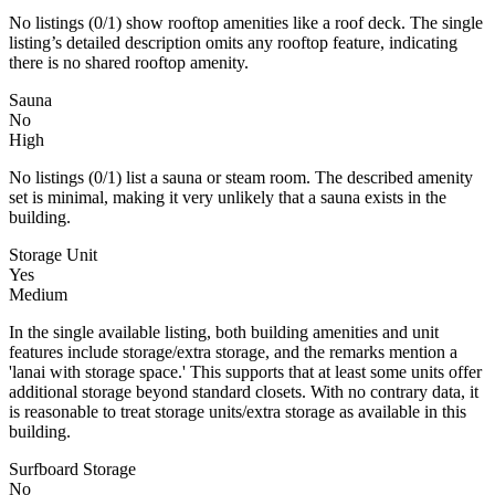
No listings (0/1) show rooftop amenities like a roof deck. The single
listing’s detailed description omits any rooftop feature, indicating
there is no shared rooftop amenity.
Sauna
No
High
No listings (0/1) list a sauna or steam room. The described amenity
set is minimal, making it very unlikely that a sauna exists in the
building.
Storage Unit
Yes
Medium
In the single available listing, both building amenities and unit
features include storage/extra storage, and the remarks mention a
'lanai with storage space.' This supports that at least some units offer
additional storage beyond standard closets. With no contrary data, it
is reasonable to treat storage units/extra storage as available in this
building.
Surfboard Storage
No