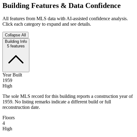
Building Features & Data Confidence
All features from MLS data with AI-assisted confidence analysis.
Click each category to expand and see details.
Collapse All
Building Info
5
features
Year Built
1959
High
The sole MLS record for this building reports a construction year of
1959. No listing remarks indicate a different build or full
reconstruction date.
Floors
4
High