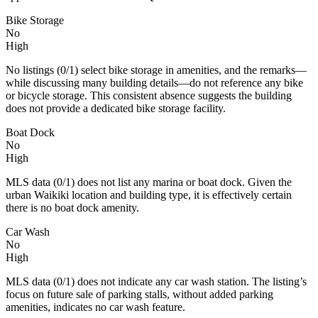
Bike Storage
No
High
No listings (0/1) select bike storage in amenities, and the remarks—
while discussing many building details—do not reference any bike
or bicycle storage. This consistent absence suggests the building
does not provide a dedicated bike storage facility.
Boat Dock
No
High
MLS data (0/1) does not list any marina or boat dock. Given the
urban Waikiki location and building type, it is effectively certain
there is no boat dock amenity.
Car Wash
No
High
MLS data (0/1) does not indicate any car wash station. The listing’s
focus on future sale of parking stalls, without added parking
amenities, indicates no car wash feature.