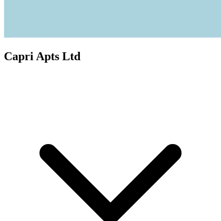
Capri Apts Ltd