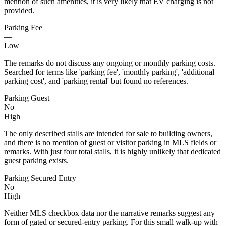
mention of such amenities, it is very likely that EV charging is not
provided.
Parking Fee
—
Low
The remarks do not discuss any ongoing or monthly parking costs.
Searched for terms like 'parking fee', 'monthly parking', 'additional
parking cost', and 'parking rental' but found no references.
Parking Guest
No
High
The only described stalls are intended for sale to building owners,
and there is no mention of guest or visitor parking in MLS fields or
remarks. With just four total stalls, it is highly unlikely that dedicated
guest parking exists.
Parking Secured Entry
No
High
Neither MLS checkbox data nor the narrative remarks suggest any
form of gated or secured-entry parking. For this small walk-up with