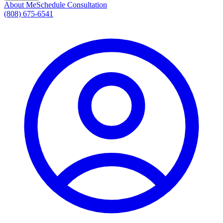
About Me
Schedule Consultation
(808) 675-6541