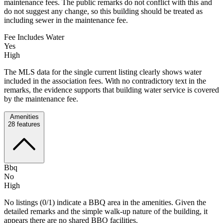
maintenance fees. The public remarks do not conflict with this and
do not suggest any change, so this building should be treated as
including sewer in the maintenance fee.
Fee Includes Water
Yes
High
The MLS data for the single current listing clearly shows water
included in the association fees. With no contradictory text in the
remarks, the evidence supports that building water service is covered
by the maintenance fee.
Amenities
28
features
Bbq
No
High
No listings (0/1) indicate a BBQ area in the amenities. Given the
detailed remarks and the simple walk-up nature of the building, it
appears there are no shared BBQ facilities.