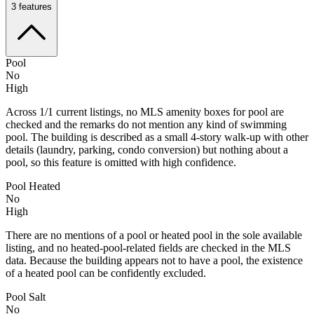
3
features
Pool
No
High
Across 1/1 current listings, no MLS amenity boxes for pool are
checked and the remarks do not mention any kind of swimming
pool. The building is described as a small 4-story walk-up with other
details (laundry, parking, condo conversion) but nothing about a
pool, so this feature is omitted with high confidence.
Pool Heated
No
High
There are no mentions of a pool or heated pool in the sole available
listing, and no heated-pool-related fields are checked in the MLS
data. Because the building appears not to have a pool, the existence
of a heated pool can be confidently excluded.
Pool Salt
No