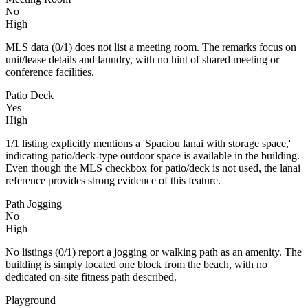
No
High
MLS data (0/1) does not list a meeting room. The remarks focus on
unit/lease details and laundry, with no hint of shared meeting or
conference facilities.
Patio Deck
Yes
High
1/1 listing explicitly mentions a 'Spaciou lanai with storage space,'
indicating patio/deck-type outdoor space is available in the building.
Even though the MLS checkbox for patio/deck is not used, the lanai
reference provides strong evidence of this feature.
Path Jogging
No
High
No listings (0/1) report a jogging or walking path as an amenity. The
building is simply located one block from the beach, with no
dedicated on‑site fitness path described.
Playground