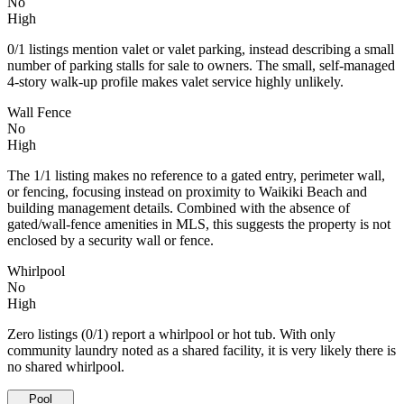
No
High
0/1 listings mention valet or valet parking, instead describing a small
number of parking stalls for sale to owners. The small, self-managed
4-story walk-up profile makes valet service highly unlikely.
Wall Fence
No
High
The 1/1 listing makes no reference to a gated entry, perimeter wall,
or fencing, focusing instead on proximity to Waikiki Beach and
building management details. Combined with the absence of
gated/wall-fence amenities in MLS, this suggests the property is not
enclosed by a security wall or fence.
Whirlpool
No
High
Zero listings (0/1) report a whirlpool or hot tub. With only
community laundry noted as a shared facility, it is very likely there is
no shared whirlpool.
Pool