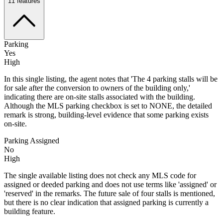
11
features
Parking
Yes
High
In this single listing, the agent notes that 'The 4 parking stalls will be
for sale after the conversion to owners of the building only,'
indicating there are on-site stalls associated with the building.
Although the MLS parking checkbox is set to NONE, the detailed
remark is strong, building-level evidence that some parking exists
on-site.
Parking Assigned
No
High
The single available listing does not check any MLS code for
assigned or deeded parking and does not use terms like 'assigned' or
'reserved' in the remarks. The future sale of four stalls is mentioned,
but there is no clear indication that assigned parking is currently a
building feature.