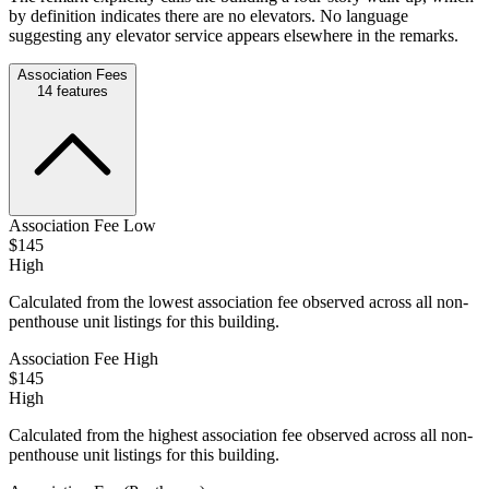
by definition indicates there are no elevators. No language
suggesting any elevator service appears elsewhere in the remarks.
Association Fees
14
features
Association Fee Low
$145
High
Calculated from the lowest association fee observed across all non-
penthouse unit listings for this building.
Association Fee High
$145
High
Calculated from the highest association fee observed across all non-
penthouse unit listings for this building.