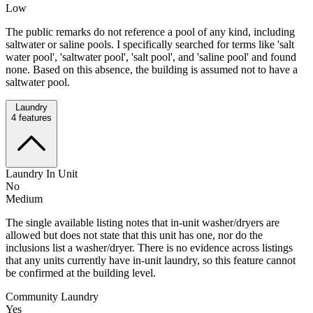
Low
The public remarks do not reference a pool of any kind, including
saltwater or saline pools. I specifically searched for terms like 'salt
water pool', 'saltwater pool', 'salt pool', and 'saline pool' and found
none. Based on this absence, the building is assumed not to have a
saltwater pool.
Laundry
4
features
Laundry In Unit
No
Medium
The single available listing notes that in-unit washer/dryers are
allowed but does not state that this unit has one, nor do the
inclusions list a washer/dryer. There is no evidence across listings
that any units currently have in-unit laundry, so this feature cannot
be confirmed at the building level.
Community Laundry
Yes