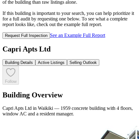
of the building than raw listings alone.
If this building is important to your search, you can help prioritize it
for a full audit by requesting one below. To see what a complete
report looks like, check out the example full report.
See an Example Full Report
Request Full Inspection
Capri Apts Ltd
Building Details
Active Listings
Selling Outlook
Follow
Building Overview
Capri Apts Ltd in Waikiki — 1959 concrete building with 4 floors,
window AC and a resident manager.