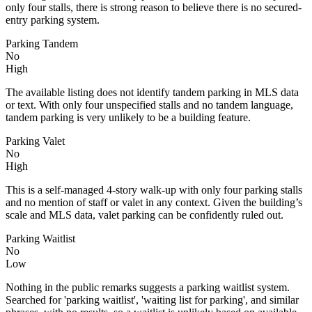
only four stalls, there is strong reason to believe there is no secured-
entry parking system.
Parking Tandem
No
High
The available listing does not identify tandem parking in MLS data
or text. With only four unspecified stalls and no tandem language,
tandem parking is very unlikely to be a building feature.
Parking Valet
No
High
This is a self-managed 4-story walk-up with only four parking stalls
and no mention of staff or valet in any context. Given the building’s
scale and MLS data, valet parking can be confidently ruled out.
Parking Waitlist
No
Low
Nothing in the public remarks suggests a parking waitlist system.
Searched for 'parking waitlist', 'waiting list for parking', and similar