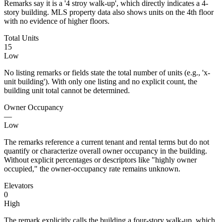
Remarks say it is a '4 stroy walk-up', which directly indicates a 4-
story building. MLS property data also shows units on the 4th floor
with no evidence of higher floors.
Total Units
15
Low
No listing remarks or fields state the total number of units (e.g., 'x-
unit building'). With only one listing and no explicit count, the
building unit total cannot be determined.
Owner Occupancy
—
Low
The remarks reference a current tenant and rental terms but do not
quantify or characterize overall owner occupancy in the building.
Without explicit percentages or descriptors like "highly owner
occupied," the owner-occupancy rate remains unknown.
Elevators
0
High
The remark explicitly calls the building a four-story walk-up, which