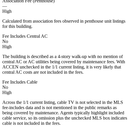
Association Fee (Penthouse)
—
High
Calculated from association fees observed in penthouse unit listings
for this building.
Fee Includes Central AC
No
High
The building is described as a 4-story walk-up with no mention of
central AC or AC utilities being covered by maintenance fees. With
ACCEN unchecked in the 1/1 current listing, it is very likely that
central AC costs are not included in the fees.
Fee Includes Cable
No
High
Across the 1/1 current listing, cable TV is not selected in the MLS
fee-includes data and is not mentioned in the public remarks as
being covered by maintenance. Agents typically highlight included
cable service, so its omission plus the unchecked MLS box indicates
cable is not included in the fees.