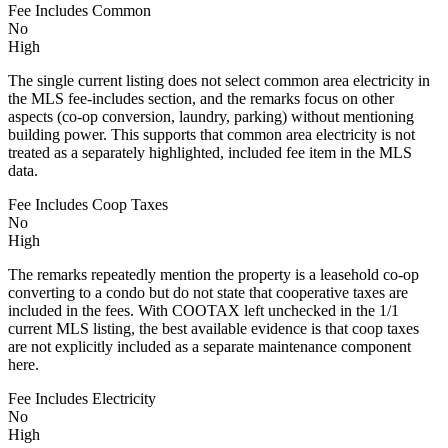
Fee Includes Common
No
High
The single current listing does not select common area electricity in
the MLS fee-includes section, and the remarks focus on other
aspects (co-op conversion, laundry, parking) without mentioning
building power. This supports that common area electricity is not
treated as a separately highlighted, included fee item in the MLS
data.
Fee Includes Coop Taxes
No
High
The remarks repeatedly mention the property is a leasehold co-op
converting to a condo but do not state that cooperative taxes are
included in the fees. With COOTAX left unchecked in the 1/1
current MLS listing, the best available evidence is that coop taxes
are not explicitly included as a separate maintenance component
here.
Fee Includes Electricity
No
High