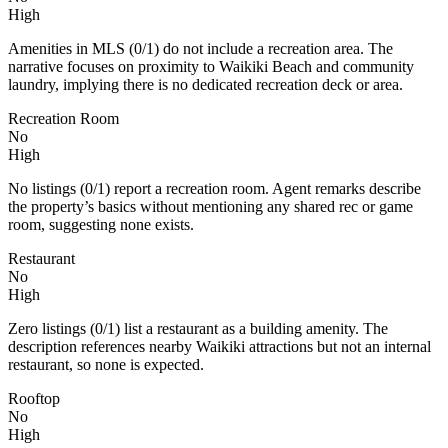
High
Amenities in MLS (0/1) do not include a recreation area. The
narrative focuses on proximity to Waikiki Beach and community
laundry, implying there is no dedicated recreation deck or area.
Recreation Room
No
High
No listings (0/1) report a recreation room. Agent remarks describe
the property’s basics without mentioning any shared rec or game
room, suggesting none exists.
Restaurant
No
High
Zero listings (0/1) list a restaurant as a building amenity. The
description references nearby Waikiki attractions but not an internal
restaurant, so none is expected.
Rooftop
No
High