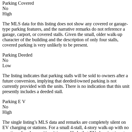
Parking Covered
No
High
The MLS data for this listing does not show any covered or garage-
type parking features, and the narrative remarks do not reference a
garage, carport, or covered stalls. Given the small, older walk-up
character of the building and the description of only four stalls,
covered parking is very unlikely to be present.
Parking Deeded
No
Low
The listing indicates that parking stalls will be sold to owners after a
future conversion, implying that deeded/owned parking is not
currently provided with the units. There is no indication that this unit
presently includes a deeded stall.
Parking E V
No
High
The single listing’s MLS data and remarks are completely silent on
EV charging or stations. For a small 4-stall, 4-story walk-up with no