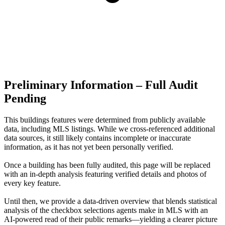
Preliminary Information – Full Audit
Pending
This buildings features were determined from publicly available
data, including MLS listings. While we cross-referenced additional
data sources, it still likely contains incomplete or inaccurate
information, as it has not yet been personally verified.
Once a building has been fully audited, this page will be replaced
with an in-depth analysis featuring verified details and photos of
every key feature.
Until then, we provide a data‑driven overview that blends statistical
analysis of the checkbox selections agents make in MLS with an
AI‑powered read of their public remarks—yielding a clearer picture