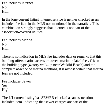
Fee Includes Internet
No
High
In the lone current listing, internet service is neither checked as an
included fee item in the MLS nor mentioned in the narrative. This
combination strongly suggests that internet is not part of the
association-covered utilities.
Fee Includes Marina
No
High
There is no indication in MLS fee-includes data or remarks that this
building offers marina access or covers marina-related fees. Given
the building type (4-story walk-up near Waikiki Beach) and the
complete absence of marina mentions, it is almost certain that marina
fees are not included.
Fee Includes Sewer
Yes
High
The 1/1 current listing has SEWER checked as an association-
included item, indicating that sewer charges are part of the