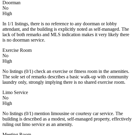
Doorman
No
High
In 1/1 listings, there is no reference to any doorman or lobby
attendant, and the building is explicitly noted as self-managed. The
lack of both remarks and MLS indication makes it very likely there
is no doorman service.
Exercise Room
No
High
No listings (0/1) check an exercise or fitness room in the amenities.
The sole set of remarks describes a basic walk-up with community
laundry only, strongly implying there is no shared exercise room.
Limo Service
No
High
No listings (0/1) mention limousine or courtesy car service. The
building is described as a modest, self‑managed property, effectively
ruling out limo service as an amenity.
Meeting Room