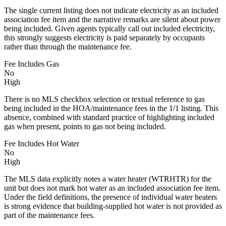
The single current listing does not indicate electricity as an included
association fee item and the narrative remarks are silent about power
being included. Given agents typically call out included electricity,
this strongly suggests electricity is paid separately by occupants
rather than through the maintenance fee.
Fee Includes Gas
No
High
There is no MLS checkbox selection or textual reference to gas
being included in the HOA/maintenance fees in the 1/1 listing. This
absence, combined with standard practice of highlighting included
gas when present, points to gas not being included.
Fee Includes Hot Water
No
High
The MLS data explicitly notes a water heater (WTRHTR) for the
unit but does not mark hot water as an included association fee item.
Under the field definitions, the presence of individual water heaters
is strong evidence that building-supplied hot water is not provided as
part of the maintenance fees.