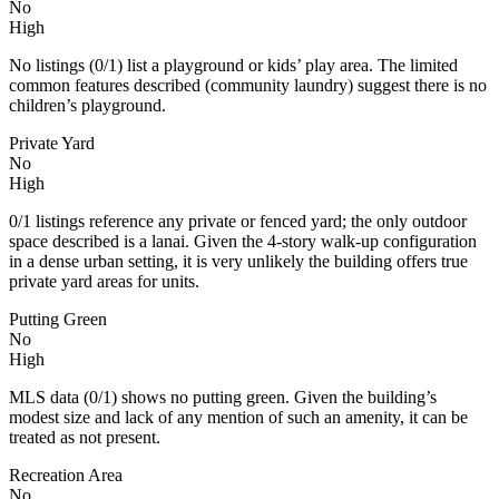
No
High
No listings (0/1) list a playground or kids’ play area. The limited
common features described (community laundry) suggest there is no
children’s playground.
Private Yard
No
High
0/1 listings reference any private or fenced yard; the only outdoor
space described is a lanai. Given the 4-story walk-up configuration
in a dense urban setting, it is very unlikely the building offers true
private yard areas for units.
Putting Green
No
High
MLS data (0/1) shows no putting green. Given the building’s
modest size and lack of any mention of such an amenity, it can be
treated as not present.
Recreation Area
No