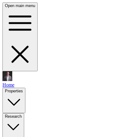
Open main menu
Home
Properties
Research