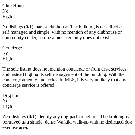
Club House
No
High
No listings (0/1) mark a clubhouse. The building is described as
self‑managed and simple, with no mention of any clubhouse or
community center, so one almost certainly does not exist.
Concierge
No
High
The sole listing does not mention concierge or front desk services
and instead highlights self-management of the building. With the
concierge amenity unchecked in MLS, it is very unlikely that any
concierge service is offered.
Dog Park
No
High
Zero listings (0/1) identify any dog park or pet run. The building is
portrayed as a simple, dense Waikiki walk‑up with no dedicated dog
exercise area.