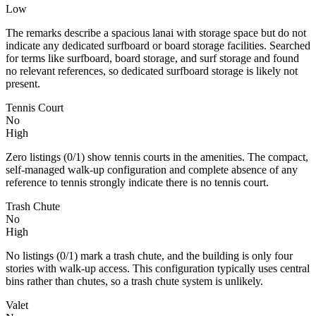
Low
The remarks describe a spacious lanai with storage space but do not
indicate any dedicated surfboard or board storage facilities. Searched
for terms like surfboard, board storage, and surf storage and found
no relevant references, so dedicated surfboard storage is likely not
present.
Tennis Court
No
High
Zero listings (0/1) show tennis courts in the amenities. The compact,
self‑managed walk‑up configuration and complete absence of any
reference to tennis strongly indicate there is no tennis court.
Trash Chute
No
High
No listings (0/1) mark a trash chute, and the building is only four
stories with walk-up access. This configuration typically uses central
bins rather than chutes, so a trash chute system is unlikely.
Valet