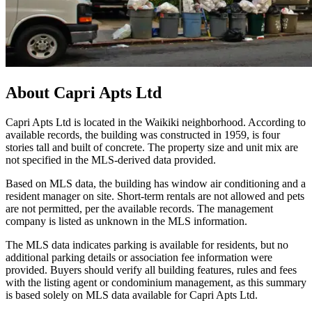
About
Capri Apts Ltd
Capri Apts Ltd is located in the Waikiki neighborhood. According to
available records, the building was constructed in 1959, is four
stories tall and built of concrete. The property size and unit mix are
not specified in the MLS-derived data provided.
Based on MLS data, the building has window air conditioning and a
resident manager on site. Short-term rentals are not allowed and pets
are not permitted, per the available records. The management
company is listed as unknown in the MLS information.
The MLS data indicates parking is available for residents, but no
additional parking details or association fee information were
provided. Buyers should verify all building features, rules and fees
with the listing agent or condominium management, as this summary
is based solely on MLS data available for Capri Apts Ltd.