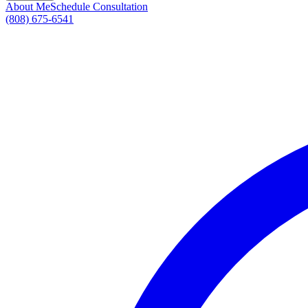
About Me
Schedule Consultation
(808) 675-6541