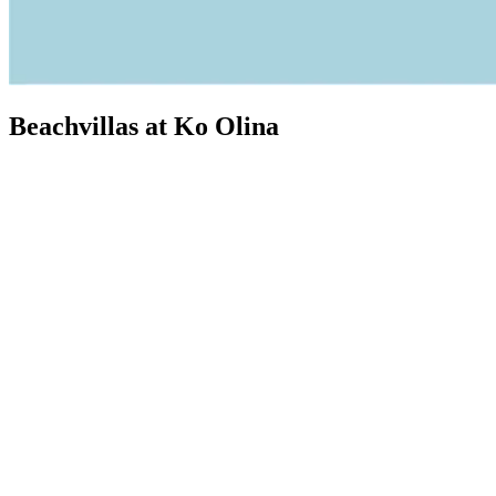
Beachvillas at Ko Olina