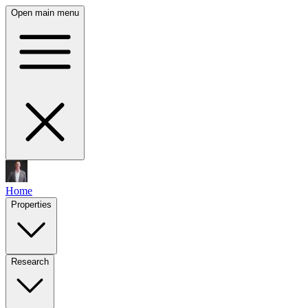
Open main menu
Home
Properties
Research