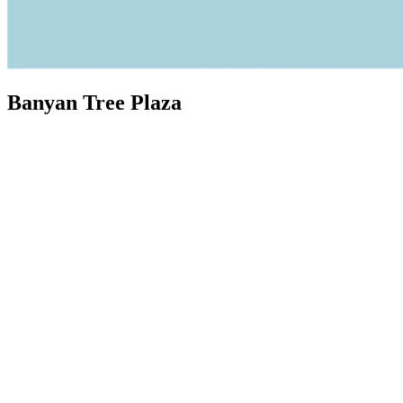
Banyan Tree Plaza