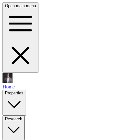
Open main menu
Home
Properties
Research