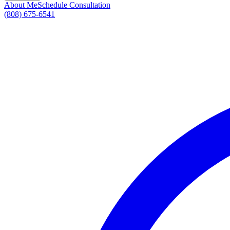
About Me
Schedule Consultation
(808) 675-6541