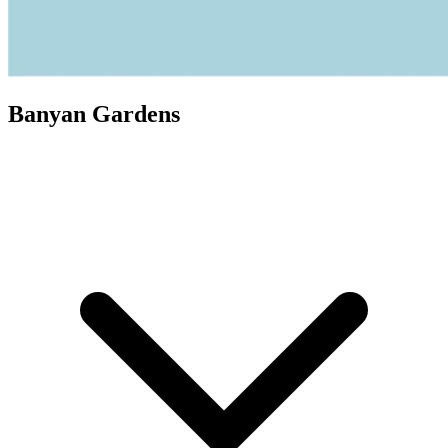
Banyan Gardens