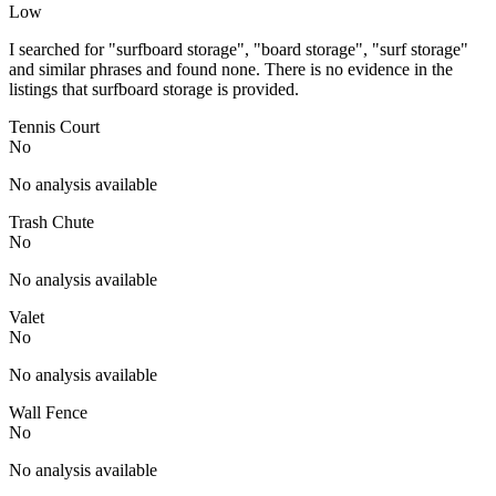
Low
I searched for "surfboard storage", "board storage", "surf storage"
and similar phrases and found none. There is no evidence in the
listings that surfboard storage is provided.
Tennis Court
No
No analysis available
Trash Chute
No
No analysis available
Valet
No
No analysis available
Wall Fence
No
No analysis available