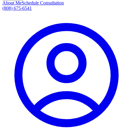
About Me
Schedule Consultation
(808) 675-6541