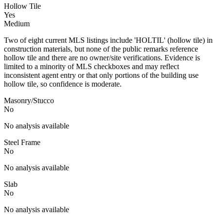
Hollow Tile
Yes
Medium
Two of eight current MLS listings include 'HOLTIL' (hollow tile) in
construction materials, but none of the public remarks reference
hollow tile and there are no owner/site verifications. Evidence is
limited to a minority of MLS checkboxes and may reflect
inconsistent agent entry or that only portions of the building use
hollow tile, so confidence is moderate.
Masonry/Stucco
No
No analysis available
Steel Frame
No
No analysis available
Slab
No
No analysis available