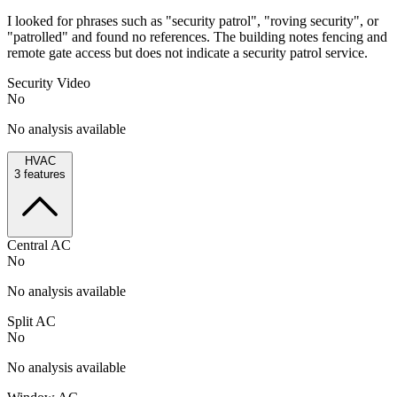
I looked for phrases such as "security patrol", "roving security", or
"patrolled" and found no references. The building notes fencing and
remote gate access but does not indicate a security patrol service.
Security Video
No
No analysis available
HVAC
3
features
Central AC
No
No analysis available
Split AC
No
No analysis available