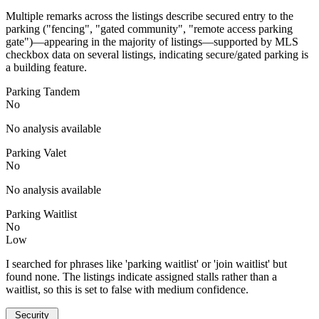
Multiple remarks across the listings describe secured entry to the
parking ("fencing", "gated community", "remote access parking
gate")—appearing in the majority of listings—supported by MLS
checkbox data on several listings, indicating secure/gated parking is
a building feature.
Parking Tandem
No
No analysis available
Parking Valet
No
No analysis available
Parking Waitlist
No
Low
I searched for phrases like 'parking waitlist' or 'join waitlist' but
found none. The listings indicate assigned stalls rather than a
waitlist, so this is set to false with medium confidence.
Security