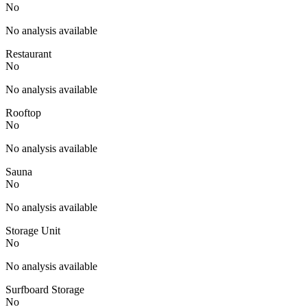
No
No analysis available
Restaurant
No
No analysis available
Rooftop
No
No analysis available
Sauna
No
No analysis available
Storage Unit
No
No analysis available
Surfboard Storage
No