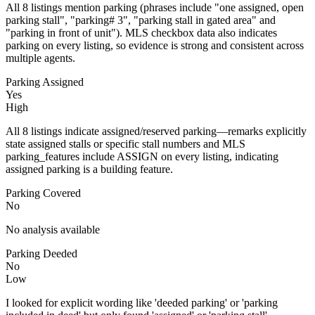
All 8 listings mention parking (phrases include "one assigned, open
parking stall", "parking# 3", "parking stall in gated area" and
"parking in front of unit"). MLS checkbox data also indicates
parking on every listing, so evidence is strong and consistent across
multiple agents.
Parking Assigned
Yes
High
All 8 listings indicate assigned/reserved parking—remarks explicitly
state assigned stalls or specific stall numbers and MLS
parking_features include ASSIGN on every listing, indicating
assigned parking is a building feature.
Parking Covered
No
No analysis available
Parking Deeded
No
Low
I looked for explicit wording like 'deeded parking' or 'parking