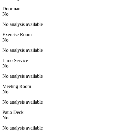
Doorman
No
No analysis available
Exercise Room
No
No analysis available
Limo Service
No
No analysis available
Meeting Room
No
No analysis available
Patio Deck
No
No analysis available