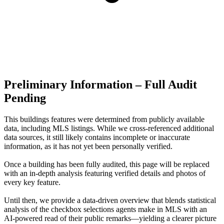
Preliminary Information – Full Audit
Pending
This buildings features were determined from publicly available
data, including MLS listings. While we cross-referenced additional
data sources, it still likely contains incomplete or inaccurate
information, as it has not yet been personally verified.
Once a building has been fully audited, this page will be replaced
with an in-depth analysis featuring verified details and photos of
every key feature.
Until then, we provide a data‑driven overview that blends statistical
analysis of the checkbox selections agents make in MLS with an
AI‑powered read of their public remarks—yielding a clearer picture