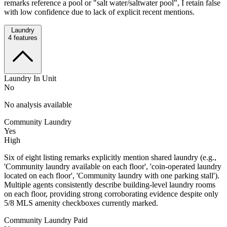
remarks reference a pool or "salt water/saltwater pool", I retain false
with low confidence due to lack of explicit recent mentions.
Laundry
4
features
Laundry In Unit
No
No analysis available
Community Laundry
Yes
High
Six of eight listing remarks explicitly mention shared laundry (e.g.,
'Community laundry available on each floor', 'coin-operated laundry
located on each floor', 'Community laundry with one parking stall').
Multiple agents consistently describe building-level laundry rooms
on each floor, providing strong corroborating evidence despite only
5/8 MLS amenity checkboxes currently marked.
Community Laundry Paid