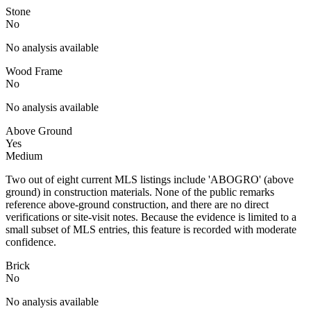
Stone
No
No analysis available
Wood Frame
No
No analysis available
Above Ground
Yes
Medium
Two out of eight current MLS listings include 'ABOGRO' (above
ground) in construction materials. None of the public remarks
reference above-ground construction, and there are no direct
verifications or site-visit notes. Because the evidence is limited to a
small subset of MLS entries, this feature is recorded with moderate
confidence.
Brick
No
No analysis available