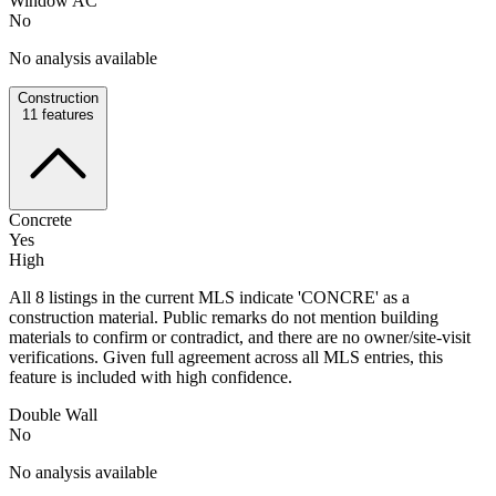
Window AC
No
No analysis available
Construction
11
features
Concrete
Yes
High
All 8 listings in the current MLS indicate 'CONCRE' as a
construction material. Public remarks do not mention building
materials to confirm or contradict, and there are no owner/site-visit
verifications. Given full agreement across all MLS entries, this
feature is included with high confidence.
Double Wall
No
No analysis available