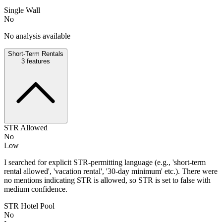
Single Wall
No
No analysis available
Short-Term Rentals
3
features
STR Allowed
No
Low
I searched for explicit STR-permitting language (e.g., 'short-term
rental allowed', 'vacation rental', '30-day minimum' etc.). There were
no mentions indicating STR is allowed, so STR is set to false with
medium confidence.
STR Hotel Pool
No