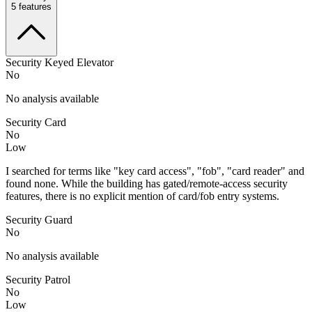
5
features
Security Keyed Elevator
No
No analysis available
Security Card
No
Low
I searched for terms like "key card access", "fob", "card reader" and
found none. While the building has gated/remote-access security
features, there is no explicit mention of card/fob entry systems.
Security Guard
No
No analysis available
Security Patrol
No
Low