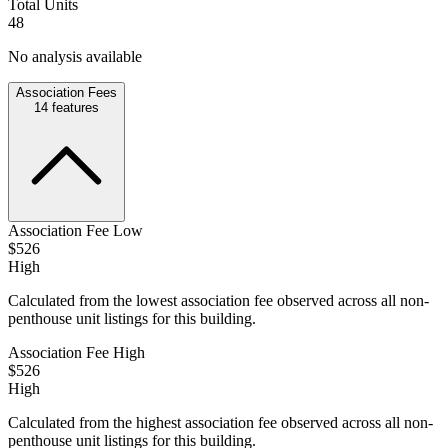
Total Units
48
No analysis available
Association Fees
14
features
Association Fee Low
$526
High
Calculated from the lowest association fee observed across all non-
penthouse unit listings for this building.
Association Fee High
$526
High
Calculated from the highest association fee observed across all non-
penthouse unit listings for this building.