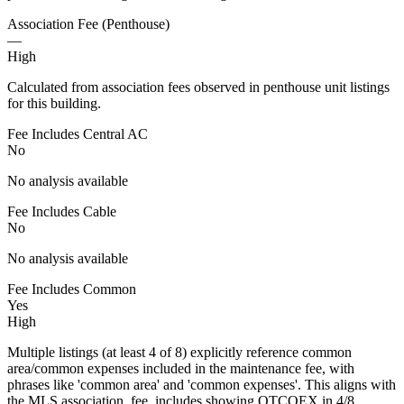
Association Fee (Penthouse)
—
High
Calculated from association fees observed in penthouse unit listings
for this building.
Fee Includes Central AC
No
No analysis available
Fee Includes Cable
No
No analysis available
Fee Includes Common
Yes
High
Multiple listings (at least 4 of 8) explicitly reference common
area/common expenses included in the maintenance fee, with
phrases like 'common area' and 'common expenses'. This aligns with
the MLS association_fee_includes showing OTCOEX in 4/8