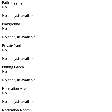
Path Jogging
No
No analysis available
Playground
No
No analysis available
Private Yard
No
No analysis available
Putting Green
No
No analysis available
Recreation Area
No
No analysis available
Recreation Room