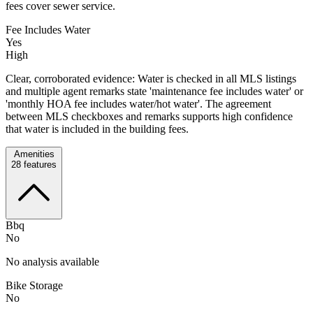
fees cover sewer service.
Fee Includes Water
Yes
High
Clear, corroborated evidence: Water is checked in all MLS listings
and multiple agent remarks state 'maintenance fee includes water' or
'monthly HOA fee includes water/hot water'. The agreement
between MLS checkboxes and remarks supports high confidence
that water is included in the building fees.
Amenities
28
features
Bbq
No
No analysis available
Bike Storage
No