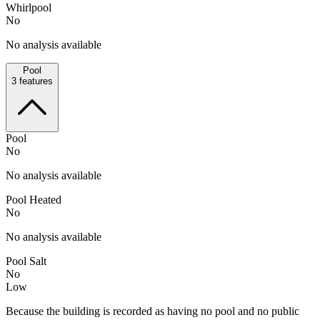
Whirlpool
No
No analysis available
Pool
3
features
Pool
No
No analysis available
Pool Heated
No
No analysis available
Pool Salt
No
Low
Because the building is recorded as having no pool and no public