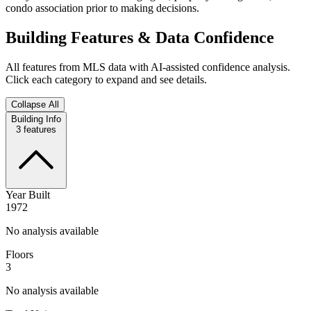
condo association prior to making decisions.
Building Features & Data Confidence
All features from MLS data with AI-assisted confidence analysis.
Click each category to expand and see details.
Collapse All
Building Info
3
features
Year Built
1972
No analysis available
Floors
3
No analysis available