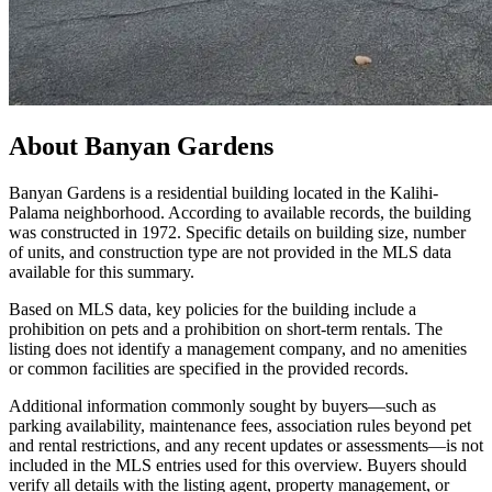
About
Banyan Gardens
Banyan Gardens is a residential building located in the Kalihi-
Palama neighborhood. According to available records, the building
was constructed in 1972. Specific details on building size, number
of units, and construction type are not provided in the MLS data
available for this summary.
Based on MLS data, key policies for the building include a
prohibition on pets and a prohibition on short-term rentals. The
listing does not identify a management company, and no amenities
or common facilities are specified in the provided records.
Additional information commonly sought by buyers—such as
parking availability, maintenance fees, association rules beyond pet
and rental restrictions, and any recent updates or assessments—is not
included in the MLS entries used for this overview. Buyers should
verify all details with the listing agent, property management, or