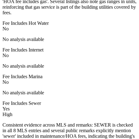
'HOA fee includes gas'. Several listings also note gas ranges in units,
reinforcing that gas service is part of the building utilities covered by
fees.
Fee Includes Hot Water
No
No analysis available
Fee Includes Internet
No
No analysis available
Fee Includes Marina
No
No analysis available
Fee Includes Sewer
Yes
High
Consistent evidence across MLS and remarks: SEWER is checked
in all 8 MLS entries and several public remarks explicitly mention
'sewer' included in maintenance/HOA fees, indicating the building's