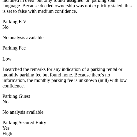
included in deed' but only found 'assigned' or 'parking stall'
language. Because deeded ownership was not explicitly stated, this
is set to false with medium confidence.
Parking E V
No
No analysis available
Parking Fee
—
Low
I searched the remarks for any indication of a parking rental or
monthly parking fee but found none. Because there's no
information, the monthly parking fee is unknown (null) with low
confidence.
Parking Guest
No
No analysis available
Parking Secured Entry
Yes
High