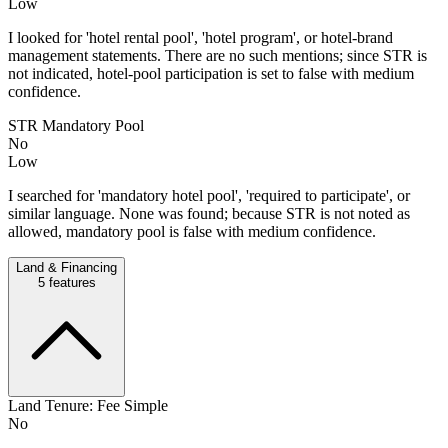
Low
I looked for 'hotel rental pool', 'hotel program', or hotel-brand
management statements. There are no such mentions; since STR is
not indicated, hotel-pool participation is set to false with medium
confidence.
STR Mandatory Pool
No
Low
I searched for 'mandatory hotel pool', 'required to participate', or
similar language. None was found; because STR is not noted as
allowed, mandatory pool is false with medium confidence.
Land & Financing
5
features
Land Tenure: Fee Simple
No