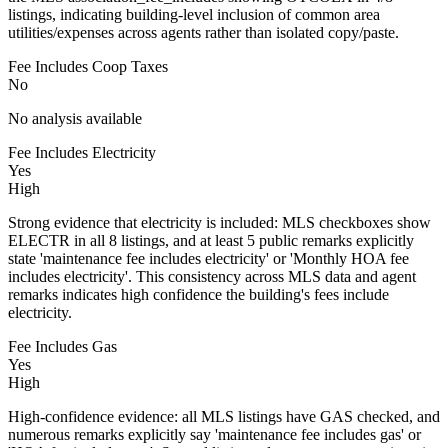
listings, indicating building-level inclusion of common area
utilities/expenses across agents rather than isolated copy/paste.
Fee Includes Coop Taxes
No
No analysis available
Fee Includes Electricity
Yes
High
Strong evidence that electricity is included: MLS checkboxes show
ELECTR in all 8 listings, and at least 5 public remarks explicitly
state 'maintenance fee includes electricity' or 'Monthly HOA fee
includes electricity'. This consistency across MLS data and agent
remarks indicates high confidence the building's fees include
electricity.
Fee Includes Gas
Yes
High
High-confidence evidence: all MLS listings have GAS checked, and
numerous remarks explicitly say 'maintenance fee includes gas' or