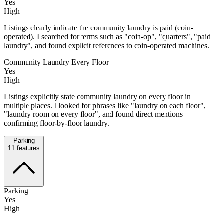
Yes
High
Listings clearly indicate the community laundry is paid (coin-
operated). I searched for terms such as "coin-op", "quarters", "paid
laundry", and found explicit references to coin-operated machines.
Community Laundry Every Floor
Yes
High
Listings explicitly state community laundry on every floor in
multiple places. I looked for phrases like "laundry on each floor",
"laundry room on every floor", and found direct mentions
confirming floor-by-floor laundry.
Parking
11
features
Parking
Yes
High