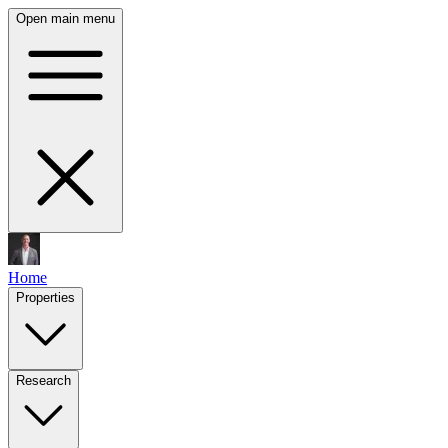
Open main menu
Home
Properties
Research