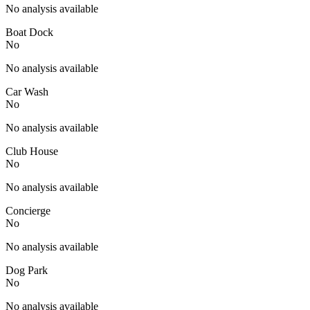
No analysis available
Boat Dock
No
No analysis available
Car Wash
No
No analysis available
Club House
No
No analysis available
Concierge
No
No analysis available
Dog Park
No
No analysis available