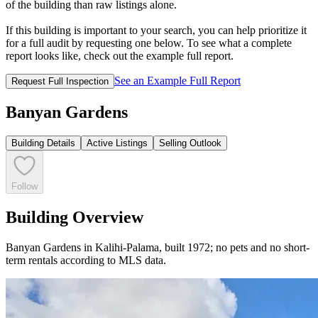
of the building than raw listings alone.
If this building is important to your search, you can help prioritize it
for a full audit by requesting one below. To see what a complete
report looks like, check out the example full report.
See an Example Full Report
Request Full Inspection
Banyan Gardens
Building Details
Active Listings
Selling Outlook
Follow
Building Overview
Banyan Gardens in Kalihi-Palama, built 1972; no pets and no short-
term rentals according to MLS data.