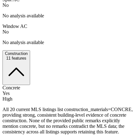
No
No analysis available
Window AC
No
No analysis available
Construction
11
features
Concrete
Yes
High
All 20 current MLS listings list construction_materials=CONCRE,
providing strong, consistent building-level evidence of concrete
construction. None of the provided public remarks explicitly
mention concrete, but no remarks contradict the MLS data; the
consistency across all listings supports retaining this feature.