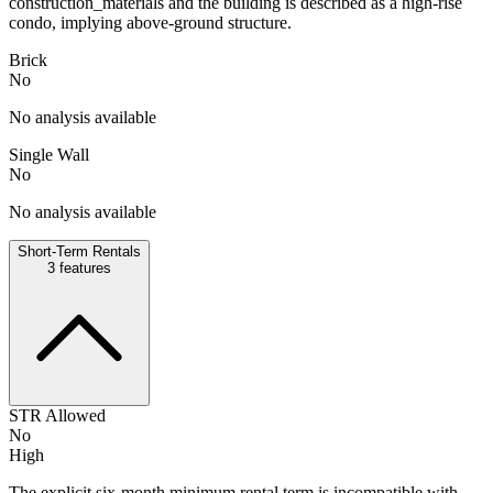
construction_materials and the building is described as a high-rise
condo, implying above-ground structure.
Brick
No
No analysis available
Single Wall
No
No analysis available
Short-Term Rentals
3
features
STR Allowed
No
High
The explicit six-month minimum rental term is incompatible with