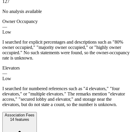
127
No analysis available
Owner Occupancy
—
Low
I searched for explicit percentages and descriptions such as "80%
owner occupied," "majority owner occupied," or "highly owner
occupied." No such statements were found, so the owner-occupancy
rate is unknown.
Elevators
—
Low
I searched for numbered references such as "4 elevators," "four
elevators," or "multiple elevators." The remarks mention "elevator
access," "secured lobby and elevator," and storage near the
elevators, but do not state a count, so the number is unknown.
Association Fees
14
features