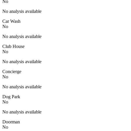
No
No analysis available
Car Wash
No
No analysis available
Club House
No
No analysis available
Concierge
No
No analysis available
Dog Park
No
No analysis available
Doorman
No