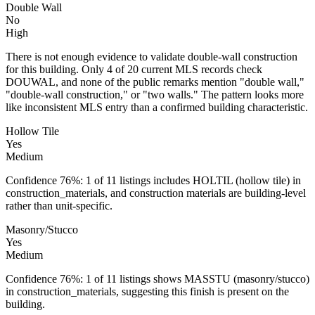
Double Wall
No
High
There is not enough evidence to validate double-wall construction
for this building. Only 4 of 20 current MLS records check
DOUWAL, and none of the public remarks mention "double wall,"
"double-wall construction," or "two walls." The pattern looks more
like inconsistent MLS entry than a confirmed building characteristic.
Hollow Tile
Yes
Medium
Confidence 76%: 1 of 11 listings includes HOLTIL (hollow tile) in
construction_materials, and construction materials are building-level
rather than unit-specific.
Masonry/Stucco
Yes
Medium
Confidence 76%: 1 of 11 listings shows MASSTU (masonry/stucco)
in construction_materials, suggesting this finish is present on the
building.