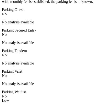
wide monthly fee is established, the parking fee is unknown.
Parking Guest
No
No analysis available
Parking Secured Entry
No
No analysis available
Parking Tandem
No
No analysis available
Parking Valet
No
No analysis available
Parking Waitlist
No
Low