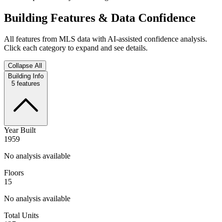
Building Features & Data Confidence
All features from MLS data with AI-assisted confidence analysis.
Click each category to expand and see details.
Collapse All
Building Info
5
features
Year Built
1959
No analysis available
Floors
15
No analysis available
Total Units