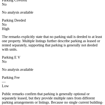
Parking Covered
No
No analysis available
Parking Deeded
No
High
The remarks explicitly state that no parking stall is deeded to at least
one property. Multiple listings further describe parking as leased or
rented separately, supporting that parking is generally not deeded
with units.
Parking E V
No
No analysis available
Parking Fee
—
Low
Public remarks confirm that parking is generally optional or
separately leased, but they provide multiple rates from different
parking arrangements or listings. Because no single current building-