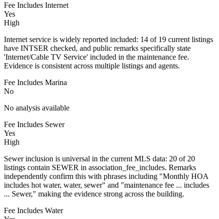
Fee Includes Internet
Yes
High
Internet service is widely reported included: 14 of 19 current listings
have INTSER checked, and public remarks specifically state
'Internet/Cable TV Service' included in the maintenance fee.
Evidence is consistent across multiple listings and agents.
Fee Includes Marina
No
No analysis available
Fee Includes Sewer
Yes
High
Sewer inclusion is universal in the current MLS data: 20 of 20
listings contain SEWER in association_fee_includes. Remarks
independently confirm this with phrases including "Monthly HOA
includes hot water, water, sewer" and "maintenance fee ... includes
... Sewer," making the evidence strong across the building.
Fee Includes Water