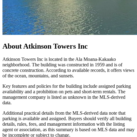
About
Atkinson Towers Inc
Atkinson Towers Inc is located in the Ala Moana-Kakaako
neighborhood. The building was constructed in 1959 and is of
concrete construction. According to available records, it offers views
of the ocean, mountains, and sunsets.
Key features and policies for the building include assigned parking
availability and a prohibition on pets and short-term rentals. The
management company is listed as unknown in the MLS-derived
data.
Additional practical details from the MLS-derived data note that
parking is available and assigned. Buyers should verify all building
details, rules, fees, and management information with the listing
agent or association, as this summary is based on MLS data and may
be incomplete or subject to change.