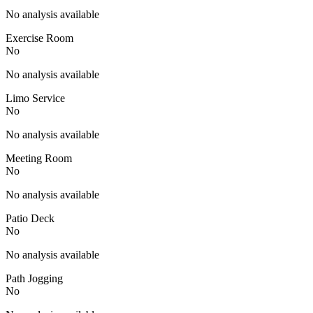
No analysis available
Exercise Room
No
No analysis available
Limo Service
No
No analysis available
Meeting Room
No
No analysis available
Patio Deck
No
No analysis available
Path Jogging
No