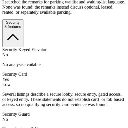
I searched the remarks for parking waitlist and waiting-list language.
None was found; the remarks instead discuss optional, leased,
rented, or separately available parking.
Security
5
features
Security Keyed Elevator
No
No analysis available
Security Card
Yes
Low
Several listings describe a secure lobby, secure entry, gated access,
or keyed entry. These statements do not establish card- or fob-based
access, so no qualifying security-card evidence was found.
Security Guard
No