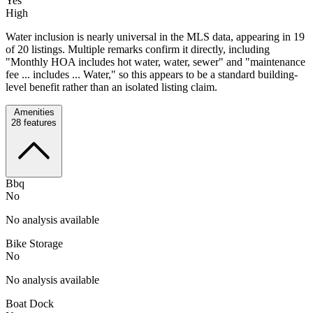
Yes
High
Water inclusion is nearly universal in the MLS data, appearing in 19
of 20 listings. Multiple remarks confirm it directly, including
"Monthly HOA includes hot water, water, sewer" and "maintenance
fee ... includes ... Water," so this appears to be a standard building-
level benefit rather than an isolated listing claim.
Amenities
28
features
Bbq
No
No analysis available
Bike Storage
No
No analysis available
Boat Dock