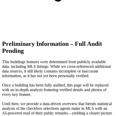
Preliminary Information – Full Audit
Pending
This buildings features were determined from publicly available
data, including MLS listings. While we cross-referenced additional
data sources, it still likely contains incomplete or inaccurate
information, as it has not yet been personally verified.
Once a building has been fully audited, this page will be replaced
with an in-depth analysis featuring verified details and photos of
every key feature.
Until then, we provide a data‑driven overview that blends statistical
analysis of the checkbox selections agents make in MLS with an
AI‑powered read of their public remarks—yielding a clearer picture