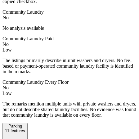
copied checkbox.
Community Laundry
No
No analysis available
Community Laundry Paid
No
Low
The listings primarily describe in-unit washers and dryers. No fee-
based or payment-operated community laundry facility is identified
in the remarks.
Community Laundry Every Floor
No
Low
The remarks mention multiple units with private washers and dryers,
but do not describe shared laundry facilities. No evidence was found
that community laundry is available on every floor.
Parking
11
features