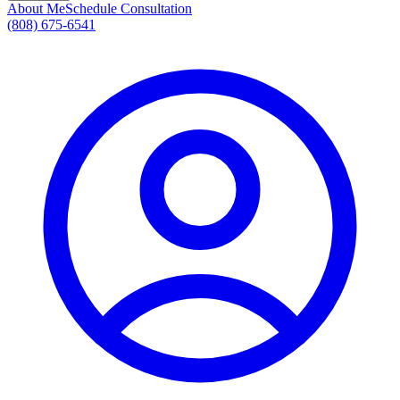
About Me
Schedule Consultation
(808) 675-6541