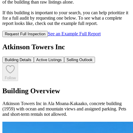
of the building than raw listings alone.
If this building is important to your search, you can help prioritize it
for a full audit by requesting one below. To see what a complete
report looks like, check out the example full report.
See an Example Full Report
Request Full Inspection
Atkinson Towers Inc
Building Details
Active Listings
Selling Outlook
Follow
Building Overview
Atkinson Towers Inc in Ala Moana-Kakaako, concrete building
(1959) with ocean and mountain views and assigned parking. Pets
and short-term rentals not allowed.