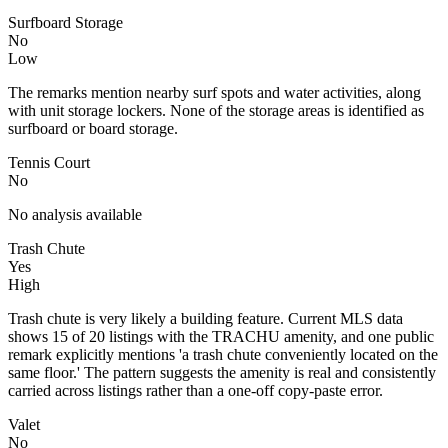
Surfboard Storage
No
Low
The remarks mention nearby surf spots and water activities, along
with unit storage lockers. None of the storage areas is identified as
surfboard or board storage.
Tennis Court
No
No analysis available
Trash Chute
Yes
High
Trash chute is very likely a building feature. Current MLS data
shows 15 of 20 listings with the TRACHU amenity, and one public
remark explicitly mentions 'a trash chute conveniently located on the
same floor.' The pattern suggests the amenity is real and consistently
carried across listings rather than a one-off copy-paste error.
Valet
No