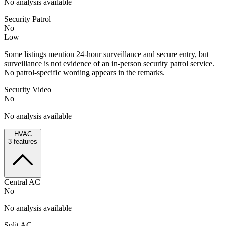
No analysis available
Security Patrol
No
Low
Some listings mention 24-hour surveillance and secure entry, but
surveillance is not evidence of an in-person security patrol service.
No patrol-specific wording appears in the remarks.
Security Video
No
No analysis available
HVAC
3
features
Central AC
No
No analysis available
Split AC