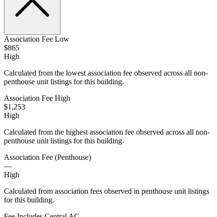
Association Fee Low
$865
High
Calculated from the lowest association fee observed across all non-
penthouse unit listings for this building.
Association Fee High
$1,253
High
Calculated from the highest association fee observed across all non-
penthouse unit listings for this building.
Association Fee (Penthouse)
—
High
Calculated from association fees observed in penthouse unit listings
for this building.
Fee Includes Central AC