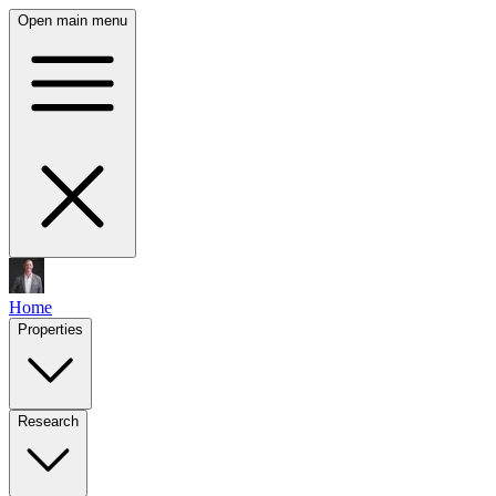
Open main menu
Home
Properties
Research