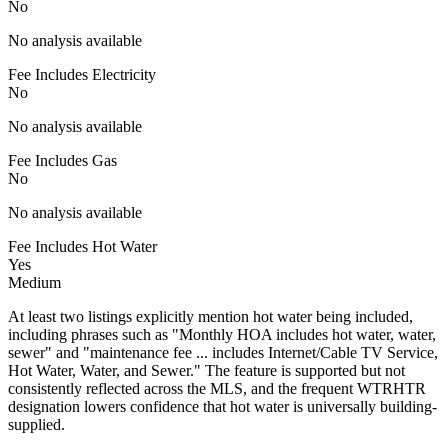
No
No analysis available
Fee Includes Electricity
No
No analysis available
Fee Includes Gas
No
No analysis available
Fee Includes Hot Water
Yes
Medium
At least two listings explicitly mention hot water being included,
including phrases such as "Monthly HOA includes hot water, water,
sewer" and "maintenance fee ... includes Internet/Cable TV Service,
Hot Water, Water, and Sewer." The feature is supported but not
consistently reflected across the MLS, and the frequent WTRHTR
designation lowers confidence that hot water is universally building-
supplied.