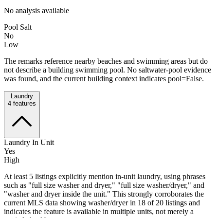
No analysis available
Pool Salt
No
Low
The remarks reference nearby beaches and swimming areas but do
not describe a building swimming pool. No saltwater-pool evidence
was found, and the current building context indicates pool=False.
Laundry
4
features
Laundry In Unit
Yes
High
At least 5 listings explicitly mention in-unit laundry, using phrases
such as "full size washer and dryer," "full size washer/dryer," and
"washer and dryer inside the unit." This strongly corroborates the
current MLS data showing washer/dryer in 18 of 20 listings and
indicates the feature is available in multiple units, not merely a