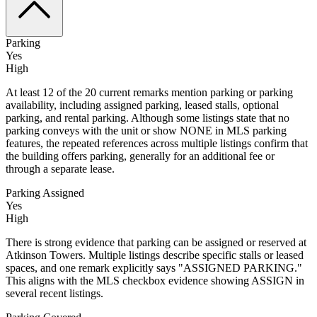
Parking
Yes
High
At least 12 of the 20 current remarks mention parking or parking
availability, including assigned parking, leased stalls, optional
parking, and rental parking. Although some listings state that no
parking conveys with the unit or show NONE in MLS parking
features, the repeated references across multiple listings confirm that
the building offers parking, generally for an additional fee or
through a separate lease.
Parking Assigned
Yes
High
There is strong evidence that parking can be assigned or reserved at
Atkinson Towers. Multiple listings describe specific stalls or leased
spaces, and one remark explicitly says "ASSIGNED PARKING."
This aligns with the MLS checkbox evidence showing ASSIGN in
several recent listings.