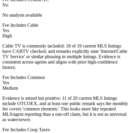
No
No analysis available
Fee Includes Cable
Yes
High
Cable TV is commonly included: 18 of 19 current MLS listings
have CABTV checked, and remarks explicitly state 'Internet/Cable
TV Service' or similar phrasing in multiple listings. Evidence is
consistent across agents and aligns with prior high-confidence
history.
Fee Includes Common
Yes
Medium
Evidence is mixed but positive: 11 of 20 current MLS listings
include OTCOEX, and at least one public remark says the monthly
fee covers 'common elements.' This looks more like repeated
MLS/agent reporting than a one-off claim, but it is not as universal
as water/sewer.
Fee Includes Coop Taxes