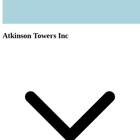
Atkinson Towers Inc