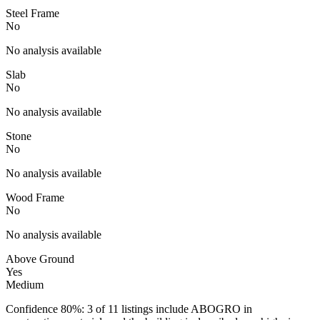
Steel Frame
No
No analysis available
Slab
No
No analysis available
Stone
No
No analysis available
Wood Frame
No
No analysis available
Above Ground
Yes
Medium
Confidence 80%: 3 of 11 listings include ABOGRO in