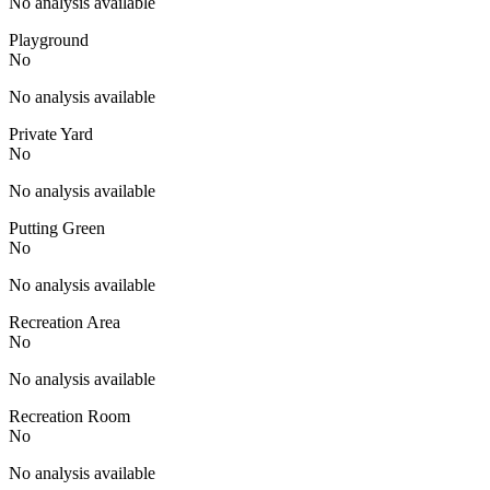
No analysis available
Playground
No
No analysis available
Private Yard
No
No analysis available
Putting Green
No
No analysis available
Recreation Area
No
No analysis available
Recreation Room
No
No analysis available