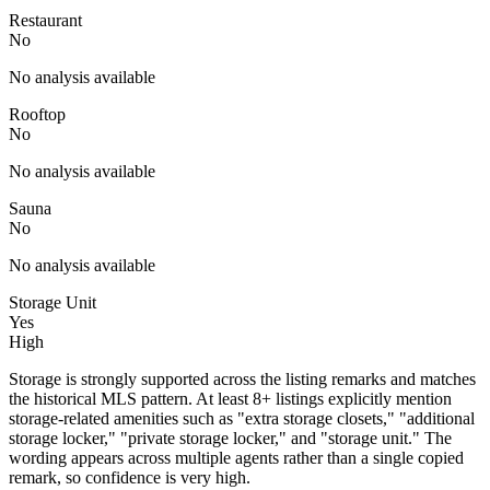
Restaurant
No
No analysis available
Rooftop
No
No analysis available
Sauna
No
No analysis available
Storage Unit
Yes
High
Storage is strongly supported across the listing remarks and matches
the historical MLS pattern. At least 8+ listings explicitly mention
storage-related amenities such as "extra storage closets," "additional
storage locker," "private storage locker," and "storage unit." The
wording appears across multiple agents rather than a single copied
remark, so confidence is very high.