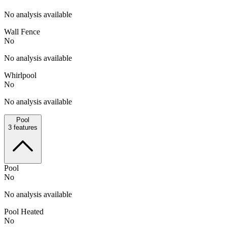
No analysis available
Wall Fence
No
No analysis available
Whirlpool
No
No analysis available
Pool
3
features
Pool
No
No analysis available
Pool Heated
No