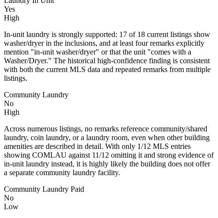
Laundry In Unit
Yes
High
In-unit laundry is strongly supported: 17 of 18 current listings show
washer/dryer in the inclusions, and at least four remarks explicitly
mention "in-unit washer/dryer" or that the unit "comes with a
Washer/Dryer." The historical high-confidence finding is consistent
with both the current MLS data and repeated remarks from multiple
listings.
Community Laundry
No
High
Across numerous listings, no remarks reference community/shared
laundry, coin laundry, or a laundry room, even when other building
amenities are described in detail. With only 1/12 MLS entries
showing COMLAU against 11/12 omitting it and strong evidence of
in-unit laundry instead, it is highly likely the building does not offer
a separate community laundry facility.
Community Laundry Paid
No
Low