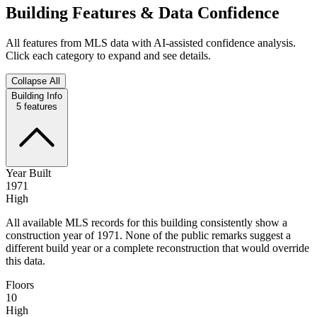
Building Features & Data Confidence
All features from MLS data with AI-assisted confidence analysis.
Click each category to expand and see details.
Collapse All
Building Info
5
features
Year Built
1971
High
All available MLS records for this building consistently show a
construction year of 1971. None of the public remarks suggest a
different build year or a complete reconstruction that would override
this data.
Floors
10
High