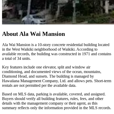
About
Ala Wai Mansion
Ala Wai Mansion is a 10-story concrete residential building located
in the West Waikiki neighborhood of Waikiki. According to
available records, the building was constructed in 1971 and contains
a total of 34 units.
Key features include one elevator, split and window air
conditioning, and documented views of the ocean, mountains,
Diamond Head, and sunsets. The building is managed by
Hawaiiana Management Company, Ltd. and allows pets. Short-term
rentals are not permitted per the available data.
Based on MLS data, parking is available, covered, and assigned.
Buyers should verify all building features, rules, fees, and other
details with the management company or their agent, as this
summary reflects only the information provided in the MLS records.