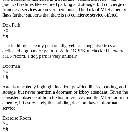
practical features like secured parking and storage, but concierge or
front desk services are never mentioned. The lack of MLS amenity
flags further supports that there is no concierge service offered.
Dog Park
No
High
The building is clearly pet-friendly, yet no listing advertises a
dedicated dog park or pet run. With DGPRK unchecked in every
MLS record, a dog park is very unlikely.
Doorman
No
High
Agents repeatedly highlight location, pet-friendliness, parking, and
storage, but never mention a doorman or lobby attendant. Given the
consistent absence of both textual references and the MLS doorman
amenity, it is very likely this building does not have a doorman
service.
Exercise Room
No
High