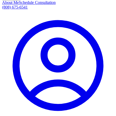
About Me
Schedule Consultation
(808) 675-6541