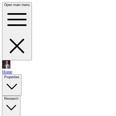
Open main menu
Home
Properties
Research