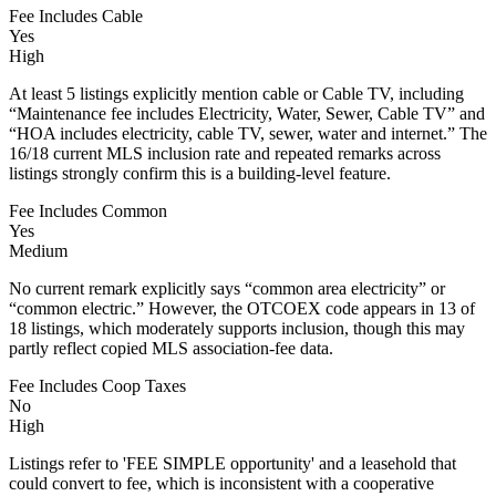
Fee Includes Cable
Yes
High
At least 5 listings explicitly mention cable or Cable TV, including
“Maintenance fee includes Electricity, Water, Sewer, Cable TV” and
“HOA includes electricity, cable TV, sewer, water and internet.” The
16/18 current MLS inclusion rate and repeated remarks across
listings strongly confirm this is a building-level feature.
Fee Includes Common
Yes
Medium
No current remark explicitly says “common area electricity” or
“common electric.” However, the OTCOEX code appears in 13 of
18 listings, which moderately supports inclusion, though this may
partly reflect copied MLS association-fee data.
Fee Includes Coop Taxes
No
High
Listings refer to 'FEE SIMPLE opportunity' and a leasehold that
could convert to fee, which is inconsistent with a cooperative