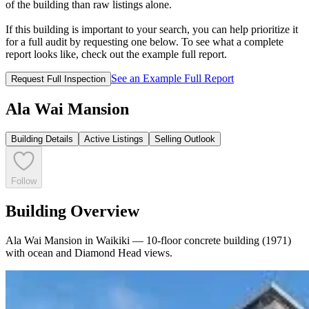
of the building than raw listings alone.
If this building is important to your search, you can help prioritize it
for a full audit by requesting one below. To see what a complete
report looks like, check out the example full report.
See an Example Full Report
Request Full Inspection
Ala Wai Mansion
Building Details
Active Listings
Selling Outlook
Follow
Building Overview
Ala Wai Mansion in Waikiki — 10-floor concrete building (1971)
with ocean and Diamond Head views.