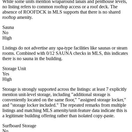
While some units mention wraparound lanais and penthouse levels,
no listing refers to common rooftop access or a roof deck. The
absence of ROOFDCK in MLS supports that there is no shared
rooftop amenity.
Sauna
No
High
Listings do not advertise any spa-type facilities like saunas or steam
rooms. Combined with 0/12 SAUNA checks in MLS, this indicates
there is no sauna in the building.
Storage Unit
Yes
High
Storage is strongly supported across the listings: at least 7 explicitly
mention unit-level storage, including "additional storage is
conveniently located on the same floor," "assigned storage locker,"
and "storage locker included." The repeated remarks from multiple
listings and matching MLS amenity/unit-feature data indicate this is
a legitimate building offering rather than isolated copy-paste.
Surfboard Storage
No