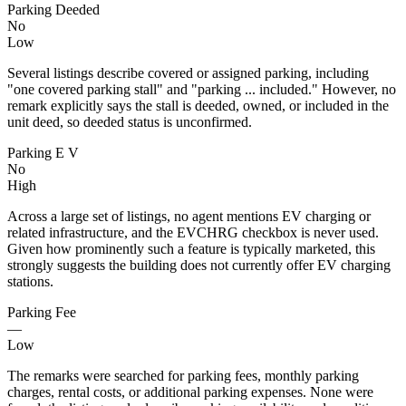
Parking Deeded
No
Low
Several listings describe covered or assigned parking, including
"one covered parking stall" and "parking ... included." However, no
remark explicitly says the stall is deeded, owned, or included in the
unit deed, so deeded status is unconfirmed.
Parking E V
No
High
Across a large set of listings, no agent mentions EV charging or
related infrastructure, and the EVCHRG checkbox is never used.
Given how prominently such a feature is typically marketed, this
strongly suggests the building does not currently offer EV charging
stations.
Parking Fee
—
Low
The remarks were searched for parking fees, monthly parking
charges, rental costs, or additional parking expenses. None were