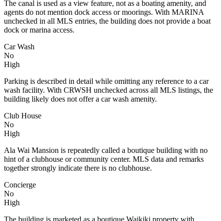
The canal is used as a view feature, not as a boating amenity, and
agents do not mention dock access or moorings. With MARINA
unchecked in all MLS entries, the building does not provide a boat
dock or marina access.
Car Wash
No
High
Parking is described in detail while omitting any reference to a car
wash facility. With CRWSH unchecked across all MLS listings, the
building likely does not offer a car wash amenity.
Club House
No
High
Ala Wai Mansion is repeatedly called a boutique building with no
hint of a clubhouse or community center. MLS data and remarks
together strongly indicate there is no clubhouse.
Concierge
No
High
The building is marketed as a boutique Waikiki property with