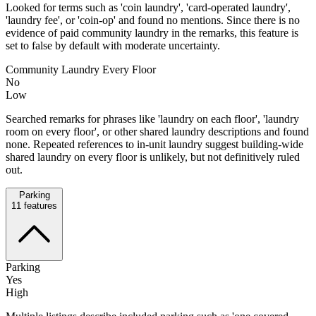
Looked for terms such as 'coin laundry', 'card-operated laundry',
'laundry fee', or 'coin-op' and found no mentions. Since there is no
evidence of paid community laundry in the remarks, this feature is
set to false by default with moderate uncertainty.
Community Laundry Every Floor
No
Low
Searched remarks for phrases like 'laundry on each floor', 'laundry
room on every floor', or other shared laundry descriptions and found
none. Repeated references to in-unit laundry suggest building-wide
shared laundry on every floor is unlikely, but not definitively ruled
out.
Parking
11
features
Parking
Yes
High