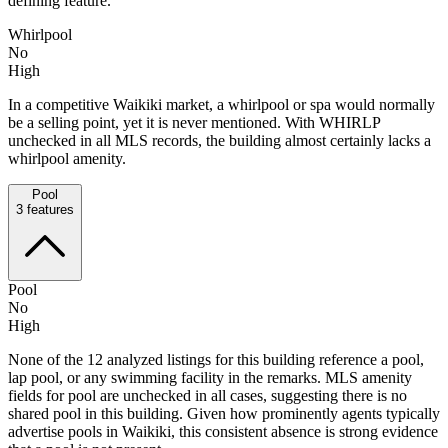
defining feature.
Whirlpool
No
High
In a competitive Waikiki market, a whirlpool or spa would normally
be a selling point, yet it is never mentioned. With WHIRLP
unchecked in all MLS records, the building almost certainly lacks a
whirlpool amenity.
Pool
3
features
Pool
No
High
None of the 12 analyzed listings for this building reference a pool,
lap pool, or any swimming facility in the remarks. MLS amenity
fields for pool are unchecked in all cases, suggesting there is no
shared pool in this building. Given how prominently agents typically
advertise pools in Waikiki, this consistent absence is strong evidence