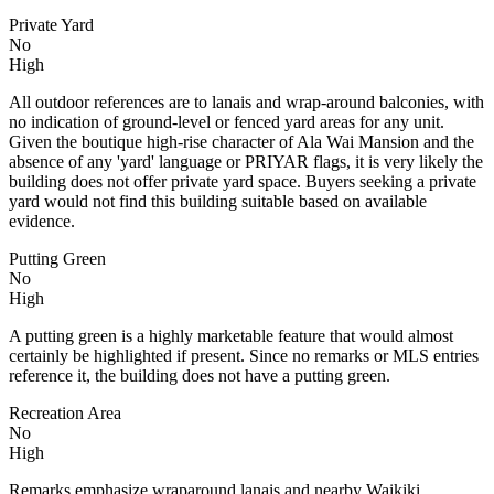
Private Yard
No
High
All outdoor references are to lanais and wrap-around balconies, with
no indication of ground-level or fenced yard areas for any unit.
Given the boutique high-rise character of Ala Wai Mansion and the
absence of any 'yard' language or PRIYAR flags, it is very likely the
building does not offer private yard space. Buyers seeking a private
yard would not find this building suitable based on available
evidence.
Putting Green
No
High
A putting green is a highly marketable feature that would almost
certainly be highlighted if present. Since no remarks or MLS entries
reference it, the building does not have a putting green.
Recreation Area
No
High
Remarks emphasize wraparound lanais and nearby Waikiki