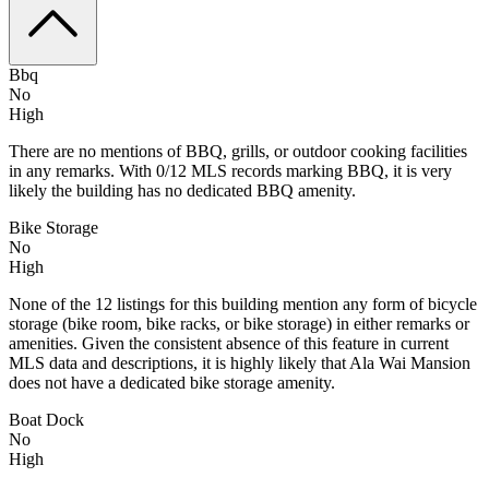
Bbq
No
High
There are no mentions of BBQ, grills, or outdoor cooking facilities
in any remarks. With 0/12 MLS records marking BBQ, it is very
likely the building has no dedicated BBQ amenity.
Bike Storage
No
High
None of the 12 listings for this building mention any form of bicycle
storage (bike room, bike racks, or bike storage) in either remarks or
amenities. Given the consistent absence of this feature in current
MLS data and descriptions, it is highly likely that Ala Wai Mansion
does not have a dedicated bike storage amenity.
Boat Dock
No
High