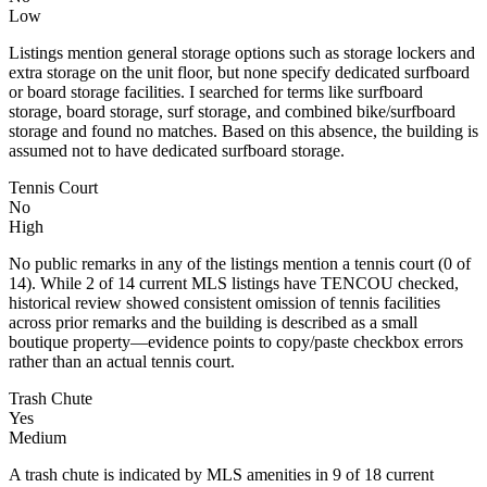
Low
Listings mention general storage options such as storage lockers and
extra storage on the unit floor, but none specify dedicated surfboard
or board storage facilities. I searched for terms like surfboard
storage, board storage, surf storage, and combined bike/surfboard
storage and found no matches. Based on this absence, the building is
assumed not to have dedicated surfboard storage.
Tennis Court
No
High
No public remarks in any of the listings mention a tennis court (0 of
14). While 2 of 14 current MLS listings have TENCOU checked,
historical review showed consistent omission of tennis facilities
across prior remarks and the building is described as a small
boutique property—evidence points to copy/paste checkbox errors
rather than an actual tennis court.
Trash Chute
Yes
Medium
A trash chute is indicated by MLS amenities in 9 of 18 current