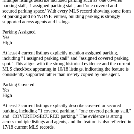
Multiple listings describe included parking such as 'one covered
parking stall', '1 assigned parking stall', and 'one covered and
secured parking space.' With every MLS record showing some form
of parking and no 'NONE' entries, building parking is strongly
supported across agents and listings.
Parking Assigned
Yes
High
At least 4 current listings explicitly mention assigned parking,
including "1 assigned parking stall" and "assigned covered parking
spot." This aligns with the strong historical evidence and the current
MLS checkbox appearing in 10/18 listings, indicating the feature is
consistently supported rather than merely copied by one agent.
Parking Covered
Yes
High
At least 7 current listings explicitly describe covered or secured
parking, including "1 covered parking," "one covered parking stall,"
and "COVERED/SECURED parking." The evidence is strong
across multiple listings and agents, and the feature is also reflected in
17/18 current MLS records.