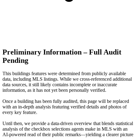
Preliminary Information – Full Audit
Pending
This buildings features were determined from publicly available
data, including MLS listings. While we cross-referenced additional
data sources, it still likely contains incomplete or inaccurate
information, as it has not yet been personally verified.
Once a building has been fully audited, this page will be replaced
with an in-depth analysis featuring verified details and photos of
every key feature.
Until then, we provide a data‑driven overview that blends statistical
analysis of the checkbox selections agents make in MLS with an
AI‑powered read of their public remarks—yielding a clearer picture