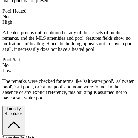
that a pool is not present.
Pool Heated
No
High
A heated pool is not mentioned in any of the 12 sets of public
remarks, and the MLS amenities and pool_features fields show no
indications of heating. Since the building appears not to have a pool
at all, it necessarily does not have a heated pool.
Pool Salt
No
Low
The remarks were checked for terms like 'salt water pool', 'saltwater
pool', 'salt pool', or 'saline pool' and none were found. In the
absence of any explicit reference, this building is assumed not to
have a salt water pool.
Laundry
4
features