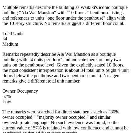
Multiple remarks describe the building as Waikiki's iconic boutique
building "Ala Wai Mansion" with "10 floors." Penthouse listings
and references to units "one floor under the penthouse" align with
the 10-story structure. No remarks suggest a different floor count.
Total Units
34
Medium
Remarks repeatedly describe Ala Wai Mansion as a boutique
building with "4 units per floor" and indicate there are only two
units on the penthouse level. Given the explicitly stated 10 floors,
the most consistent interpretation is about 34 total units (eight 4-unit
floors below the penthouse and two penthouse units). No agent
remarks give a different total unit number.
Owner Occupancy
57%
Low
The remarks were searched for direct statements such as "80%
owner occupied," "majority owner occupied," and similar
ownership-rate language. No such evidence was found, so the
current value of 57% is retained with low confidence and cannot be