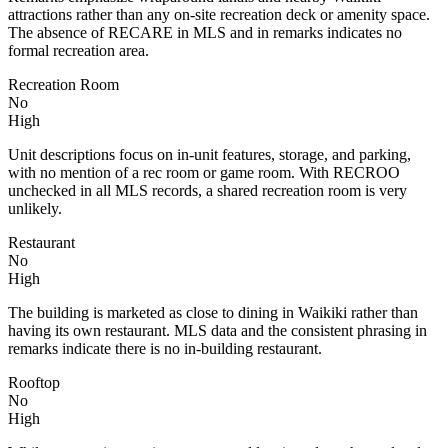
attractions rather than any on-site recreation deck or amenity space.
The absence of RECARE in MLS and in remarks indicates no
formal recreation area.
Recreation Room
No
High
Unit descriptions focus on in-unit features, storage, and parking,
with no mention of a rec room or game room. With RECROO
unchecked in all MLS records, a shared recreation room is very
unlikely.
Restaurant
No
High
The building is marketed as close to dining in Waikiki rather than
having its own restaurant. MLS data and the consistent phrasing in
remarks indicate there is no in-building restaurant.
Rooftop
No
High