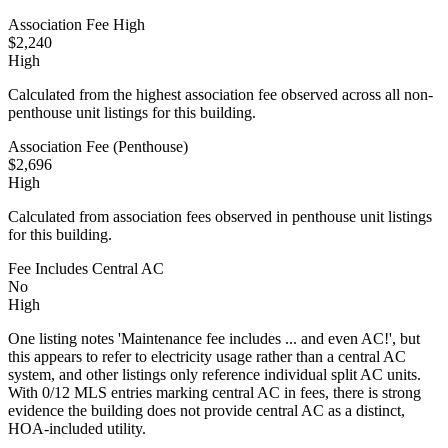
Association Fee High
$2,240
High
Calculated from the highest association fee observed across all non-
penthouse unit listings for this building.
Association Fee (Penthouse)
$2,696
High
Calculated from association fees observed in penthouse unit listings
for this building.
Fee Includes Central AC
No
High
One listing notes 'Maintenance fee includes ... and even AC!', but
this appears to refer to electricity usage rather than a central AC
system, and other listings only reference individual split AC units.
With 0/12 MLS entries marking central AC in fees, there is strong
evidence the building does not provide central AC as a distinct,
HOA-included utility.