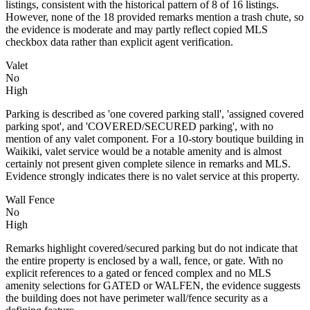
listings, consistent with the historical pattern of 8 of 16 listings.
However, none of the 18 provided remarks mention a trash chute, so
the evidence is moderate and may partly reflect copied MLS
checkbox data rather than explicit agent verification.
Valet
No
High
Parking is described as 'one covered parking stall', 'assigned covered
parking spot', and 'COVERED/SECURED parking', with no
mention of any valet component. For a 10-story boutique building in
Waikiki, valet service would be a notable amenity and is almost
certainly not present given complete silence in remarks and MLS.
Evidence strongly indicates there is no valet service at this property.
Wall Fence
No
High
Remarks highlight covered/secured parking but do not indicate that
the entire property is enclosed by a wall, fence, or gate. With no
explicit references to a gated or fenced complex and no MLS
amenity selections for GATED or WALFEN, the evidence suggests
the building does not have perimeter wall/fence security as a