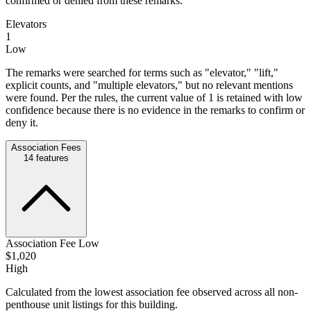
confirmed or denied from these remarks.
Elevators
1
Low
The remarks were searched for terms such as "elevator," "lift,"
explicit counts, and "multiple elevators," but no relevant mentions
were found. Per the rules, the current value of 1 is retained with low
confidence because there is no evidence in the remarks to confirm or
deny it.
Association Fees
14
features
Association Fee Low
$1,020
High
Calculated from the lowest association fee observed across all non-
penthouse unit listings for this building.