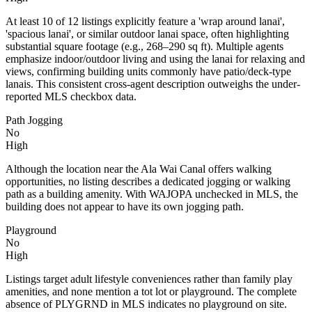
At least 10 of 12 listings explicitly feature a 'wrap around lanai',
'spacious lanai', or similar outdoor lanai space, often highlighting
substantial square footage (e.g., 268–290 sq ft). Multiple agents
emphasize indoor/outdoor living and using the lanai for relaxing and
views, confirming building units commonly have patio/deck-type
lanais. This consistent cross-agent description outweighs the under-
reported MLS checkbox data.
Path Jogging
No
High
Although the location near the Ala Wai Canal offers walking
opportunities, no listing describes a dedicated jogging or walking
path as a building amenity. With WAJOPA unchecked in MLS, the
building does not appear to have its own jogging path.
Playground
No
High
Listings target adult lifestyle conveniences rather than family play
amenities, and none mention a tot lot or playground. The complete
absence of PLYGRND in MLS indicates no playground on site.