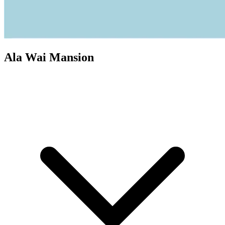
Ala Wai Mansion