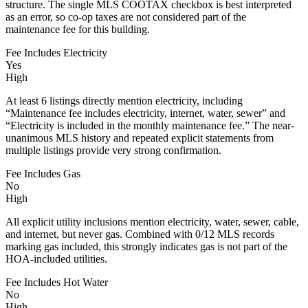
structure. The single MLS COOTAX checkbox is best interpreted
as an error, so co-op taxes are not considered part of the
maintenance fee for this building.
Fee Includes Electricity
Yes
High
At least 6 listings directly mention electricity, including
“Maintenance fee includes electricity, internet, water, sewer” and
“Electricity is included in the monthly maintenance fee.” The near-
unanimous MLS history and repeated explicit statements from
multiple listings provide very strong confirmation.
Fee Includes Gas
No
High
All explicit utility inclusions mention electricity, water, sewer, cable,
and internet, but never gas. Combined with 0/12 MLS records
marking gas included, this strongly indicates gas is not part of the
HOA-included utilities.
Fee Includes Hot Water
No
High