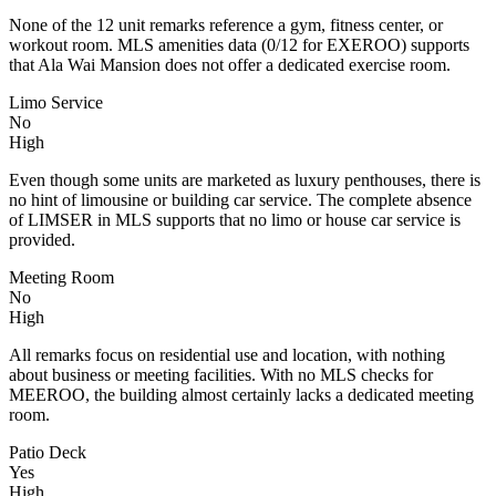
None of the 12 unit remarks reference a gym, fitness center, or
workout room. MLS amenities data (0/12 for EXEROO) supports
that Ala Wai Mansion does not offer a dedicated exercise room.
Limo Service
No
High
Even though some units are marketed as luxury penthouses, there is
no hint of limousine or building car service. The complete absence
of LIMSER in MLS supports that no limo or house car service is
provided.
Meeting Room
No
High
All remarks focus on residential use and location, with nothing
about business or meeting facilities. With no MLS checks for
MEEROO, the building almost certainly lacks a dedicated meeting
room.
Patio Deck
Yes
High