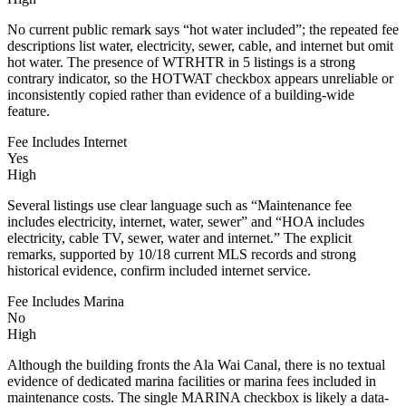
No current public remark says “hot water included”; the repeated fee
descriptions list water, electricity, sewer, cable, and internet but omit
hot water. The presence of WTRHTR in 5 listings is a strong
contrary indicator, so the HOTWAT checkbox appears unreliable or
inconsistently copied rather than evidence of a building-wide
feature.
Fee Includes Internet
Yes
High
Several listings use clear language such as “Maintenance fee
includes electricity, internet, water, sewer” and “HOA includes
electricity, cable TV, sewer, water and internet.” The explicit
remarks, supported by 10/18 current MLS records and strong
historical evidence, confirm included internet service.
Fee Includes Marina
No
High
Although the building fronts the Ala Wai Canal, there is no textual
evidence of dedicated marina facilities or marina fees included in
maintenance costs. The single MARINA checkbox is likely a data-