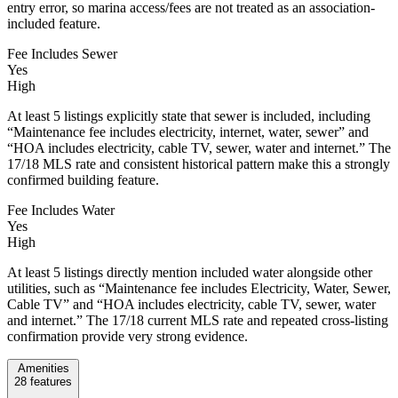
entry error, so marina access/fees are not treated as an association-
included feature.
Fee Includes Sewer
Yes
High
At least 5 listings explicitly state that sewer is included, including
“Maintenance fee includes electricity, internet, water, sewer” and
“HOA includes electricity, cable TV, sewer, water and internet.” The
17/18 MLS rate and consistent historical pattern make this a strongly
confirmed building feature.
Fee Includes Water
Yes
High
At least 5 listings directly mention included water alongside other
utilities, such as “Maintenance fee includes Electricity, Water, Sewer,
Cable TV” and “HOA includes electricity, cable TV, sewer, water
and internet.” The 17/18 current MLS rate and repeated cross-listing
confirmation provide very strong evidence.
Amenities
28
features