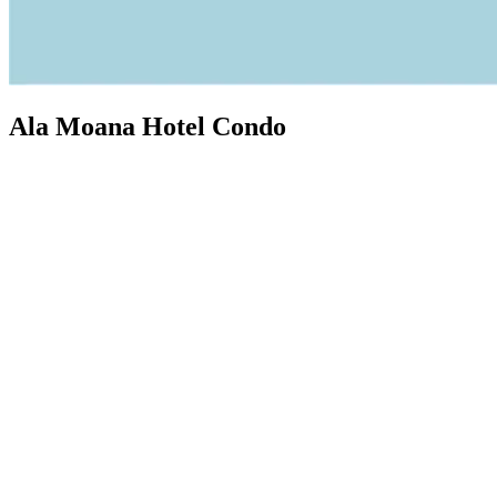
Ala Moana Hotel Condo