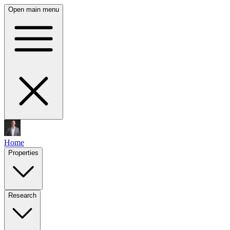
Open main menu
Home
Properties
Research