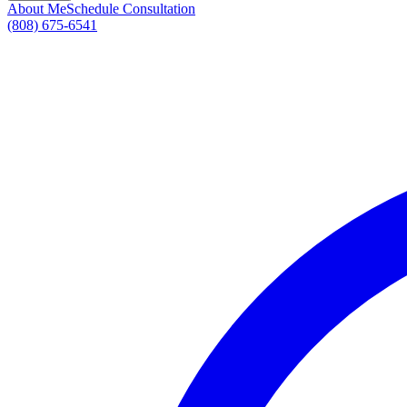
About Me
Schedule Consultation
(808) 675-6541