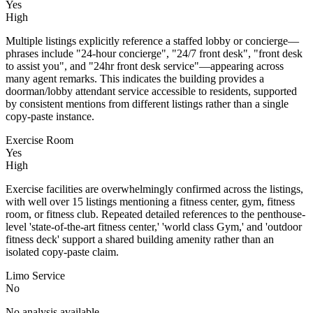
Yes
High
Multiple listings explicitly reference a staffed lobby or concierge—
phrases include "24-hour concierge", "24/7 front desk", "front desk
to assist you", and "24hr front desk service"—appearing across
many agent remarks. This indicates the building provides a
doorman/lobby attendant service accessible to residents, supported
by consistent mentions from different listings rather than a single
copy‑paste instance.
Exercise Room
Yes
High
Exercise facilities are overwhelmingly confirmed across the listings,
with well over 15 listings mentioning a fitness center, gym, fitness
room, or fitness club. Repeated detailed references to the penthouse-
level 'state-of-the-art fitness center,' 'world class Gym,' and 'outdoor
fitness deck' support a shared building amenity rather than an
isolated copy-paste claim.
Limo Service
No
No analysis available