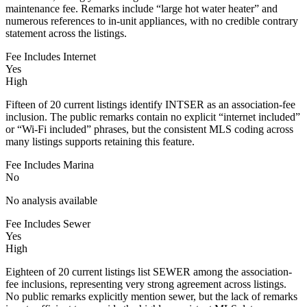
maintenance fee. Remarks include “large hot water heater” and
numerous references to in-unit appliances, with no credible contrary
statement across the listings.
Fee Includes Internet
Yes
High
Fifteen of 20 current listings identify INTSER as an association-fee
inclusion. The public remarks contain no explicit “internet included”
or “Wi-Fi included” phrases, but the consistent MLS coding across
many listings supports retaining this feature.
Fee Includes Marina
No
No analysis available
Fee Includes Sewer
Yes
High
Eighteen of 20 current listings list SEWER among the association-
fee inclusions, representing very strong agreement across listings.
No public remarks explicitly mention sewer, but the lack of remarks