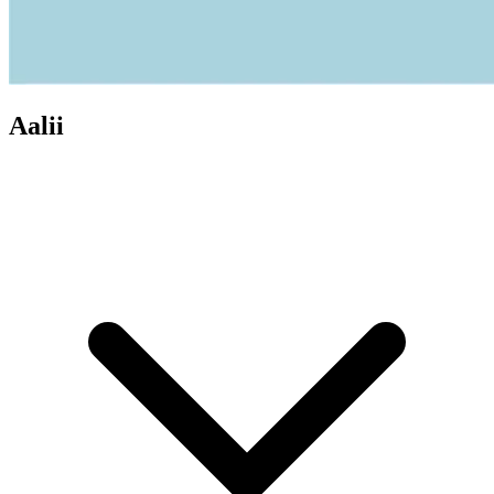
Aalii