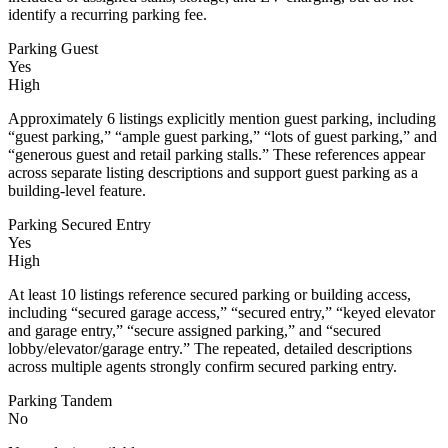
identify a recurring parking fee.
Parking Guest
Yes
High
Approximately 6 listings explicitly mention guest parking, including
“guest parking,” “ample guest parking,” “lots of guest parking,” and
“generous guest and retail parking stalls.” These references appear
across separate listing descriptions and support guest parking as a
building-level feature.
Parking Secured Entry
Yes
High
At least 10 listings reference secured parking or building access,
including “secured garage access,” “secured entry,” “keyed elevator
and garage entry,” “secure assigned parking,” and “secured
lobby/elevator/garage entry.” The repeated, detailed descriptions
across multiple agents strongly confirm secured parking entry.
Parking Tandem
No