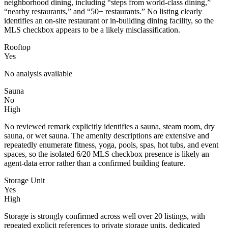
neighborhood dining, including “steps from world-class dining,”
“nearby restaurants,” and “50+ restaurants.” No listing clearly
identifies an on-site restaurant or in-building dining facility, so the
MLS checkbox appears to be a likely misclassification.
Rooftop
Yes
No analysis available
Sauna
No
High
No reviewed remark explicitly identifies a sauna, steam room, dry
sauna, or wet sauna. The amenity descriptions are extensive and
repeatedly enumerate fitness, yoga, pools, spas, hot tubs, and event
spaces, so the isolated 6/20 MLS checkbox presence is likely an
agent-data error rather than a confirmed building feature.
Storage Unit
Yes
High
Storage is strongly confirmed across well over 20 listings, with
repeated explicit references to private storage units, dedicated