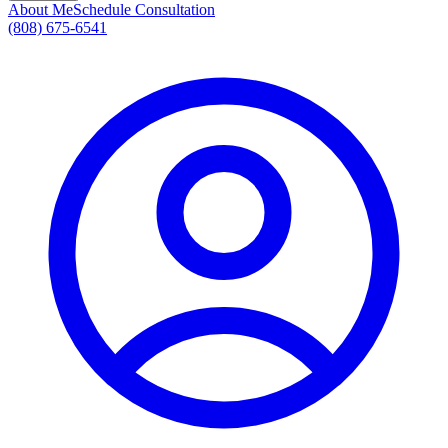
About Me
Schedule Consultation
(808) 675-6541