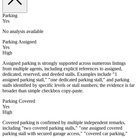
Parking
Yes
No analysis available
Parking Assigned
Yes
High
Assigned parking is strongly supported across numerous listings
from multiple agents, including explicit references to assigned,
dedicated, reserved, and deeded stalls. Examples include "1
assigned parking stall," "one dedicated parking stall," and parking
stalls identified by specific levels or stall numbers; the evidence is far
broader than simple checkbox copy-paste.
Parking Covered
Yes
High
Covered parking is confirmed by multiple independent remarks,
including "two covered parking stalls," "one assigned covered
parking stall with secured garage access," "covered car parking,"