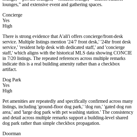
lounges,” and extensive event and gathering spaces.
Concierge
Yes
High
There is strong evidence that A'ali'i offers concierge/front-desk
service. Multiple listings mention '24/7 front desk,' '24hr front desk
service,' 'resident help desk with dedicated staff,' and 'concierge
staff,' which aligns with the historical MLS data showing CONCIE
in 7/20 listings. The repeated references across multiple remarks
indicate this is a real building amenity rather than a checkbox
artifact.
Dog Park
Yes
High
Pet amenities are repeatedly and specifically confirmed across many
listings, including 'ground-floor dog park,' 'dog run,' 'gated dog run
area,' and 'large dog park with pet washing station.' The consistency
and detail across multiple remarks support a building-level shared
dog park rather than simple checkbox propagation.
Doorman