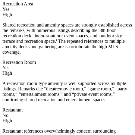
Recreation Area
Yes
High
Shared recreation and amenity spaces are strongly established across
the remarks, with numerous listings describing the '8th floor
recreation deck,' indoor/outdoor event spaces, and 'outdoor sky
terrace and recreation space.' The repeated references to multiple
amenity decks and gathering areas corroborate the high MLS
coverage.
Recreation Room
Yes
High
A recreation-room-type amenity is well supported across multiple
listings. Remarks cite “theatre/movie room,” “game room,” “party
rooms,” “entertainment rooms,” and “private event rooms,”
confirming shared recreation and entertainment spaces.
Restaurant
No
High
Restaurant references overwhelmingly concern surrounding