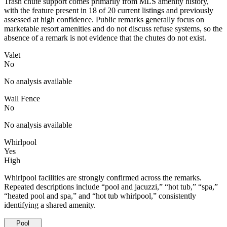
Trash chute support comes primarily from MLS amenity history,
with the feature present in 18 of 20 current listings and previously
assessed at high confidence. Public remarks generally focus on
marketable resort amenities and do not discuss refuse systems, so the
absence of a remark is not evidence that the chutes do not exist.
Valet
No
No analysis available
Wall Fence
No
No analysis available
Whirlpool
Yes
High
Whirlpool facilities are strongly confirmed across the remarks.
Repeated descriptions include “pool and jacuzzi,” “hot tub,” “spa,”
“heated pool and spa,” and “hot tub whirlpool,” consistently
identifying a shared amenity.
Pool