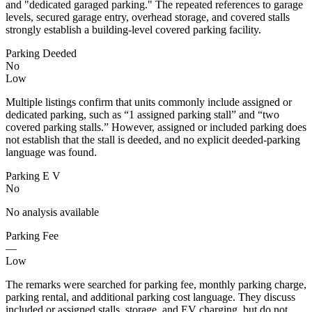
and "dedicated garaged parking." The repeated references to garage
levels, secured garage entry, overhead storage, and covered stalls
strongly establish a building-level covered parking facility.
Parking Deeded
No
Low
Multiple listings confirm that units commonly include assigned or
dedicated parking, such as “1 assigned parking stall” and “two
covered parking stalls.” However, assigned or included parking does
not establish that the stall is deeded, and no explicit deeded-parking
language was found.
Parking E V
No
No analysis available
Parking Fee
—
Low
The remarks were searched for parking fee, monthly parking charge,
parking rental, and additional parking cost language. They discuss
included or assigned stalls, storage, and EV charging, but do not