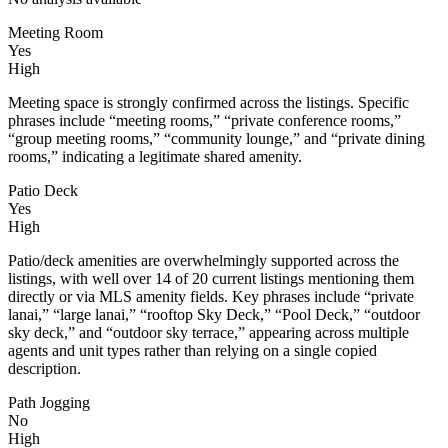
Meeting Room
Yes
High
Meeting space is strongly confirmed across the listings. Specific
phrases include “meeting rooms,” “private conference rooms,”
“group meeting rooms,” “community lounge,” and “private dining
rooms,” indicating a legitimate shared amenity.
Patio Deck
Yes
High
Patio/deck amenities are overwhelmingly supported across the
listings, with well over 14 of 20 current listings mentioning them
directly or via MLS amenity fields. Key phrases include “private
lanai,” “large lanai,” “rooftop Sky Deck,” “Pool Deck,” “outdoor
sky deck,” and “outdoor sky terrace,” appearing across multiple
agents and unit types rather than relying on a single copied
description.
Path Jogging
No
High