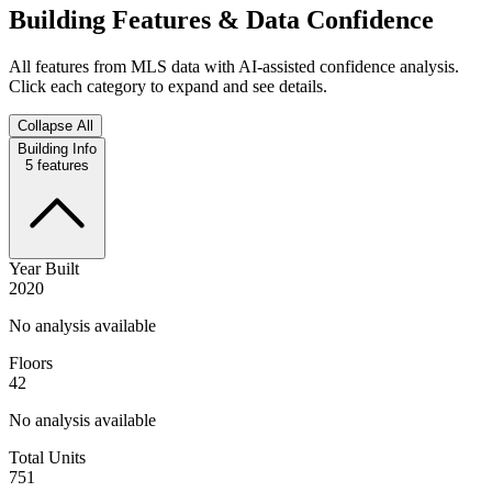
Building Features & Data Confidence
All features from MLS data with AI-assisted confidence analysis.
Click each category to expand and see details.
Collapse All
Building Info
5
features
Year Built
2020
No analysis available
Floors
42
No analysis available
Total Units
751