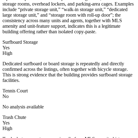
storage rooms, overhead lockers, and parking-area cages. Examples
include “private storage unit,” “walk-in storage unit,” “dedicated
large storage unit,” and “storage room with roll-up door”; the
consistency across many units and agents, together with MLS
amenity and unit-feature support, indicates this is a legitimate
building offering rather than isolated copy-paste.
Surfboard Storage
Yes
High
Dedicated surfboard or board storage is repeatedly and directly
confirmed across the listings, often together with bicycle storage.
This is strong evidence that the building provides surfboard storage
facilities.
Tennis Court
No
No analysis available
Trash Chute
Yes
High