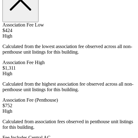
Association Fee Low
$424
High
Calculated from the lowest association fee observed across all non-
penthouse unit listings for this building.
Association Fee High
$1,311
High
Calculated from the highest association fee observed across all non-
penthouse unit listings for this building.
Association Fee (Penthouse)
$752
High
Calculated from association fees observed in penthouse unit listings
for this building.
Fee Includes Central AC