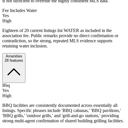
is not sufficient to override the highly consistent MLS data.
Fee Includes Water
Yes
High
Eighteen of 20 current listings list WATER as included in the
association fee. Public remarks provide no direct confirmation or
contradiction, so the strong, repeated MLS evidence supports
retaining water inclusion.
Amenities
28
features
Bbq
Yes
High
BBQ facilities are consistently documented across essentially all
listings. Specific phrases include 'BBQ cabanas,' 'BBQ pavilions,'
'BBQ grills,' 'outdoor grills,' and 'grill-and-go stations,' providing
strong multi-agent confirmation of shared building grilling facilities.