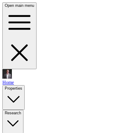
Open main menu
Home
Properties
Research