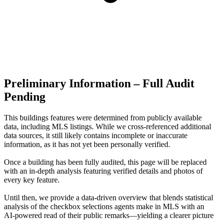
Preliminary Information – Full Audit
Pending
This buildings features were determined from publicly available
data, including MLS listings. While we cross-referenced additional
data sources, it still likely contains incomplete or inaccurate
information, as it has not yet been personally verified.
Once a building has been fully audited, this page will be replaced
with an in-depth analysis featuring verified details and photos of
every key feature.
Until then, we provide a data‑driven overview that blends statistical
analysis of the checkbox selections agents make in MLS with an
AI‑powered read of their public remarks—yielding a clearer picture