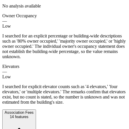
No analysis available
Owner Occupancy
—
Low
I searched for an explicit percentage or building-wide descriptions
such as '80% owner occupied,' 'majority owner occupied,' or 'highly
owner occupied.' The individual owner's occupancy statement does
not establish the building-wide percentage, so the value remains
unknown.
Elevators
—
Low
I searched for explicit elevator counts such as '4 elevators,' 'four
elevators,' or 'multiple elevators.' The remarks confirm that elevators
exist, but no count is stated, so the number is unknown and was not
estimated from the building's size.
Association Fees
14
features