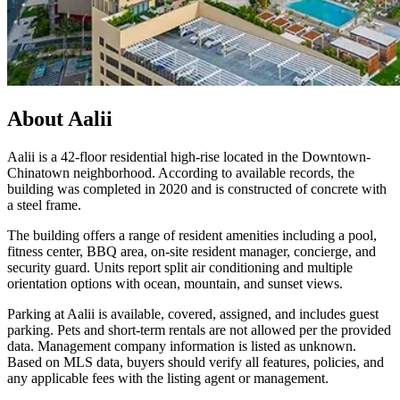
About
Aalii
Aalii is a 42-floor residential high-rise located in the Downtown-
Chinatown neighborhood. According to available records, the
building was completed in 2020 and is constructed of concrete with
a steel frame.
The building offers a range of resident amenities including a pool,
fitness center, BBQ area, on-site resident manager, concierge, and
security guard. Units report split air conditioning and multiple
orientation options with ocean, mountain, and sunset views.
Parking at Aalii is available, covered, assigned, and includes guest
parking. Pets and short-term rentals are not allowed per the provided
data. Management company information is listed as unknown.
Based on MLS data, buyers should verify all features, policies, and
any applicable fees with the listing agent or management.