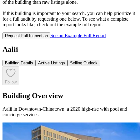
of the building than raw listings alone.
If this building is important to your search, you can help prioritize it
for a full audit by requesting one below. To see what a complete
report looks like, check out the example full report.
See an Example Full Report
Request Full Inspection
Aalii
Building Details
Active Listings
Selling Outlook
Follow
Building Overview
Aalii in Downtown-Chinatown, a 2020 high-rise with pool and
concierge services.