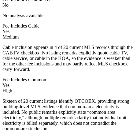
No
No analysis available
Fee Includes Cable
Yes
Medium
Cable inclusion appears in 4 of 20 current MLS records through the
CABTV checkbox. No listing remarks explicitly quote cable TV,
cable service, or cable in the HOA, so the evidence is weaker than
for the other fee inclusions and may partly reflect MLS checkbox
carry-forward.
Fee Includes Common
Yes
High
Sixteen of 20 current listings identify OTCOEX, providing strong
building-level MLS evidence that common-area electricity is
included. No public remarks explicitly state “common area
electricity,” although multiple remarks clarify that individual unit
electricity is billed separately, which does not contradict the
common-area inclusion.