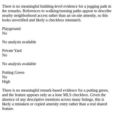
There is no meaningful building-level evidence for a jogging path in
the remarks. References to walking/running paths appear to describe
nearby neighborhood access rather than an on-site amenity, so this
looks unverified and likely a checkbox mismatch.
Playground
No
No analysis available
Private Yard
No
No analysis available
Putting Green
No
High
There is no meaningful remark-based evidence for a putting green,
and the feature appears only as a lone MLS checkbox. Given the
absence of any descriptive mentions across many listings, this is
likely a mistaken or copied amenity entry rather than a real shared
feature.