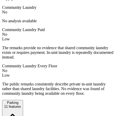
Community Laundry
No
No analysis available
Community Laundry Paid
No
Low
The remarks provide no evidence that shared community laundry
exists or requires payment. In-unit laundry is repeatedly documented
instead.
Community Laundry Every Floor
No
Low
The public remarks consistently describe private in-unit laundry
rather than shared laundry facilities. No evidence was found of
community laundry being available on every floor.
Parking
11
features