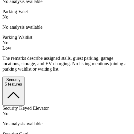
No analysis available
Parking Valet
No
No analysis available
Parking Waitlist
No
Low
The remarks describe assigned stalls, guest parking, garage
locations, storage, and EV charging. No listing mentions joining a
parking waitlist or waiting list.
Security
5
features
Security Keyed Elevator
No
No analysis available
Security Card