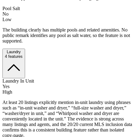
Pool Salt
No
Low
The building clearly has multiple pools and related amenities. No
public remark identifies any pool as salt water, so the feature is not
supported.
Laundry
4
features
Laundry In Unit
Yes
High
At least 20 listings explicitly mention in-unit laundry using phrases
such as “in-unit washer and dryer,” “full-size washer and dryer,”
“washer/dryer in unit,” and “Whirlpool washer and dryer are
conveniently located in the unit.” The evidence is strong across
many listings and agents, and the 20/20 current MLS inclusion data
confirms this is a consistent building feature rather than isolated
copy-paste.