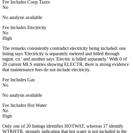
Fee Includes Coop Taxes
No
No analysis available
Fee Includes Electricity
No
High
The remarks consistently contradict electricity being included: one
listing says 'Electricity is separately metered and billed through
mgmt. co.' and another says 'Electric is billed separately.' With 0 of
20 current MLS entries showing ELECTR, there is strong evidence
that maintenance fees do not include electricity.
Fee Includes Gas
No
No analysis available
Fee Includes Hot Water
No
High
Only one of 20 listings identifies HOTWAT, whereas 17 identify
WTRHTR, strongly indicating that hot water is not included in the