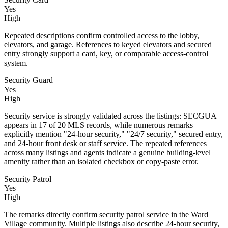
Yes
High
Repeated descriptions confirm controlled access to the lobby,
elevators, and garage. References to keyed elevators and secured
entry strongly support a card, key, or comparable access-control
system.
Security Guard
Yes
High
Security service is strongly validated across the listings: SECGUA
appears in 17 of 20 MLS records, while numerous remarks
explicitly mention "24-hour security," "24/7 security," secured entry,
and 24-hour front desk or staff service. The repeated references
across many listings and agents indicate a genuine building-level
amenity rather than an isolated checkbox or copy-paste error.
Security Patrol
Yes
High
The remarks directly confirm security patrol service in the Ward
Village community. Multiple listings also describe 24-hour security,