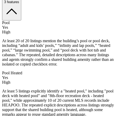
3
features
Pool
Yes
High
At least 20 of 20 listings mention the building’s pool or pool deck,
including “adult and kids’ pools,” “infinity and lap pools,” “heated
pool,” “large swimming pool,” and “pool deck with hot tub and
cabanas.” The repeated, detailed descriptions across many listings
and agents strongly confirm a shared building amenity rather than an
isolated or copied checkbox error.
Pool Heated
Yes
High
At least 5 listings explicitly identify a "heated pool," including "pool
deck with heated pool" and "8th-floor recreation deck - heated
pool," while approximately 10 of 20 current MLS records include
HEAPOO. The repeated explicit descriptions across listings strongly
support that the shared building pool is heated, although some
remarks appear to reuse standard amenity language.