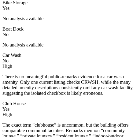
Bike Storage
Yes
No analysis available
Boat Dock
No
No analysis available
Car Wash
No
High
There is no meaningful public-remarks evidence for a car wash
amenity. Only one current listing checks CRWSH, while the many
detailed amenity descriptions consistently omit any car wash facility,
suggesting the isolated checkbox is likely erroneous.
Club House
Yes
High
The exact term “clubhouse” is uncommon, but the building offers
comparable communal facilities. Remarks mention “community
lounge,” “private lounges,” “resident lounge,” “indoor/outdoor