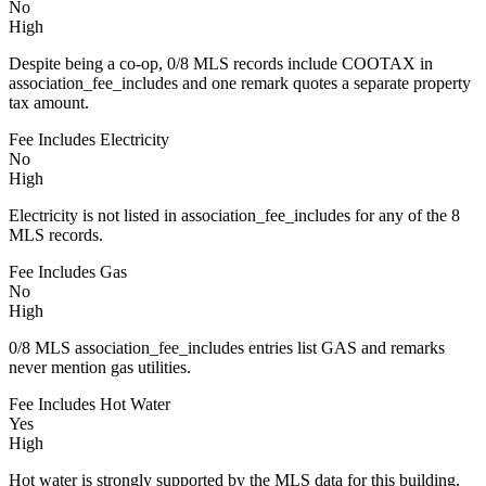
No
High
Despite being a co-op, 0/8 MLS records include COOTAX in
association_fee_includes and one remark quotes a separate property
tax amount.
Fee Includes Electricity
No
High
Electricity is not listed in association_fee_includes for any of the 8
MLS records.
Fee Includes Gas
No
High
0/8 MLS association_fee_includes entries list GAS and remarks
never mention gas utilities.
Fee Includes Hot Water
Yes
High
Hot water is strongly supported by the MLS data for this building.