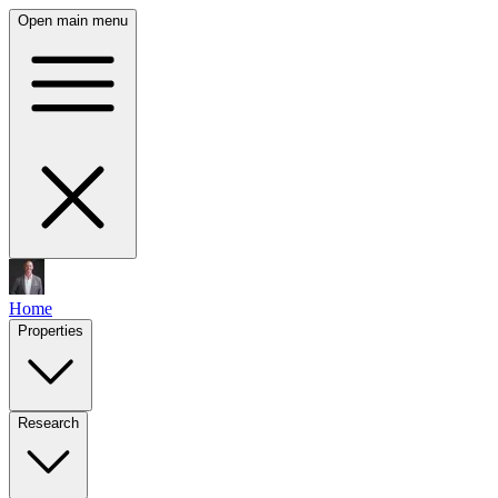
Open main menu
Home
Properties
Research