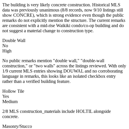
The building is very likely concrete construction. Historical MLS
data was previously unanimous (8/8 records, now 9/10 listings still
show CONCRE), which is strong evidence even though the public
remarks do not explicitly mention the structure. The current remarks
are consistent with a mid-rise Waikiki condo/co-op building and do
not suggest a material change to construction type.
Double Wall
No
High
No public remarks mention "double wall," "double-wall
construction," or "two walls" across the listings reviewed. With only
1/9 current MLS entries showing DOUWAL and no corroborating
language in remarks, this looks like an isolated checkbox entry
rather than a verified building feature.
Hollow Tile
Yes
Medium
2/8 MLS construction_materials include HOLTIL alongside
concrete.
Masonry/Stucco