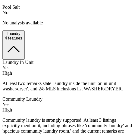
Pool Salt
No
No analysis available
Laundry
4
features
Laundry In Unit
Yes
High
At least two remarks state 'laundry inside the unit' or 'in-unit
washer/dryer', and 2/8 MLS inclusions list WASHER/DRYER.
Community Laundry
Yes
High
Community laundry is strongly supported. At least 3 listings
explicitly mention it, including phrases like 'community laundry' and
'spacious community laundry room,' and the current remarks are