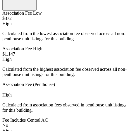
Association Fee Low
$372
High
Calculated from the lowest association fee observed across all non-
penthouse unit listings for this building.
Association Fee High
$1,147
High
Calculated from the highest association fee observed across all non-
penthouse unit listings for this building.
Association Fee (Penthouse)
—
High
Calculated from association fees observed in penthouse unit listings
for this building.
Fee Includes Central AC
No
High