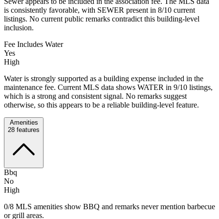
Sewer appears to be included in the association fee. The MLS data
is consistently favorable, with SEWER present in 8/10 current
listings. No current public remarks contradict this building-level
inclusion.
Fee Includes Water
Yes
High
Water is strongly supported as a building expense included in the
maintenance fee. Current MLS data shows WATER in 9/10 listings,
which is a strong and consistent signal. No remarks suggest
otherwise, so this appears to be a reliable building-level feature.
Amenities
28
features
Bbq
No
High
0/8 MLS amenities show BBQ and remarks never mention barbecue
or grill areas.