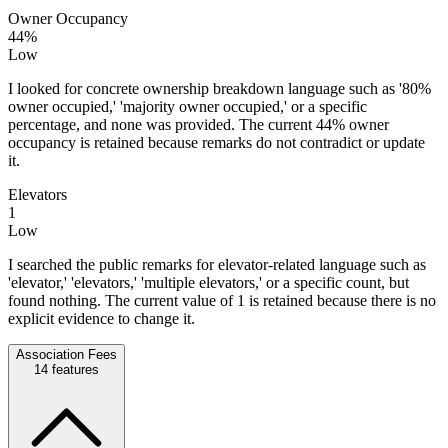
Owner Occupancy
44%
Low
I looked for concrete ownership breakdown language such as '80%
owner occupied,' 'majority owner occupied,' or a specific
percentage, and none was provided. The current 44% owner
occupancy is retained because remarks do not contradict or update
it.
Elevators
1
Low
I searched the public remarks for elevator-related language such as
'elevator,' 'elevators,' 'multiple elevators,' or a specific count, but
found nothing. The current value of 1 is retained because there is no
explicit evidence to change it.
Association Fees
14
features