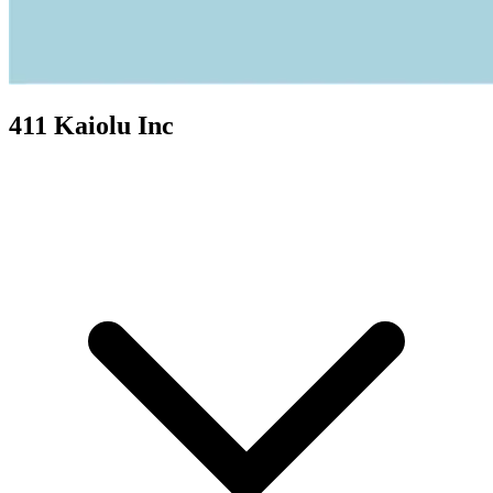
411 Kaiolu Inc