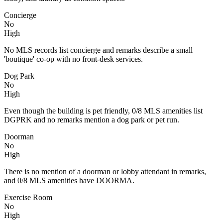
Concierge
No
High
No MLS records list concierge and remarks describe a small
'boutique' co-op with no front-desk services.
Dog Park
No
High
Even though the building is pet friendly, 0/8 MLS amenities list
DGPRK and no remarks mention a dog park or pet run.
Doorman
No
High
There is no mention of a doorman or lobby attendant in remarks,
and 0/8 MLS amenities have DOORMA.
Exercise Room
No
High