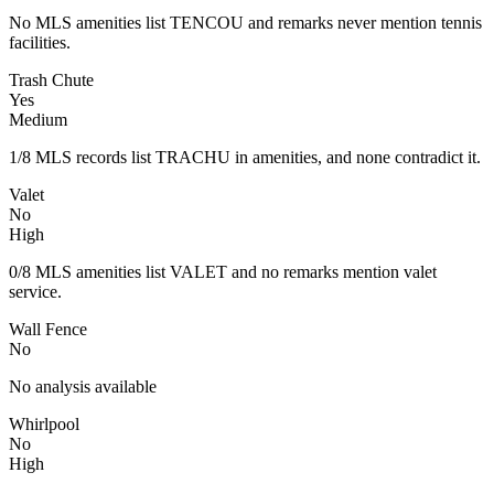
No MLS amenities list TENCOU and remarks never mention tennis
facilities.
Trash Chute
Yes
Medium
1/8 MLS records list TRACHU in amenities, and none contradict it.
Valet
No
High
0/8 MLS amenities list VALET and no remarks mention valet
service.
Wall Fence
No
No analysis available
Whirlpool
No
High