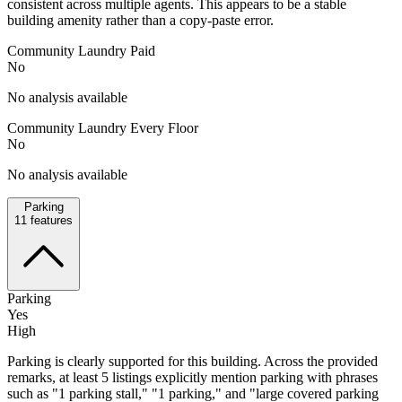
consistent across multiple agents. This appears to be a stable
building amenity rather than a copy-paste error.
Community Laundry Paid
No
No analysis available
Community Laundry Every Floor
No
No analysis available
Parking
11
features
Parking
Yes
High
Parking is clearly supported for this building. Across the provided
remarks, at least 5 listings explicitly mention parking with phrases
such as "1 parking stall," "1 parking," and "large covered parking