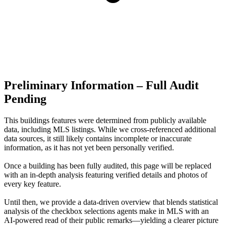
Preliminary Information – Full Audit
Pending
This buildings features were determined from publicly available
data, including MLS listings. While we cross-referenced additional
data sources, it still likely contains incomplete or inaccurate
information, as it has not yet been personally verified.
Once a building has been fully audited, this page will be replaced
with an in-depth analysis featuring verified details and photos of
every key feature.
Until then, we provide a data‑driven overview that blends statistical
analysis of the checkbox selections agents make in MLS with an
AI‑powered read of their public remarks—yielding a clearer picture