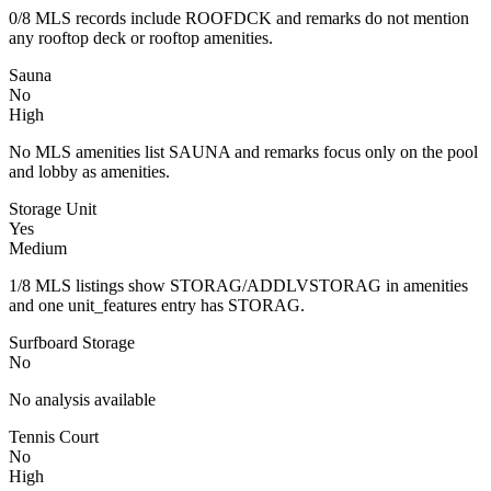
0/8 MLS records include ROOFDCK and remarks do not mention
any rooftop deck or rooftop amenities.
Sauna
No
High
No MLS amenities list SAUNA and remarks focus only on the pool
and lobby as amenities.
Storage Unit
Yes
Medium
1/8 MLS listings show STORAG/ADDLVSTORAG in amenities
and one unit_features entry has STORAG.
Surfboard Storage
No
No analysis available
Tennis Court
No
High