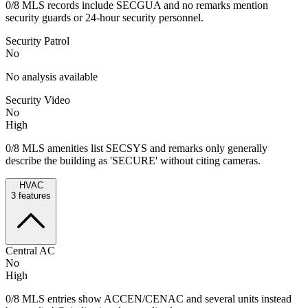
0/8 MLS records include SECGUA and no remarks mention
security guards or 24‑hour security personnel.
Security Patrol
No
No analysis available
Security Video
No
High
0/8 MLS amenities list SECSYS and remarks only generally
describe the building as 'SECURE' without citing cameras.
HVAC
3
features
Central AC
No
High
0/8 MLS entries show ACCEN/CENAC and several units instead