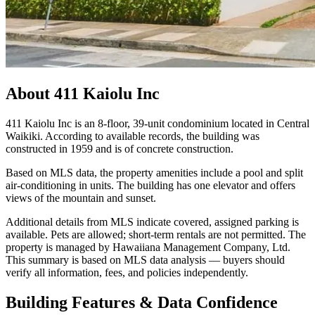
About
411 Kaiolu Inc
411 Kaiolu Inc is an 8-floor, 39-unit condominium located in Central
Waikiki. According to available records, the building was
constructed in 1959 and is of concrete construction.
Based on MLS data, the property amenities include a pool and split
air-conditioning in units. The building has one elevator and offers
views of the mountain and sunset.
Additional details from MLS indicate covered, assigned parking is
available. Pets are allowed; short-term rentals are not permitted. The
property is managed by Hawaiiana Management Company, Ltd.
This summary is based on MLS data analysis — buyers should
verify all information, fees, and policies independently.
Building Features & Data Confidence