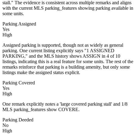
stall." The evidence is consistent across multiple remarks and aligns
with the current MLS parking_features showing parking available in
some units.
Parking Assigned
Yes
High
Assigned parking is supported, though not as widely as general
parking. One current listing explicitly says "1 ASSIGNED
PARKING," and the MLS history shows ASSIGN in 4 of 10
listings, indicating this is a real feature for some units. The rest of the
remarks reinforce that parking is a building amenity, but only some
listings make the assigned status explicit.
Parking Covered
Yes
High
One remark explicitly notes a 'large covered parking stall' and 1/8
MLS parking_features show COVERE.
Parking Deeded
No
High