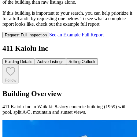
of the building than raw listings alone.
If this building is important to your search, you can help prioritize it
for a full audit by requesting one below. To see what a complete
report looks like, check out the example full report.
See an Example Full Report
Request Full Inspection
411 Kaiolu Inc
Building Details
Active Listings
Selling Outlook
Follow
Building Overview
411 Kaiolu Inc in Waikiki: 8-story concrete building (1959) with
pool, split A/C, mountain and sunset views.