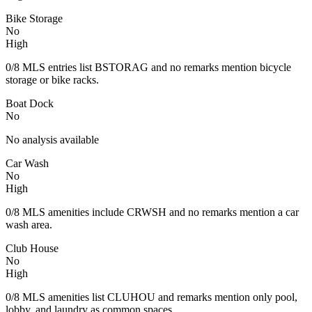
Bike Storage
No
High
0/8 MLS entries list BSTORAG and no remarks mention bicycle
storage or bike racks.
Boat Dock
No
No analysis available
Car Wash
No
High
0/8 MLS amenities include CRWSH and no remarks mention a car
wash area.
Club House
No
High
0/8 MLS amenities list CLUHOU and remarks mention only pool,
lobby, and laundry as common spaces.