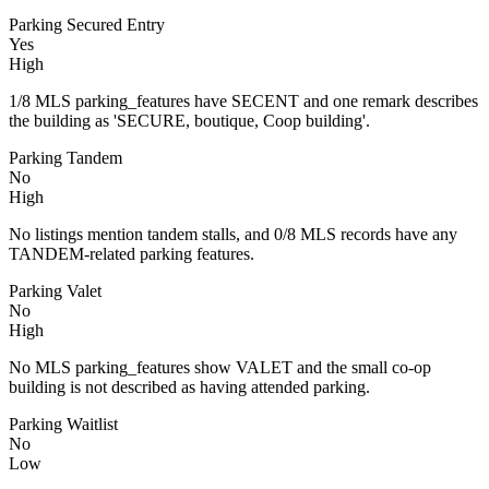
Parking Secured Entry
Yes
High
1/8 MLS parking_features have SECENT and one remark describes
the building as 'SECURE, boutique, Coop building'.
Parking Tandem
No
High
No listings mention tandem stalls, and 0/8 MLS records have any
TANDEM-related parking features.
Parking Valet
No
High
No MLS parking_features show VALET and the small co-op
building is not described as having attended parking.
Parking Waitlist
No
Low