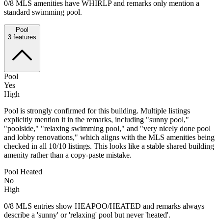
0/8 MLS amenities have WHIRLP and remarks only mention a
standard swimming pool.
Pool
3
features
Pool
Yes
High
Pool is strongly confirmed for this building. Multiple listings
explicitly mention it in the remarks, including "sunny pool,"
"poolside," "relaxing swimming pool," and "very nicely done pool
and lobby renovations," which aligns with the MLS amenities being
checked in all 10/10 listings. This looks like a stable shared building
amenity rather than a copy-paste mistake.
Pool Heated
No
High
0/8 MLS entries show HEAPOO/HEATED and remarks always
describe a 'sunny' or 'relaxing' pool but never 'heated'.