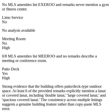
No MLS amenities list EXEROO and remarks never mention a gym
or fitness center.
Limo Service
No
No analysis available
Meeting Room
No
High
0/8 MLS amenities list MEEROO and no remarks describe a
meeting or conference room.
Patio Deck
Yes
High
Strong evidence that the building offers patio/deck-type outdoor
space. At least 6 of the provided remarks explicitly mention a lanai
or covered lanai, including 'double lanai,' 'large covered lanai,' and
'spacious covered lanai.' The consistency across multiple listings
suggests a genuine building feature rather than copy-paste MLS
error.