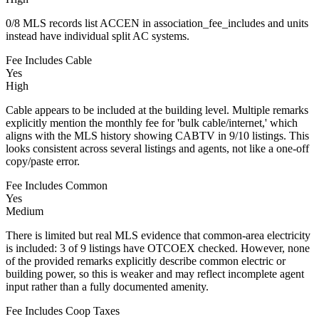
0/8 MLS records list ACCEN in association_fee_includes and units
instead have individual split AC systems.
Fee Includes Cable
Yes
High
Cable appears to be included at the building level. Multiple remarks
explicitly mention the monthly fee for 'bulk cable/internet,' which
aligns with the MLS history showing CABTV in 9/10 listings. This
looks consistent across several listings and agents, not like a one-off
copy/paste error.
Fee Includes Common
Yes
Medium
There is limited but real MLS evidence that common-area electricity
is included: 3 of 9 listings have OTCOEX checked. However, none
of the provided remarks explicitly describe common electric or
building power, so this is weaker and may reflect incomplete agent
input rather than a fully documented amenity.
Fee Includes Coop Taxes