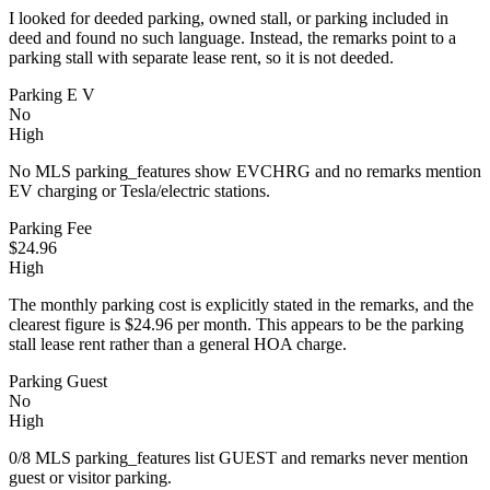
I looked for deeded parking, owned stall, or parking included in
deed and found no such language. Instead, the remarks point to a
parking stall with separate lease rent, so it is not deeded.
Parking E V
No
High
No MLS parking_features show EVCHRG and no remarks mention
EV charging or Tesla/electric stations.
Parking Fee
$24.96
High
The monthly parking cost is explicitly stated in the remarks, and the
clearest figure is $24.96 per month. This appears to be the parking
stall lease rent rather than a general HOA charge.
Parking Guest
No
High
0/8 MLS parking_features list GUEST and remarks never mention
guest or visitor parking.