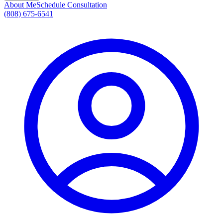
About Me
Schedule Consultation
(808) 675-6541