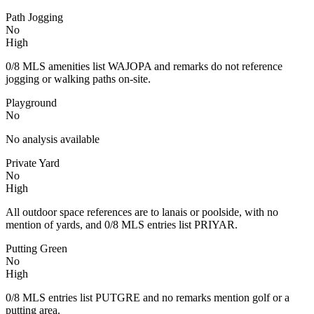
Path Jogging
No
High
0/8 MLS amenities list WAJOPA and remarks do not reference
jogging or walking paths on-site.
Playground
No
No analysis available
Private Yard
No
High
All outdoor space references are to lanais or poolside, with no
mention of yards, and 0/8 MLS entries list PRIYAR.
Putting Green
No
High
0/8 MLS entries list PUTGRE and no remarks mention golf or a
putting area.