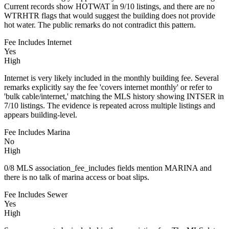
Current records show HOTWAT in 9/10 listings, and there are no
WTRHTR flags that would suggest the building does not provide
hot water. The public remarks do not contradict this pattern.
Fee Includes Internet
Yes
High
Internet is very likely included in the monthly building fee. Several
remarks explicitly say the fee 'covers internet monthly' or refer to
'bulk cable/internet,' matching the MLS history showing INTSER in
7/10 listings. The evidence is repeated across multiple listings and
appears building-level.
Fee Includes Marina
No
High
0/8 MLS association_fee_includes fields mention MARINA and
there is no talk of marina access or boat slips.
Fee Includes Sewer
Yes
High