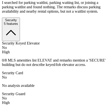
I searched for parking waitlist, parking waiting list, or joining a
parking waitlist and found nothing. The remarks discuss parking
availability and nearby rental options, but not a waitlist system.
Security
5
features
Security Keyed Elevator
No
High
0/8 MLS amenities list ELEVAT and remarks mention a 'SECURE'
building but do not describe keyed/fob elevator access.
Security Card
No
No analysis available
Security Guard
No
High