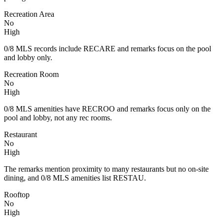
Recreation Area
No
High
0/8 MLS records include RECARE and remarks focus on the pool
and lobby only.
Recreation Room
No
High
0/8 MLS amenities have RECROO and remarks focus only on the
pool and lobby, not any rec rooms.
Restaurant
No
High
The remarks mention proximity to many restaurants but no on-site
dining, and 0/8 MLS amenities list RESTAU.
Rooftop
No
High