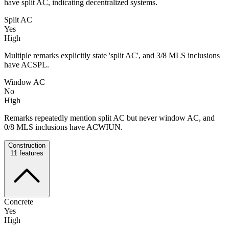
have split AC, indicating decentralized systems.
Split AC
Yes
High
Multiple remarks explicitly state 'split AC', and 3/8 MLS inclusions
have ACSPL.
Window AC
No
High
Remarks repeatedly mention split AC but never window AC, and
0/8 MLS inclusions have ACWIUN.
Construction
11
features
Concrete
Yes
High