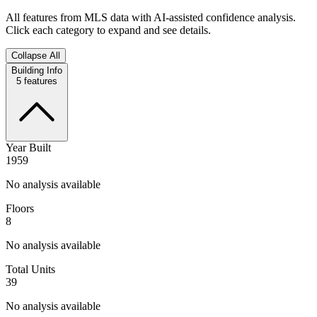
All features from MLS data with AI-assisted confidence analysis.
Click each category to expand and see details.
Collapse All
Building Info
5
features
Year Built
1959
No analysis available
Floors
8
No analysis available
Total Units
39
No analysis available