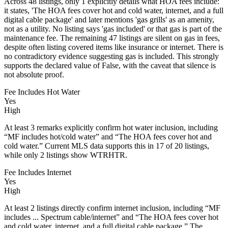
Across 48 listings, only 1 explicitly details what HOA fees include:
it states, 'The HOA fees cover hot and cold water, internet, and a full
digital cable package' and later mentions 'gas grills' as an amenity,
not as a utility. No listing says 'gas included' or that gas is part of the
maintenance fee. The remaining 47 listings are silent on gas in fees,
despite often listing covered items like insurance or internet. There is
no contradictory evidence suggesting gas is included. This strongly
supports the declared value of False, with the caveat that silence is
not absolute proof.
Fee Includes Hot Water
Yes
High
At least 3 remarks explicitly confirm hot water inclusion, including
“MF includes hot/cold water” and “The HOA fees cover hot and
cold water.” Current MLS data supports this in 17 of 20 listings,
while only 2 listings show WTRHTR.
Fee Includes Internet
Yes
High
At least 2 listings directly confirm internet inclusion, including “MF
includes ... Spectrum cable/internet” and “The HOA fees cover hot
and cold water, internet, and a full digital cable package.” The