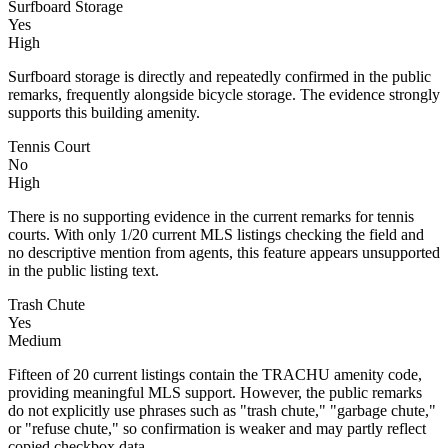
Surfboard Storage
Yes
High
Surfboard storage is directly and repeatedly confirmed in the public
remarks, frequently alongside bicycle storage. The evidence strongly
supports this building amenity.
Tennis Court
No
High
There is no supporting evidence in the current remarks for tennis
courts. With only 1/20 current MLS listings checking the field and
no descriptive mention from agents, this feature appears unsupported
in the public listing text.
Trash Chute
Yes
Medium
Fifteen of 20 current listings contain the TRACHU amenity code,
providing meaningful MLS support. However, the public remarks
do not explicitly use phrases such as "trash chute," "garbage chute,"
or "refuse chute," so confirmation is weaker and may partly reflect
copied checkbox data.