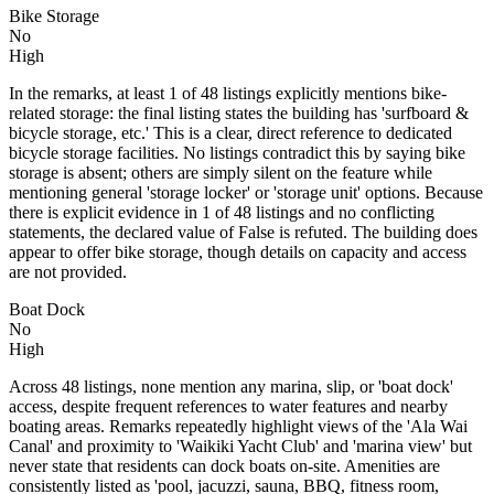
Bike Storage
No
High
In the remarks, at least 1 of 48 listings explicitly mentions bike-
related storage: the final listing states the building has 'surfboard &
bicycle storage, etc.' This is a clear, direct reference to dedicated
bicycle storage facilities. No listings contradict this by saying bike
storage is absent; others are simply silent on the feature while
mentioning general 'storage locker' or 'storage unit' options. Because
there is explicit evidence in 1 of 48 listings and no conflicting
statements, the declared value of False is refuted. The building does
appear to offer bike storage, though details on capacity and access
are not provided.
Boat Dock
No
High
Across 48 listings, none mention any marina, slip, or 'boat dock'
access, despite frequent references to water features and nearby
boating areas. Remarks repeatedly highlight views of the 'Ala Wai
Canal' and proximity to 'Waikiki Yacht Club' and 'marina view' but
never state that residents can dock boats on-site. Amenities are
consistently listed as 'pool, jacuzzi, sauna, BBQ, fitness room,