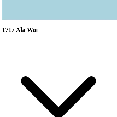
1717 Ala Wai