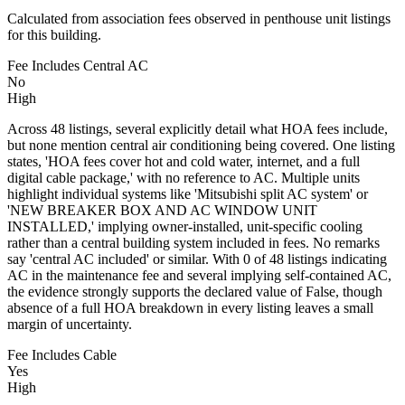
Calculated from association fees observed in penthouse unit listings
for this building.
Fee Includes Central AC
No
High
Across 48 listings, several explicitly detail what HOA fees include,
but none mention central air conditioning being covered. One listing
states, 'HOA fees cover hot and cold water, internet, and a full
digital cable package,' with no reference to AC. Multiple units
highlight individual systems like 'Mitsubishi split AC system' or
'NEW BREAKER BOX AND AC WINDOW UNIT
INSTALLED,' implying owner-installed, unit-specific cooling
rather than a central building system included in fees. No remarks
say 'central AC included' or similar. With 0 of 48 listings indicating
AC in the maintenance fee and several implying self-contained AC,
the evidence strongly supports the declared value of False, though
absence of a full HOA breakdown in every listing leaves a small
margin of uncertainty.
Fee Includes Cable
Yes
High