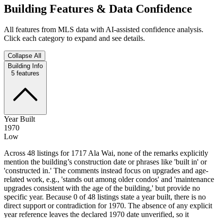
Building Features & Data Confidence
All features from MLS data with AI-assisted confidence analysis.
Click each category to expand and see details.
Collapse All
Building Info
5
features
Year Built
1970
Low
Across 48 listings for 1717 Ala Wai, none of the remarks explicitly
mention the building’s construction date or phrases like 'built in' or
'constructed in.' The comments instead focus on upgrades and age-
related work, e.g., 'stands out among older condos' and 'maintenance
upgrades consistent with the age of the building,' but provide no
specific year. Because 0 of 48 listings state a year built, there is no
direct support or contradiction for 1970. The absence of any explicit
year reference leaves the declared 1970 date unverified, so it