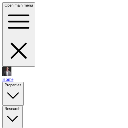
Open main menu
Home
Properties
Research