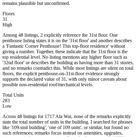
remains plausible but unconfirmed.
Floors
31
High
Among 48 listings, 2 explicitly reference the 31st floor. One
penthouse listing states it is on the '31st floor' and another describes
a 'Fantastic Corner Penthouse! This top-floor residence' without
giving a number. Together, these indicate that the 31st floor is the
top residential level. No listing mentions any higher floor such as
'32nd floor' or describes the building as having more than 31 stories,
and no remarks contradict this. While most listings are silent on total
floors, the explicit penthouse-on-31st-floor evidence strongly
supports the declared value of 31, with only minor caveats about
possible non-residential roof/mechanical levels.
Total Units
283
Low
Across 48 listings for 1717 Ala Wai, none of the remarks explicitly
state the total number of units in the building. I searched for phrases
like '109-unit building', 'one of 109 units', or similar, but found no
such references; remarks focus instead on amenities, upgrades,