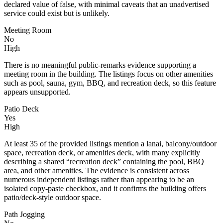
declared value of false, with minimal caveats that an unadvertised
service could exist but is unlikely.
Meeting Room
No
High
There is no meaningful public-remarks evidence supporting a
meeting room in the building. The listings focus on other amenities
such as pool, sauna, gym, BBQ, and recreation deck, so this feature
appears unsupported.
Patio Deck
Yes
High
At least 35 of the provided listings mention a lanai, balcony/outdoor
space, recreation deck, or amenities deck, with many explicitly
describing a shared “recreation deck” containing the pool, BBQ
area, and other amenities. The evidence is consistent across
numerous independent listings rather than appearing to be an
isolated copy-paste checkbox, and it confirms the building offers
patio/deck-style outdoor space.
Path Jogging