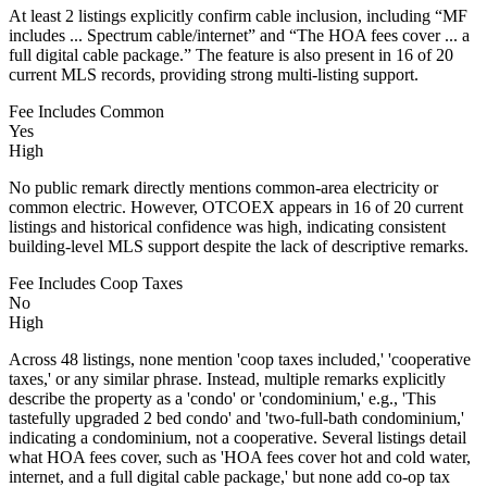
At least 2 listings explicitly confirm cable inclusion, including “MF
includes ... Spectrum cable/internet” and “The HOA fees cover ... a
full digital cable package.” The feature is also present in 16 of 20
current MLS records, providing strong multi-listing support.
Fee Includes Common
Yes
High
No public remark directly mentions common-area electricity or
common electric. However, OTCOEX appears in 16 of 20 current
listings and historical confidence was high, indicating consistent
building-level MLS support despite the lack of descriptive remarks.
Fee Includes Coop Taxes
No
High
Across 48 listings, none mention 'coop taxes included,' 'cooperative
taxes,' or any similar phrase. Instead, multiple remarks explicitly
describe the property as a 'condo' or 'condominium,' e.g., 'This
tastefully upgraded 2 bed condo' and 'two-full-bath condominium,'
indicating a condominium, not a cooperative. Several listings detail
what HOA fees cover, such as 'HOA fees cover hot and cold water,
internet, and a full digital cable package,' but none add co-op tax