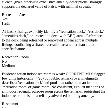
silence, given otherwise exhaustive amenity descriptions, strongly
supports the declared value of False, with minimal caveats.
Recreation Area
Yes
High
At least 8 listings explicitly identify a "recreation deck," "rec deck,"
"amenities deck," or "recreation deck with BBQ area." References
to the deck being refreshed or renovated appear across multiple
listings, confirming a shared recreation area rather than a unit-
specific feature.
Recreation Room
No
Medium
Evidence for an indoor rec room is weak: CURRENT MLS flagged
few units historically (4/20) but public remarks overwhelmingly
describe a 'recreation deck' and pool area rather than an indoor
'recreation room' or game room. No consistent, explicit mentions of
an indoor rec/multi-purpose room across the remarks, suggesting the
indoor rec room is not a reliably advertised building amenity.
Restaurant