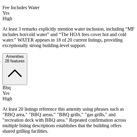
Fee Includes Water
Yes
High
At least 3 remarks explicitly mention water inclusion, including “MF
includes hot/cold water” and “The HOA fees cover hot and cold
water.” WATER appears in 18 of 20 current listings, providing
exceptionally strong building-level support.
Amenities
28
features
Bbq
Yes
High
At least 20 listings reference this amenity using phrases such as
"BBQ area," "BBQ areas," "BBQ grills," "gas grills," and
"recreation deck with BBQ area." Repeated confirmation across
multiple listing descriptions establishes that the building offers
shared grilling facilities.