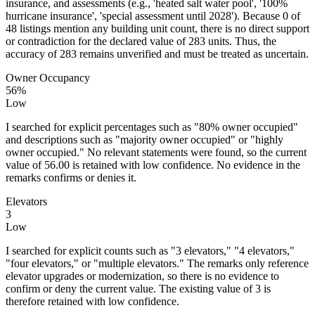
insurance, and assessments (e.g., 'heated salt water pool', '100%
hurricane insurance', 'special assessment until 2028'). Because 0 of
48 listings mention any building unit count, there is no direct support
or contradiction for the declared value of 283 units. Thus, the
accuracy of 283 remains unverified and must be treated as uncertain.
Owner Occupancy
56%
Low
I searched for explicit percentages such as "80% owner occupied"
and descriptions such as "majority owner occupied" or "highly
owner occupied." No relevant statements were found, so the current
value of 56.00 is retained with low confidence. No evidence in the
remarks confirms or denies it.
Elevators
3
Low
I searched for explicit counts such as "3 elevators," "4 elevators,"
"four elevators," or "multiple elevators." The remarks only reference
elevator upgrades or modernization, so there is no evidence to
confirm or deny the current value. The existing value of 3 is
therefore retained with low confidence.