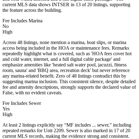
current MLS data shows INTSER in 13 of 20 listings, supporting
the feature across the building.
Fee Includes Marina
No
High
Across 48 listings, none mention a marina, boat slips, or marina
access being included in the HOA or maintenance fees. Remarks
repeatedly highlight what is covered, such as 'HOA fees cover hot
and cold water, internet, and a full digital cable package' and
emphasize amenities like 'heated salt water pool, jacuzzi, fitness
room, sauna' and 'BBQ area, recreation deck' but never reference
any marina-related benefit. Zero of 48 listings contradict this by
suggesting marina inclusion. This consistent silence, despite detailed
fee and amenity descriptions, strongly supports the declared value of
False, with no evident caveats.
Fee Includes Sewer
Yes
High
At least 2 listings explicitly say “MF includes ... sewer,” including
repeated remarks for Unit 2209. Sewer is also marked in 17 of 20
current MLS records, making the evidence strong and consistent.