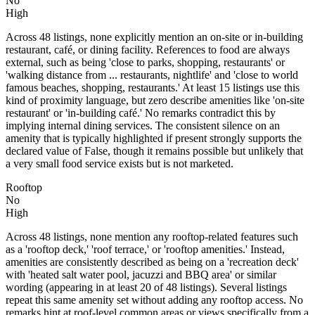
No
High
Across 48 listings, none explicitly mention an on-site or in-building
restaurant, café, or dining facility. References to food are always
external, such as being 'close to parks, shopping, restaurants' or
'walking distance from ... restaurants, nightlife' and 'close to world
famous beaches, shopping, restaurants.' At least 15 listings use this
kind of proximity language, but zero describe amenities like 'on-site
restaurant' or 'in-building café.' No remarks contradict this by
implying internal dining services. The consistent silence on an
amenity that is typically highlighted if present strongly supports the
declared value of False, though it remains possible but unlikely that
a very small food service exists but is not marketed.
Rooftop
No
High
Across 48 listings, none mention any rooftop-related features such
as a 'rooftop deck,' 'roof terrace,' or 'rooftop amenities.' Instead,
amenities are consistently described as being on a 'recreation deck'
with 'heated salt water pool, jacuzzi and BBQ area' or similar
wording (appearing in at least 20 of 48 listings). Several listings
repeat this same amenity set without adding any rooftop access. No
remarks hint at roof-level common areas or views specifically from a