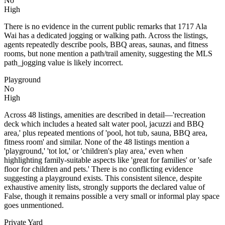
No
High
There is no evidence in the current public remarks that 1717 Ala
Wai has a dedicated jogging or walking path. Across the listings,
agents repeatedly describe pools, BBQ areas, saunas, and fitness
rooms, but none mention a path/trail amenity, suggesting the MLS
path_jogging value is likely incorrect.
Playground
No
High
Across 48 listings, amenities are described in detail—'recreation
deck which includes a heated salt water pool, jacuzzi and BBQ
area,' plus repeated mentions of 'pool, hot tub, sauna, BBQ area,
fitness room' and similar. None of the 48 listings mention a
'playground,' 'tot lot,' or 'children's play area,' even when
highlighting family-suitable aspects like 'great for families' or 'safe
floor for children and pets.' There is no conflicting evidence
suggesting a playground exists. This consistent silence, despite
exhaustive amenity lists, strongly supports the declared value of
False, though it remains possible a very small or informal play space
goes unmentioned.
Private Yard