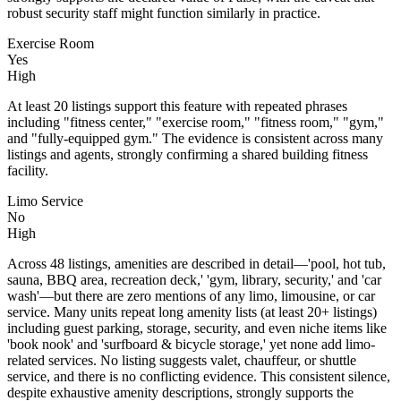
robust security staff might function similarly in practice.
Exercise Room
Yes
High
At least 20 listings support this feature with repeated phrases
including "fitness center," "exercise room," "fitness room," "gym,"
and "fully-equipped gym." The evidence is consistent across many
listings and agents, strongly confirming a shared building fitness
facility.
Limo Service
No
High
Across 48 listings, amenities are described in detail—'pool, hot tub,
sauna, BBQ area, recreation deck,' 'gym, library, security,' and 'car
wash'—but there are zero mentions of any limo, limousine, or car
service. Many units repeat long amenity lists (at least 20+ listings)
including guest parking, storage, security, and even niche items like
'book nook' and 'surfboard & bicycle storage,' yet none add limo-
related services. No listing suggests valet, chauffeur, or shuttle
service, and there is no conflicting evidence. This consistent silence,
despite exhaustive amenity descriptions, strongly supports the