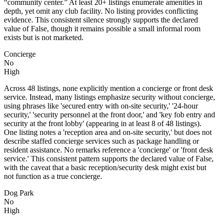
“community center.” At least 20+ listings enumerate amenities in
depth, yet omit any club facility. No listing provides conflicting
evidence. This consistent silence strongly supports the declared
value of False, though it remains possible a small informal room
exists but is not marketed.
Concierge
No
High
Across 48 listings, none explicitly mention a concierge or front desk
service. Instead, many listings emphasize security without concierge,
using phrases like 'secured entry with on-site security,' '24-hour
security,' 'security personnel at the front door,' and 'key fob entry and
security at the front lobby' (appearing in at least 8 of 48 listings).
One listing notes a 'reception area and on-site security,' but does not
describe staffed concierge services such as package handling or
resident assistance. No remarks reference a 'concierge' or 'front desk
service.' This consistent pattern supports the declared value of False,
with the caveat that a basic reception/security desk might exist but
not function as a true concierge.
Dog Park
No
High