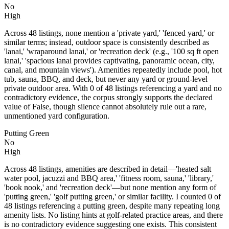
No
High
Across 48 listings, none mention a 'private yard,' 'fenced yard,' or
similar terms; instead, outdoor space is consistently described as
'lanai,' 'wraparound lanai,' or 'recreation deck' (e.g., '100 sq ft open
lanai,' 'spacious lanai provides captivating, panoramic ocean, city,
canal, and mountain views'). Amenities repeatedly include pool, hot
tub, sauna, BBQ, and deck, but never any yard or ground-level
private outdoor area. With 0 of 48 listings referencing a yard and no
contradictory evidence, the corpus strongly supports the declared
value of False, though silence cannot absolutely rule out a rare,
unmentioned yard configuration.
Putting Green
No
High
Across 48 listings, amenities are described in detail—'heated salt
water pool, jacuzzi and BBQ area,' 'fitness room, sauna,' 'library,'
'book nook,' and 'recreation deck'—but none mention any form of
'putting green,' 'golf putting green,' or similar facility. I counted 0 of
48 listings referencing a putting green, despite many repeating long
amenity lists. No listing hints at golf-related practice areas, and there
is no contradictory evidence suggesting one exists. This consistent