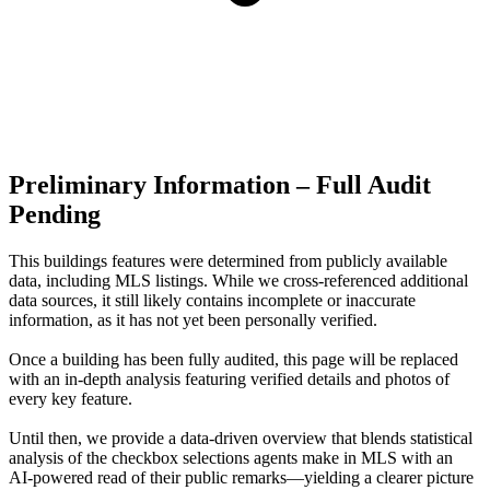
Preliminary Information – Full Audit
Pending
This buildings features were determined from publicly available
data, including MLS listings. While we cross-referenced additional
data sources, it still likely contains incomplete or inaccurate
information, as it has not yet been personally verified.
Once a building has been fully audited, this page will be replaced
with an in-depth analysis featuring verified details and photos of
every key feature.
Until then, we provide a data‑driven overview that blends statistical
analysis of the checkbox selections agents make in MLS with an
AI‑powered read of their public remarks—yielding a clearer picture