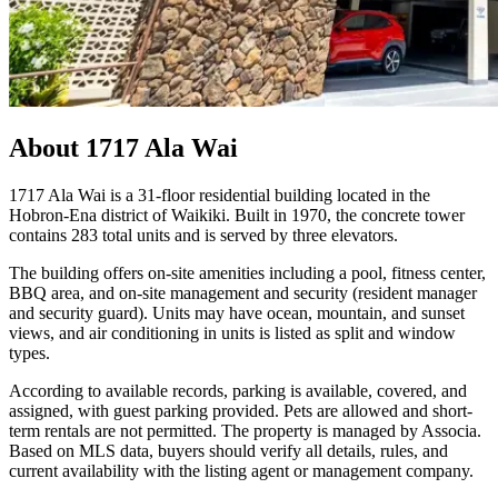
About
1717 Ala Wai
1717 Ala Wai is a 31-floor residential building located in the
Hobron-Ena district of Waikiki. Built in 1970, the concrete tower
contains 283 total units and is served by three elevators.
The building offers on-site amenities including a pool, fitness center,
BBQ area, and on-site management and security (resident manager
and security guard). Units may have ocean, mountain, and sunset
views, and air conditioning in units is listed as split and window
types.
According to available records, parking is available, covered, and
assigned, with guest parking provided. Pets are allowed and short-
term rentals are not permitted. The property is managed by Associa.
Based on MLS data, buyers should verify all details, rules, and
current availability with the listing agent or management company.