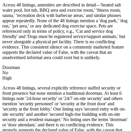
Across 48 listings, amenities are described in detail—'heated salt
water pool, hot tub, BBQ area and exercise room,' 'fitness room,
sauna,' 'recreation deck with barbecue areas,' and similar phrases
appear repeatedly. None of the 48 listings mention a 'dog park,' 'dog
run,' 'pet area,' or any dedicated dog exercise space. Pets are
referenced only in terms of policy, e.g., 'Cat and service dog
friendly' and 'Dogs must be registered service/support animals,' but
never alongside a physical pet facility. There is no conflicting
evidence. This consistent silence on a commonly marketed feature
supports the declared value of False, with the caveat that an
unadvertised informal area could exist but is unlikely.
Doorman
No
High
Across 48 listings, several explicitly reference staffed security or
front presence but none mention a traditional doorman. At least 6
listings note '24-hour security' or '24/7 on-site security' and others
mention 'security personnel' or 'security at the front door' and
'security at the front lobby.' One listing says 'secured entry with on-
site security' and another 'secured high-rise building with on-site
security and a resident manager.' No listing uses the terms 'doorman'
or 'door attendant,' and there is no conflicting evidence. This
strongly supports the declared value of False, with the caveat that