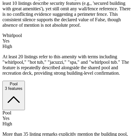
least 10 listings describe security features (e.g., 'secured building
with great amenities'), yet still omit any wall/fence reference. There
is no conflicting evidence suggesting a perimeter fence. This
consistent silence supports the declared value of False, though
absence of mention is not absolute proof.
Whirlpool
Yes
High
At least 20 listings refer to this amenity with terms including
"whirlpool," "hot tub," "jacuzzi," "spa," and "whirlpool tub." The
feature is repeatedly described alongside the shared pool and
recreation deck, providing strong building-level confirmation.
Pool
3
features
Pool
Yes
High
More than 35 listing remarks explicitly mention the building pool,