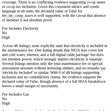
coverage. There is no conflicting evidence suggesting co-op status
or co-op tax inclusion. Given this consistent silence and condo
language in all units, the declared value of False for
fee_inc_coop_taxes is well supported, with the caveat that absence
of mention is not absolute proof.
Fee Includes Electricity
No
High
Across 48 listings, none explicitly state that electricity is included in
the maintenance fee. One listing details that 'HOA fees cover hot
and cold water, internet, and a full digital cable package' but does
not mention power, which strongly implies electricity is separate.
Several listings mention only the total maintenance fee or special
assessment amounts without itemizing utilities, and no remarks say
'electricity included' or similar. With 0 of 48 listings supporting
inclusion and no contradictory claims, the evidence supports the
declared value of False, though absence of a full HOA breakdown
leaves a small margin of uncertainty.
Fee Includes Gas
No
High