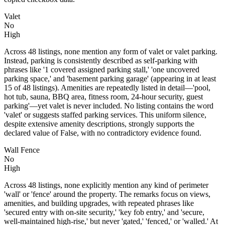
Valet
No
High
Across 48 listings, none mention any form of valet or valet parking.
Instead, parking is consistently described as self-parking with
phrases like '1 covered assigned parking stall,' 'one uncovered
parking space,' and 'basement parking garage' (appearing in at least
15 of 48 listings). Amenities are repeatedly listed in detail—'pool,
hot tub, sauna, BBQ area, fitness room, 24-hour security, guest
parking'—yet valet is never included. No listing contains the word
'valet' or suggests staffed parking services. This uniform silence,
despite extensive amenity descriptions, strongly supports the
declared value of False, with no contradictory evidence found.
Wall Fence
No
High
Across 48 listings, none explicitly mention any kind of perimeter
'wall' or 'fence' around the property. The remarks focus on views,
amenities, and building upgrades, with repeated phrases like
'secured entry with on-site security,' 'key fob entry,' and 'secure,
well-maintained high-rise,' but never 'gated,' 'fenced,' or 'walled.' At