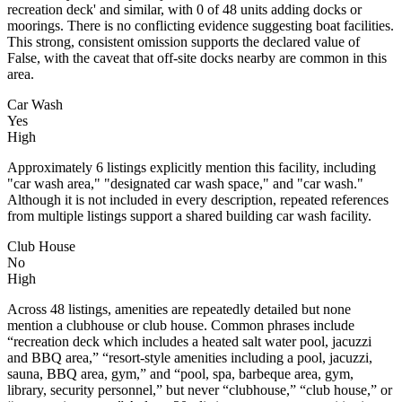
recreation deck' and similar, with 0 of 48 units adding docks or
moorings. There is no conflicting evidence suggesting boat facilities.
This strong, consistent omission supports the declared value of
False, with the caveat that off-site docks nearby are common in this
area.
Car Wash
Yes
High
Approximately 6 listings explicitly mention this facility, including
"car wash area," "designated car wash space," and "car wash."
Although it is not included in every description, repeated references
from multiple listings support a shared building car wash facility.
Club House
No
High
Across 48 listings, amenities are repeatedly detailed but none
mention a clubhouse or club house. Common phrases include
“recreation deck which includes a heated salt water pool, jacuzzi
and BBQ area,” “resort-style amenities including a pool, jacuzzi,
sauna, BBQ area, gym,” and “pool, spa, barbeque area, gym,
library, security personnel,” but never “clubhouse,” “club house,” or