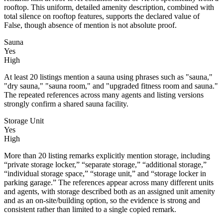
rooftop. This uniform, detailed amenity description, combined with
total silence on rooftop features, supports the declared value of
False, though absence of mention is not absolute proof.
Sauna
Yes
High
At least 20 listings mention a sauna using phrases such as "sauna,"
"dry sauna," "sauna room," and "upgraded fitness room and sauna."
The repeated references across many agents and listing versions
strongly confirm a shared sauna facility.
Storage Unit
Yes
High
More than 20 listing remarks explicitly mention storage, including
“private storage locker,” “separate storage,” “additional storage,”
“individual storage space,” “storage unit,” and “storage locker in
parking garage.” The references appear across many different units
and agents, with storage described both as an assigned unit amenity
and as an on-site/building option, so the evidence is strong and
consistent rather than limited to a single copied remark.