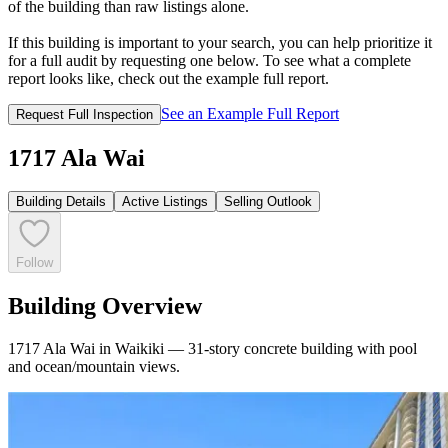
of the building than raw listings alone.
If this building is important to your search, you can help prioritize it
for a full audit by requesting one below. To see what a complete
report looks like, check out the example full report.
See an Example Full Report
Request Full Inspection
1717 Ala Wai
Building Details
Active Listings
Selling Outlook
Follow
Building Overview
1717 Ala Wai in Waikiki — 31-story concrete building with pool
and ocean/mountain views.