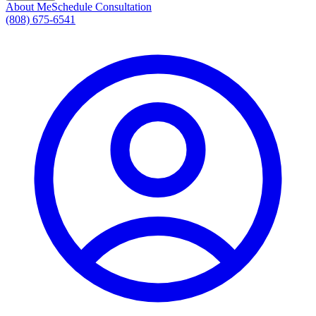
About Me
Schedule Consultation
(808) 675-6541