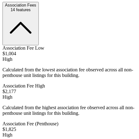
Association Fees
14
features
Association Fee Low
$1,004
High
Calculated from the lowest association fee observed across all non-
penthouse unit listings for this building.
Association Fee High
$2,177
High
Calculated from the highest association fee observed across all non-
penthouse unit listings for this building.
Association Fee (Penthouse)
$1,825
High