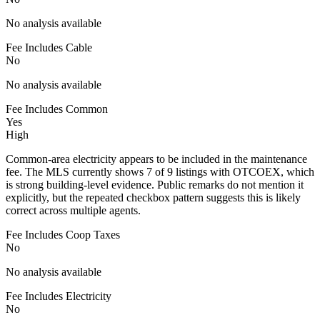
No analysis available
Fee Includes Cable
No
No analysis available
Fee Includes Common
Yes
High
Common-area electricity appears to be included in the maintenance
fee. The MLS currently shows 7 of 9 listings with OTCOEX, which
is strong building-level evidence. Public remarks do not mention it
explicitly, but the repeated checkbox pattern suggests this is likely
correct across multiple agents.
Fee Includes Coop Taxes
No
No analysis available
Fee Includes Electricity
No