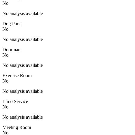
No
No analysis available
Dog Park
No
No analysis available
Doorman
No
No analysis available
Exercise Room
No
No analysis available
Limo Service
No
No analysis available
Meeting Room
No