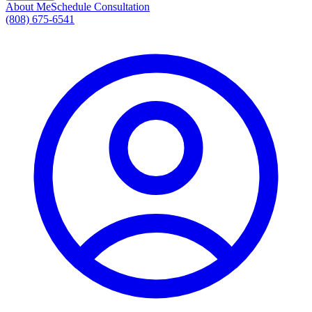
About Me
Schedule Consultation
(808) 675-6541