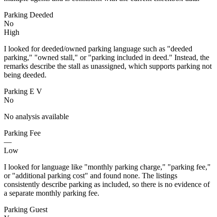
Parking Deeded
No
High
I looked for deeded/owned parking language such as "deeded
parking," "owned stall," or "parking included in deed." Instead, the
remarks describe the stall as unassigned, which supports parking not
being deeded.
Parking E V
No
No analysis available
Parking Fee
—
Low
I looked for language like "monthly parking charge," "parking fee,"
or "additional parking cost" and found none. The listings
consistently describe parking as included, so there is no evidence of
a separate monthly parking fee.
Parking Guest