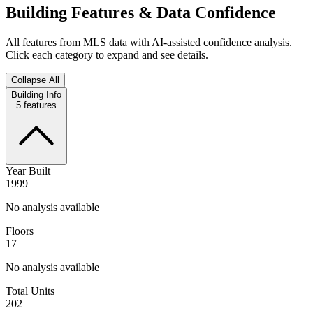
Building Features & Data Confidence
All features from MLS data with AI-assisted confidence analysis.
Click each category to expand and see details.
Collapse All
Building Info
5
features
Year Built
1999
No analysis available
Floors
17
No analysis available
Total Units
202