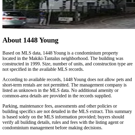
About
1448 Young
Based on MLS data, 1448 Young is a condominium property
located in the Makiki-Tantalus neighborhood. The building was
constructed in 1999. Size, number of units, and construction type are
not specified in the available MLS records.
According to available records, 1448 Young does not allow pets and
short-term rentals are not permitted. The management company is
listed as unknown in the MLS data. No additional amenity or
common-area details are provided in the records supplied.
Parking, maintenance fees, assessments and other policies or
building specifics are not detailed in the MLS extract. This summary
is based solely on the MLS information provided; buyers should
verify all building details, rules and fees with the listing agent or
condominium management before making decisions.