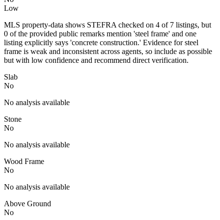
Low
MLS property-data shows STEFRA checked on 4 of 7 listings, but
0 of the provided public remarks mention 'steel frame' and one
listing explicitly says 'concrete construction.' Evidence for steel
frame is weak and inconsistent across agents, so include as possible
but with low confidence and recommend direct verification.
Slab
No
No analysis available
Stone
No
No analysis available
Wood Frame
No
No analysis available
Above Ground
No