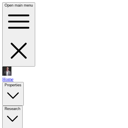
Open main menu
Home
Properties
Research