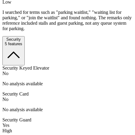
Low
I searched for terms such as "parking waitlist," "waiting list for
parking," or "join the waitlist" and found nothing. The remarks only
reference included stalls and guest parking, not any queue system
for parking.
Security
5
features
Security Keyed Elevator
No
No analysis available
Security Card
No
No analysis available
Security Guard
Yes
High