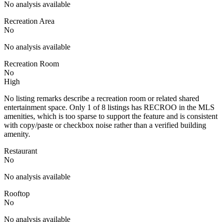
No analysis available
Recreation Area
No
No analysis available
Recreation Room
No
High
No listing remarks describe a recreation room or related shared
entertainment space. Only 1 of 8 listings has RECROO in the MLS
amenities, which is too sparse to support the feature and is consistent
with copy/paste or checkbox noise rather than a verified building
amenity.
Restaurant
No
No analysis available
Rooftop
No
No analysis available