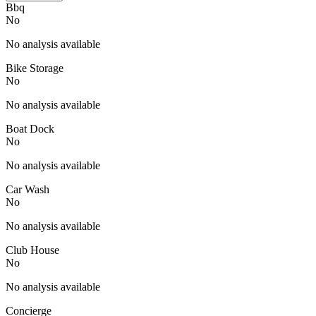
Bbq
No
No analysis available
Bike Storage
No
No analysis available
Boat Dock
No
No analysis available
Car Wash
No
No analysis available
Club House
No
No analysis available
Concierge