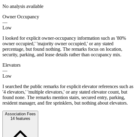
No analysis available
Owner Occupancy
—
Low
I looked for explicit owner-occupancy information such as '80%
owner occupied,' 'majority owner occupied,' or any stated
percentage, but found nothing. The remarks focus on location,
security, parking, and lease details rather than occupancy mix.
Elevators
—
Low
I searched the public remarks for explicit elevator references such as
'4 elevators,' 'multiple elevators,' or any stated elevator count, but
found none. The remarks mention stairs, secured entry, parking,
resident manager, and fire sprinklers, but nothing about elevators.
Association Fees
14
features