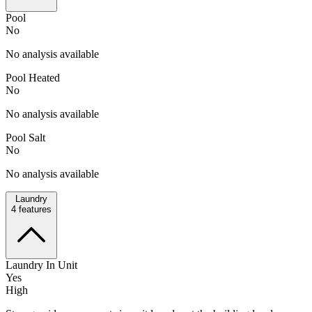
Pool
No
No analysis available
Pool Heated
No
No analysis available
Pool Salt
No
No analysis available
Laundry
4
features
Laundry In Unit
Yes
High