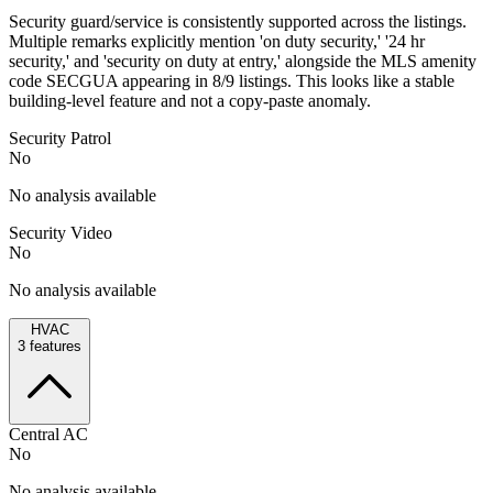
Security guard/service is consistently supported across the listings.
Multiple remarks explicitly mention 'on duty security,' '24 hr
security,' and 'security on duty at entry,' alongside the MLS amenity
code SECGUA appearing in 8/9 listings. This looks like a stable
building-level feature and not a copy-paste anomaly.
Security Patrol
No
No analysis available
Security Video
No
No analysis available
HVAC
3
features
Central AC
No
No analysis available