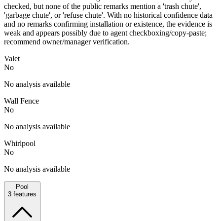
checked, but none of the public remarks mention a 'trash chute',
'garbage chute', or 'refuse chute'. With no historical confidence data
and no remarks confirming installation or existence, the evidence is
weak and appears possibly due to agent checkboxing/copy-paste;
recommend owner/manager verification.
Valet
No
No analysis available
Wall Fence
No
No analysis available
Whirlpool
No
No analysis available
Pool
3
features