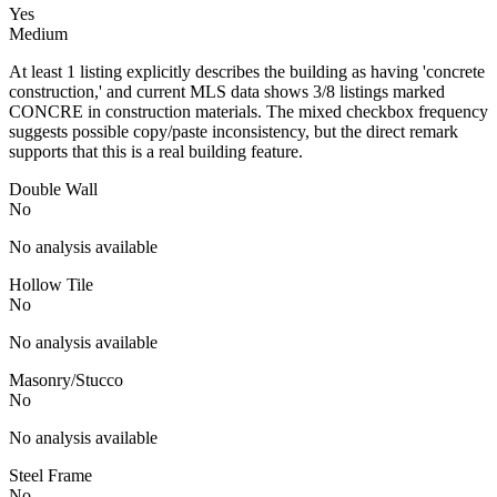
Yes
Medium
At least 1 listing explicitly describes the building as having 'concrete
construction,' and current MLS data shows 3/8 listings marked
CONCRE in construction materials. The mixed checkbox frequency
suggests possible copy/paste inconsistency, but the direct remark
supports that this is a real building feature.
Double Wall
No
No analysis available
Hollow Tile
No
No analysis available
Masonry/Stucco
No
No analysis available
Steel Frame
No