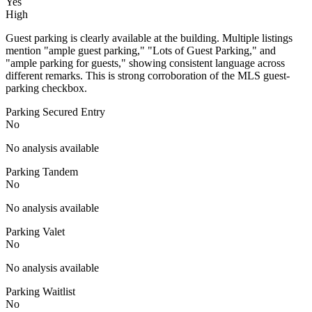
Yes
High
Guest parking is clearly available at the building. Multiple listings
mention "ample guest parking," "Lots of Guest Parking," and
"ample parking for guests," showing consistent language across
different remarks. This is strong corroboration of the MLS guest-
parking checkbox.
Parking Secured Entry
No
No analysis available
Parking Tandem
No
No analysis available
Parking Valet
No
No analysis available
Parking Waitlist
No