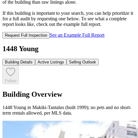
of the building than raw listings alone.
If this building is important to your search, you can help prioritize it
for a full audit by requesting one below. To see what a complete
report looks like, check out the example full report.
See an Example Full Report
Request Full Inspection
1448 Young
Building Details
Active Listings
Selling Outlook
Follow
Building Overview
1448 Young in Makiki-Tantalus (built 1999); no pets and no short-
term rentals allowed, per MLS data.