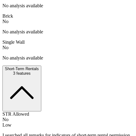
No analysis available
Brick
No
No analysis available
Single Wall
No
No analysis available
Short-Term Rentals
3
features
STR Allowed
No
Low
I searched all remarks for indicators of short-term rental permission,