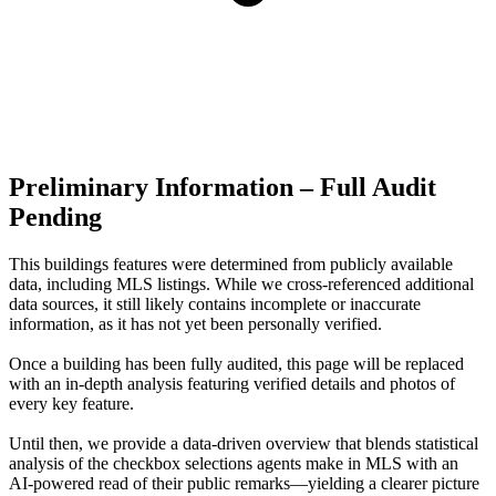
Preliminary Information – Full Audit
Pending
This buildings features were determined from publicly available
data, including MLS listings. While we cross-referenced additional
data sources, it still likely contains incomplete or inaccurate
information, as it has not yet been personally verified.
Once a building has been fully audited, this page will be replaced
with an in-depth analysis featuring verified details and photos of
every key feature.
Until then, we provide a data‑driven overview that blends statistical
analysis of the checkbox selections agents make in MLS with an
AI‑powered read of their public remarks—yielding a clearer picture