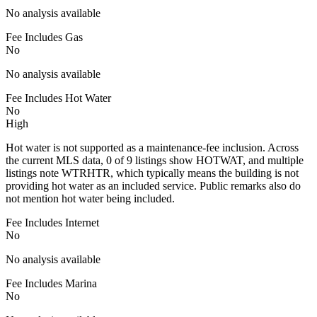
No analysis available
Fee Includes Gas
No
No analysis available
Fee Includes Hot Water
No
High
Hot water is not supported as a maintenance-fee inclusion. Across
the current MLS data, 0 of 9 listings show HOTWAT, and multiple
listings note WTRHTR, which typically means the building is not
providing hot water as an included service. Public remarks also do
not mention hot water being included.
Fee Includes Internet
No
No analysis available
Fee Includes Marina
No