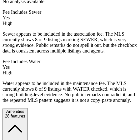
No analysis available
Fee Includes Sewer
Yes
High
Sewer appears to be included in the association fee. The MLS
currently shows 8 of 9 listings marking SEWER, which is very
strong evidence. Public remarks do not spell it out, but the checkbox
data is consistent across multiple listings and agents.
Fee Includes Water
Yes
High
Water appears to be included in the maintenance fee. The MLS
currently shows 8 of 9 listings with WATER checked, which is
strong building-level evidence. No public remarks contradict it, and
the repeated MLS pattern suggests it is not a copy-paste anomaly.
Amenities
28
features