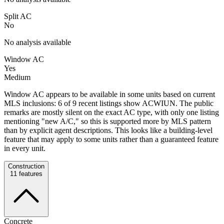
Split AC
No
No analysis available
Window AC
Yes
Medium
Window AC appears to be available in some units based on current
MLS inclusions: 6 of 9 recent listings show ACWIUN. The public
remarks are mostly silent on the exact AC type, with only one listing
mentioning "new A/C," so this is supported more by MLS pattern
than by explicit agent descriptions. This looks like a building-level
feature that may apply to some units rather than a guaranteed feature
in every unit.
Construction
11
features
Concrete