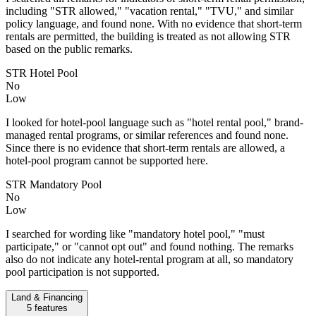
including "STR allowed," "vacation rental," "TVU," and similar
policy language, and found none. With no evidence that short-term
rentals are permitted, the building is treated as not allowing STR
based on the public remarks.
STR Hotel Pool
No
Low
I looked for hotel-pool language such as "hotel rental pool," brand-
managed rental programs, or similar references and found none.
Since there is no evidence that short-term rentals are allowed, a
hotel-pool program cannot be supported here.
STR Mandatory Pool
No
Low
I searched for wording like "mandatory hotel pool," "must
participate," or "cannot opt out" and found nothing. The remarks
also do not indicate any hotel-rental program at all, so mandatory
pool participation is not supported.
Land & Financing
5
features