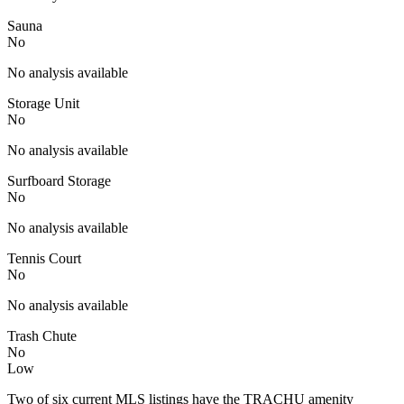
Sauna
No
No analysis available
Storage Unit
No
No analysis available
Surfboard Storage
No
No analysis available
Tennis Court
No
No analysis available
Trash Chute
No
Low
Two of six current MLS listings have the TRACHU amenity