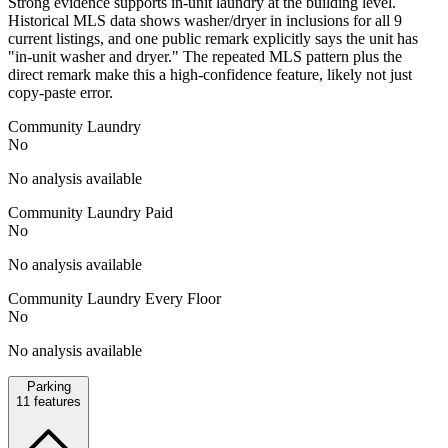
Strong evidence supports in-unit laundry at the building level.
Historical MLS data shows washer/dryer in inclusions for all 9
current listings, and one public remark explicitly says the unit has
"in-unit washer and dryer." The repeated MLS pattern plus the
direct remark make this a high-confidence feature, likely not just
copy-paste error.
Community Laundry
No
No analysis available
Community Laundry Paid
No
No analysis available
Community Laundry Every Floor
No
No analysis available
Parking
11
features