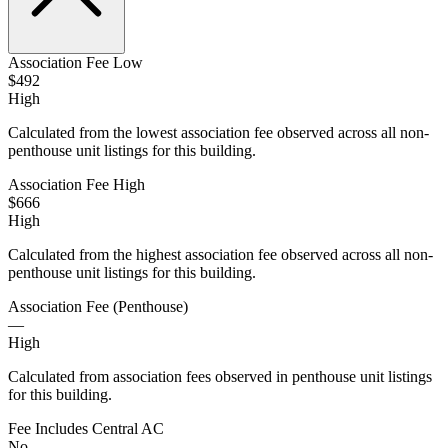
Association Fee Low
$492
High
Calculated from the lowest association fee observed across all non-
penthouse unit listings for this building.
Association Fee High
$666
High
Calculated from the highest association fee observed across all non-
penthouse unit listings for this building.
Association Fee (Penthouse)
—
High
Calculated from association fees observed in penthouse unit listings
for this building.
Fee Includes Central AC
No