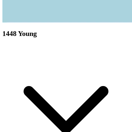
1448 Young