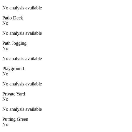
No analysis available
Patio Deck
No
No analysis available
Path Jogging
No
No analysis available
Playground
No
No analysis available
Private Yard
No
No analysis available
Putting Green
No