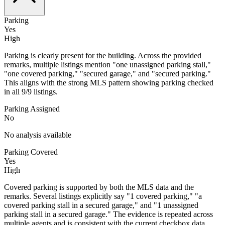
Parking
Yes
High
Parking is clearly present for the building. Across the provided
remarks, multiple listings mention "one unassigned parking stall,"
"one covered parking," "secured garage," and "secured parking."
This aligns with the strong MLS pattern showing parking checked
in all 9/9 listings.
Parking Assigned
No
No analysis available
Parking Covered
Yes
High
Covered parking is supported by both the MLS data and the
remarks. Several listings explicitly say "1 covered parking," "a
covered parking stall in a secured garage," and "1 unassigned
parking stall in a secured garage." The evidence is repeated across
multiple agents and is consistent with the current checkbox data.