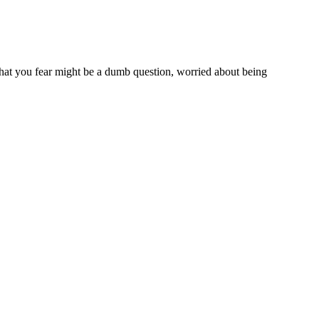
what you fear might be a dumb question, worried about being