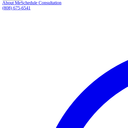
About Me
Schedule Consultation
(808) 675-6541