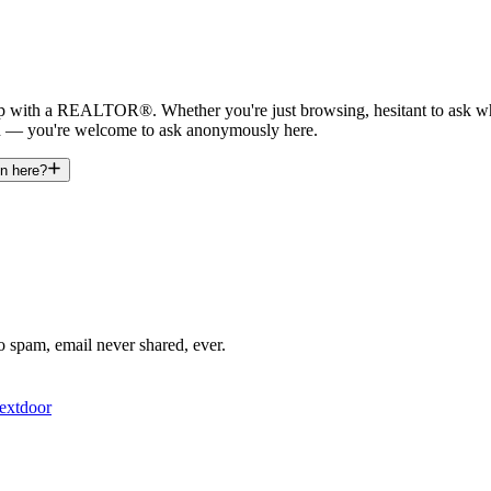
nship with a REALTOR®. Whether you're just browsing, hesitant to ask 
n — you're welcome to ask anonymously here.
on here?
o spam, email never shared, ever.
extdoor