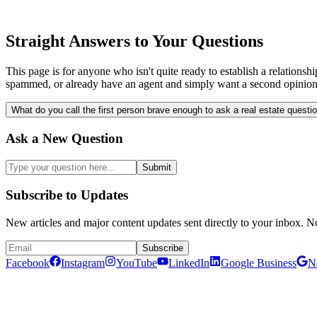
Straight Answers to Your Questions
This page is for anyone who isn't quite ready to establish a relatio
spammed, or already have an agent and simply want a second opinio
What do you call the first person brave enough to ask a real estate questi
Ask a New Question
Submit
Subscribe to Updates
New articles and major content updates sent directly to your inbox. N
Subscribe
Facebook
Instagram
YouTube
LinkedIn
Google Business
N