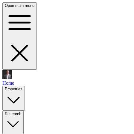
Open main menu
Home
Properties
Research